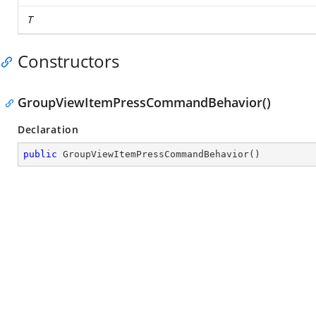
T
Constructors
GroupViewItemPressCommandBehavior()
Declaration
public
GroupViewItemPressCommandBehavior
(
)