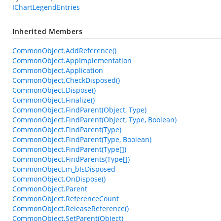
IChartLegendEntries
Inherited Members
CommonObject.AddReference()
CommonObject.AppImplementation
CommonObject.Application
CommonObject.CheckDisposed()
CommonObject.Dispose()
CommonObject.Finalize()
CommonObject.FindParent(Object, Type)
CommonObject.FindParent(Object, Type, Boolean)
CommonObject.FindParent(Type)
CommonObject.FindParent(Type, Boolean)
CommonObject.FindParent(Type[])
CommonObject.FindParents(Type[])
CommonObject.m_bIsDisposed
CommonObject.OnDispose()
CommonObject.Parent
CommonObject.ReferenceCount
CommonObject.ReleaseReference()
CommonObject.SetParent(Object)