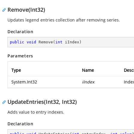
Remove(Int32)
Updates legend entries collection after removing series.
Declaration
public
void
Remove
(
int
 iIndex
)
Parameters
Type
Name
Desc
System.Int32
iIndex
Inde
UpdateEntries(Int32, Int32)
Adds value to entry indexes.
Declaration