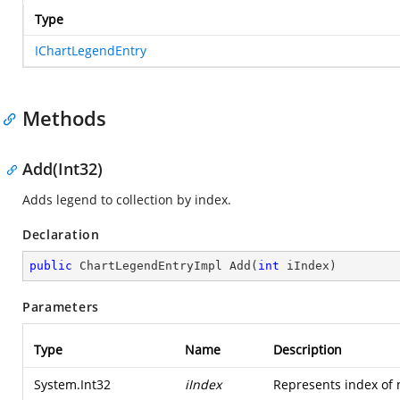
Type
IChartLegendEntry
Methods
Add(Int32)
Adds legend to collection by index.
Declaration
public
 ChartLegendEntryImpl 
Add
(
int
 iIndex
)
Parameters
Type
Name
Description
System.Int32
iIndex
Represents index of n