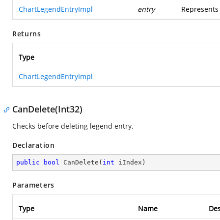
ChartLegendEntryImpl
entry
Represents 
Returns
Type
ChartLegendEntryImpl
CanDelete(Int32)
Checks before deleting legend entry.
Declaration
public
bool
CanDelete
(
int
 iIndex
)
Parameters
Type
Name
Des