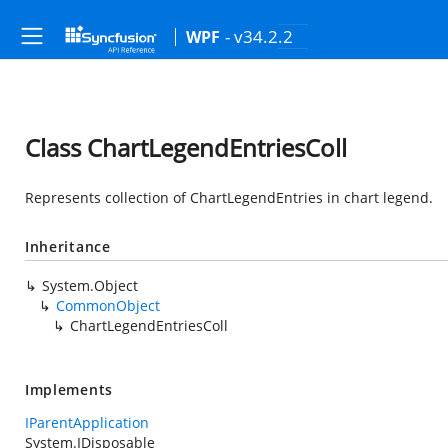
- v34.2.2
WPF
Class ChartLegendEntriesColl
Represents collection of ChartLegendEntries in chart legend.
Inheritance
System.Object
CommonObject
ChartLegendEntriesColl
Implements
IParentApplication
System.IDisposable