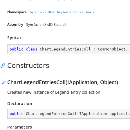
Namespace
:
Syncfusion.XlsIO.Implementation.Charts
Assembly
: Syncfusion.XlsIO.Base.dll
Syntax
public
class
ChartLegendEntriesColl
 : 
CommonObject
,
Constructors
ChartLegendEntriesColl(IApplication, Object)
Creates new instance of Legend entry collection.
Declaration
public
ChartLegendEntriesColl
(
IApplication applicat
Parameters