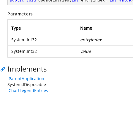
public
void
UpdateEntries
(
int
 entryIndex, 
int
value
Parameters
Type
Name
System.Int32
entryIndex
System.Int32
value
Implements
IParentApplication
System.IDisposable
IChartLegendEntries