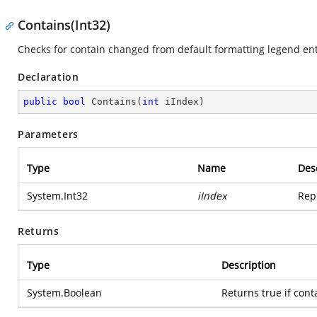
Contains(Int32)
Checks for contain changed from default formatting legend ent
Declaration
public
bool
Contains
(
int
 iIndex
)
Parameters
Type
Name
Des
System.Int32
iIndex
Rep
Returns
Type
Description
System.Boolean
Returns true if cont