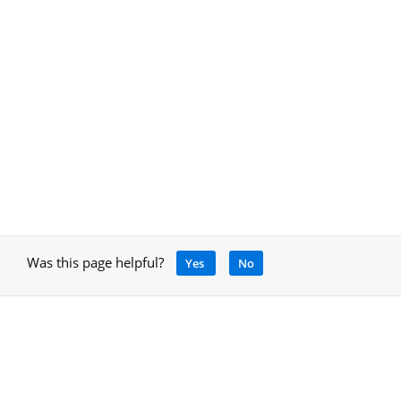
Was this page helpful?
Yes
No