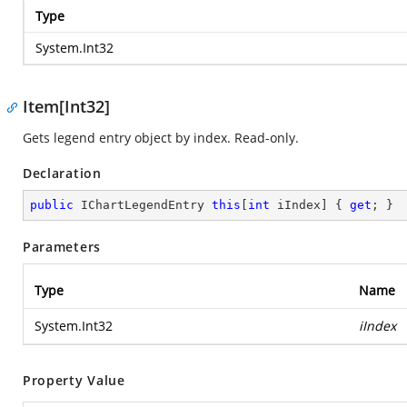
Type
System.Int32
Item[Int32]
Gets legend entry object by index. Read-only.
Declaration
public
 IChartLegendEntry 
this
[
int
 iIndex] { 
get
; }
Parameters
Type
Name
System.Int32
iIndex
Property Value