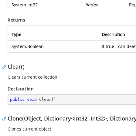
System.Int32
iIndex
Rep
Returns
Type
Description
System.Boolean
If true - can dele
Clear()
Clears current collection.
Declaration
public
void
Clear
(
)
Clone(Object, Dictionary<Int32, Int32>, Dictionary
Clones current object.