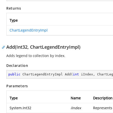
Returns
Type
ChartLegendEntryImpl
Add(Int32, ChartLegendEntryImpl)
Adds legend to collection by index.
Declaration
public
 ChartLegendEntryImpl 
Add
(
int
 iIndex, ChartLe
Parameters
Type
Name
Description
System.Int32
iIndex
Represents 