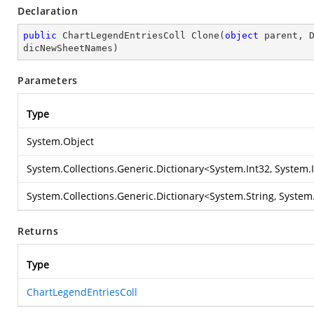
Declaration
public
 ChartLegendEntriesColl 
Clone
(
object
 parent, 
dicNewSheetNames
)
Parameters
Type
System.Object
System.Collections.Generic.Dictionary
<
System.Int32
,
System.
System.Collections.Generic.Dictionary
<
System.String
,
System.
Returns
Type
ChartLegendEntriesColl