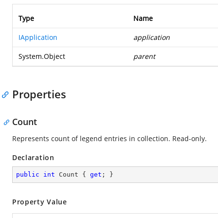
Type
Name
IApplication
application
System.Object
parent
Properties
Count
Represents count of legend entries in collection. Read-only.
Declaration
public
int
 Count { 
get
; }
Property Value