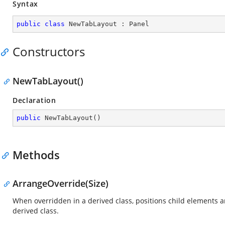
Syntax
public
class
NewTabLayout
 : 
Panel
Constructors
NewTabLayout()
Declaration
public
NewTabLayout
(
)
Methods
ArrangeOverride(Size)
When overridden in a derived class, positions child elements 
derived class.