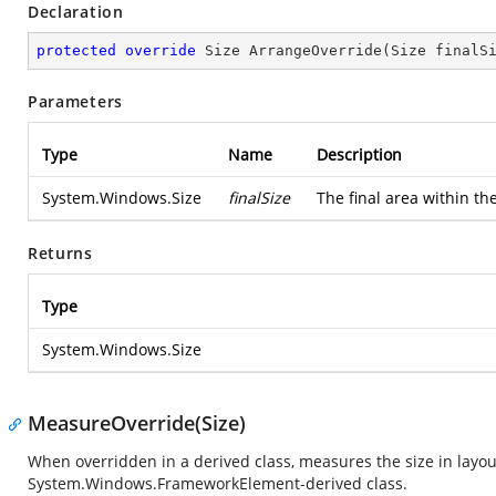
Declaration
protected
override
 Size 
ArrangeOverride
(
Size finalS
Parameters
Type
Name
Description
System.Windows.Size
finalSize
The final area within th
Returns
Type
System.Windows.Size
MeasureOverride(Size)
When overridden in a derived class, measures the size in layou
System.Windows.FrameworkElement
-derived class.