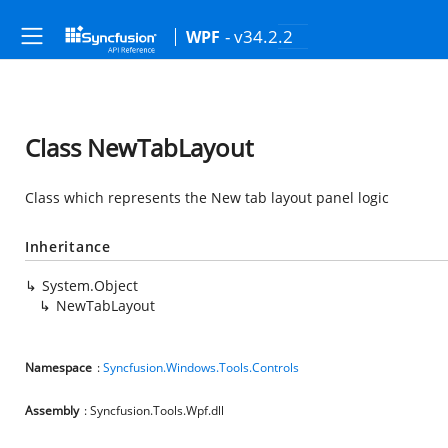
- v34.2.2
WPF
Class NewTabLayout
Class which represents the New tab layout panel logic
Inheritance
System.Object
NewTabLayout
Namespace
:
Syncfusion.Windows.Tools.Controls
Assembly
: Syncfusion.Tools.Wpf.dll