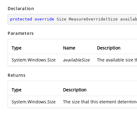
Declaration
protected
override
 Size 
MeasureOverride
(
Size availa
Parameters
Type
Name
Description
System.Windows.Size
availableSize
The available size t
Returns
Type
Description
System.Windows.Size
The size that this element determine