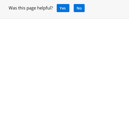
Was this page helpful?
Yes
No