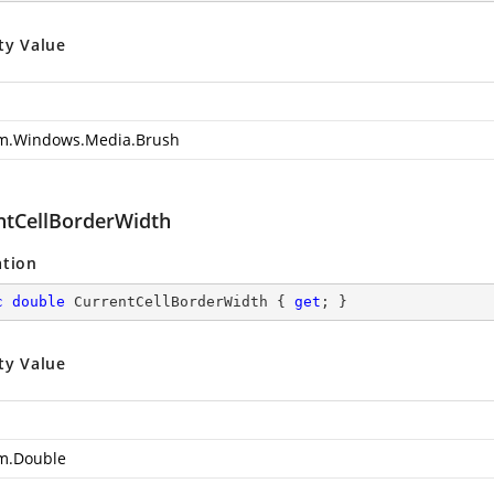
ty Value
m.Windows.Media.Brush
ntCellBorderWidth
ation
c
double
 CurrentCellBorderWidth { 
get
; }
ty Value
m.Double