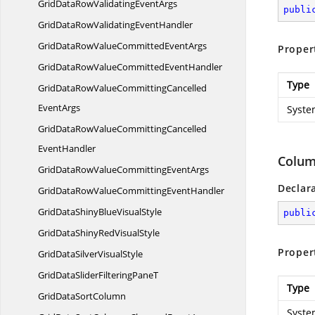
GridDataRowValidating
EventArgs
publi
GridDataRowValidating
EventHandler
GridDataRowValueCommitted
EventArgs
Proper
GridDataRowValueCommitted
EventHandler
Type
GridDataRowValueCommittingCancelled
EventArgs
Syste
GridDataRowValueCommittingCancelled
EventHandler
Colum
GridDataRowValueCommitting
EventArgs
Declar
GridDataRowValueCommitting
EventHandler
GridDataShinyBlue
VisualStyle
publi
GridDataShinyRed
VisualStyle
Proper
GridDataSilver
VisualStyle
GridDataSliderFiltering
PaneT
Type
GridData
SortColumn
Syste