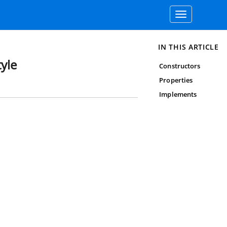
Toggle
navigation
IN THIS ARTICLE
yle
Constructors
Properties
Implements