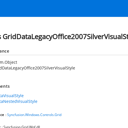
s GridDataLegacyOffice2007SilverVisualSt
tance
em.Object
dDataLegacyOffice2007SilverVisualStyle
ents
taVisualStyle
taNestedVisualStyle
ce
:
Syncfusion.Windows.Controls.Grid
y
: Syncfusion.Grid.Wpf.dll