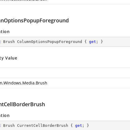
nOptionsPopupForeground
ation
c
 Brush ColumnOptionsPopupForeground { 
get
; }
ty Value
m.Windows.Media.Brush
ntCellBorderBrush
ation
c
 Brush CurrentCellBorderBrush { 
get
; }