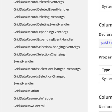
GridDataRecordDeleted
EventArgs
Syste
GridDataRecordDeleted
EventHandler
GridDataRecordDeleting
EventArgs
Colum
GridDataRecordDeleting
EventHandler
GridDataRecordExpanding
EventArgs
Declar
GridDataRecordExpanding
EventHandler
publi
GridDataRecordSelectionChanging
EventArgs
GridDataRecordSelectionChanging
Proper
EventHandler
GridDataRecordsSelectionChanged
EventArgs
Type
GridDataRecordsSelectionChanged
Syste
EventHandler
Grid
DataRelation
Colum
GridData
ResourceWrapper
GridData
RowControl
Declar