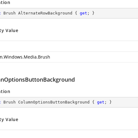
ation
c
 Brush AlternateRowBackground { 
get
; }
ty Value
m.Windows.Media.Brush
nOptionsButtonBackground
ation
c
 Brush ColumnOptionsButtonBackground { 
get
; }
ty Value