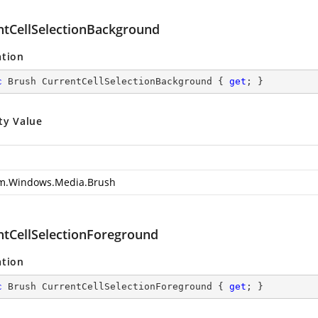
ntCellSelectionBackground
ation
c
 Brush CurrentCellSelectionBackground { 
get
; }
ty Value
m.Windows.Media.Brush
ntCellSelectionForeground
ation
c
 Brush CurrentCellSelectionForeground { 
get
; }