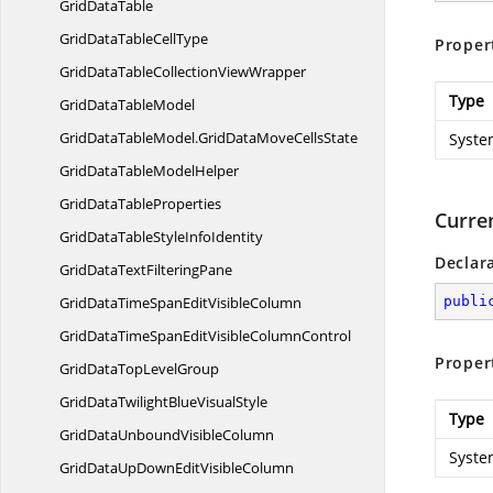
Grid
DataTable
GridDataTable
CellType
Proper
GridDataTableCollection
ViewWrapper
Type
GridData
TableModel
GridDataTableModel.
GridDataMoveCellsState
Syste
GridDataTable
ModelHelper
GridData
TableProperties
Curre
GridDataTableStyle
InfoIdentity
Declar
GridDataText
FilteringPane
GridDataTimeSpanEdit
VisibleColumn
publi
GridDataTimeSpanEditVisible
ColumnControl
Proper
GridDataTop
LevelGroup
GridDataTwilightBlue
VisualStyle
Type
GridDataUnbound
VisibleColumn
Syste
GridDataUpDownEdit
VisibleColumn