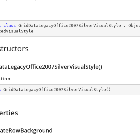
c
class
GridDataLegacyOffice2007SilverVisualStyle
 : 
Obje
tedVisualStyle
tructors
ataLegacyOffice2007SilverVisualStyle()
ation
c
GridDataLegacyOffice2007SilverVisualStyle
(
)
erties
nateRowBackground