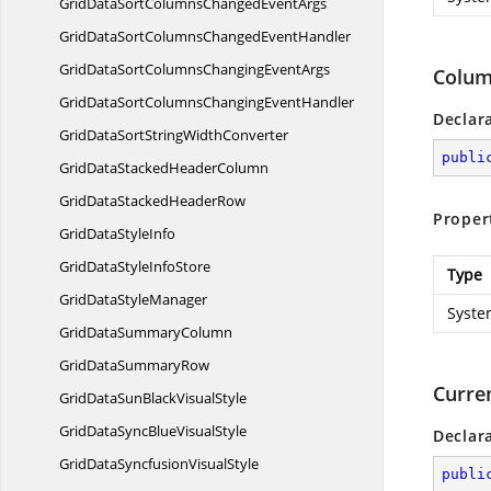
GridDataSortColumnsChanged
EventArgs
GridDataSortColumnsChanged
EventHandler
GridDataSortColumnsChanging
EventArgs
Colum
GridDataSortColumnsChanging
EventHandler
Declar
GridDataSortString
WidthConverter
publi
GridDataStacked
HeaderColumn
GridDataStacked
HeaderRow
Proper
GridData
StyleInfo
GridDataStyle
InfoStore
Type
GridData
StyleManager
Syste
GridData
SummaryColumn
GridData
SummaryRow
Curre
GridDataSunBlack
VisualStyle
GridDataSyncBlue
VisualStyle
Declar
GridDataSyncfusion
VisualStyle
publi