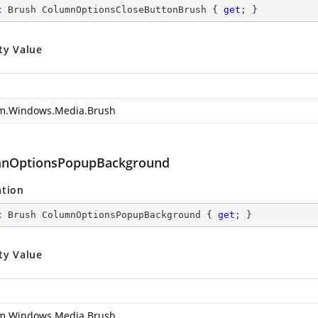
c
 Brush ColumnOptionsCloseButtonBrush { 
get
; }
ty Value
m.Windows.Media.Brush
nOptionsPopupBackground
ation
c
 Brush ColumnOptionsPopupBackground { 
get
; }
ty Value
m.Windows.Media.Brush