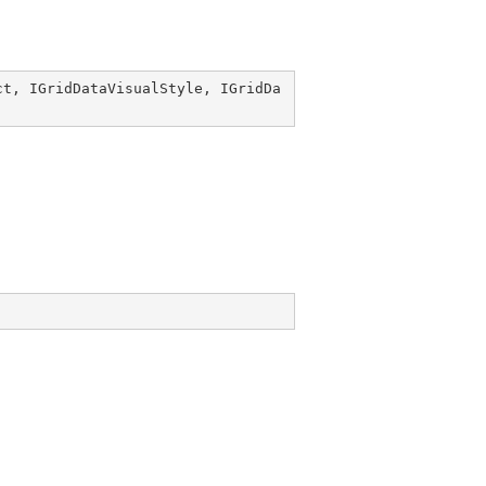
ct
, 
IGridDataVisualStyle
, 
IGridDa