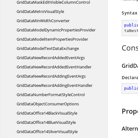
GridDataMaskEditVisible
ColumnControl
GridDataMetro
VisualStyle
Syntax
GridDataMin
WidthConverter
publi
GridDataModelDynamic
PropertiesProvider
taNes
GridDataModelItem
PropertiesProvider
Cons
GridDataModelText
DataExchange
GridDataNewRecordAdded
EventArgs
GridD
GridDataNewRecordAdded
EventHandler
GridDataNewRecordAdding
EventArgs
Declar
GridDataNewRecordAdding
EventHandler
publi
GridDataNumberFormat
StyleControl
GridDataObject
ConsumerOptions
Prop
GridDataOffice14Black
VisualStyle
GridDataOffice14Blue
VisualStyle
Alter
GridDataOffice14Silver
VisualStyle