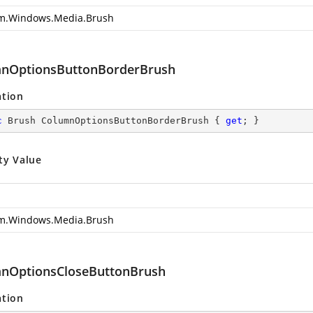
m.Windows.Media.Brush
nOptionsButtonBorderBrush
ation
c
 Brush ColumnOptionsButtonBorderBrush { 
get
; }
ty Value
m.Windows.Media.Brush
nOptionsCloseButtonBrush
ation