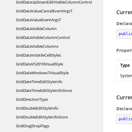
GridDataUpDownEditVisible
ColumnControl
GridDataValueCancelEvent
ArgsT
Curre
GridDataValueEvent
ArgsT
Declar
GridData
VisibleColumn
publi
GridDataVisible
ColumnControl
GridData
VisibleColumns
Proper
GridDataVolatile
CellStyles
GridDataVS2010
VisualStyle
Type
GridDataWindows7
VisualStyle
Syste
GridDateTimeEdit
StyleInfo
GridDateTimeEditStyle
InfoStore
Curre
Grid
DirectionType
GridDoubleEdit
StyleInfo
Declar
GridDoubleEditStyle
InfoStore
publi
GridDrag
DropFlags