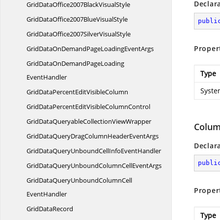
Declar
GridDataOffice2007Black
VisualStyle
GridDataOffice2007Blue
VisualStyle
publi
GridDataOffice2007Silver
VisualStyle
Proper
GridDataOnDemandPageLoading
EventArgs
GridDataOnDemandPageLoading
Type
EventHandler
Syste
GridDataPercentEdit
VisibleColumn
GridDataPercentEditVisible
ColumnControl
GridDataQueryableCollection
ViewWrapper
Colum
GridDataQueryDragColumnHeader
EventArgs
Declar
GridDataQueryUnboundCellInfo
EventHandler
publi
GridDataQueryUnboundColumnCell
EventArgs
GridDataQueryUnboundColumnCell
Proper
EventHandler
Grid
DataRecord
Type