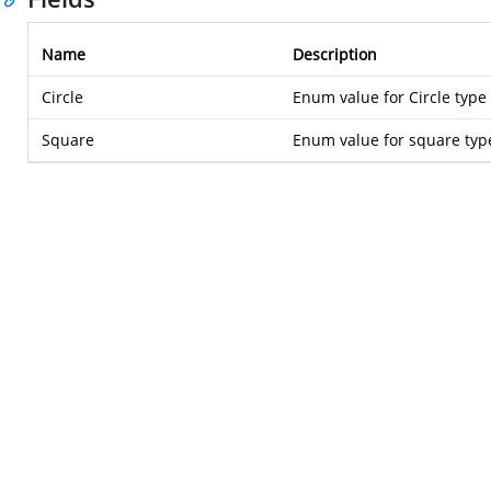
Name
Description
Circle
Enum value for Circle type
Square
Enum value for square typ