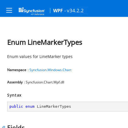
- v34.2.2
WPF
Enum LineMarkerTypes
Enum values for LineMarker types
Namespace
:
Syncfusion.Windows.Chart
Assembly
: Syncfusion.Chart.Wpf.dll
Syntax
public
enum
 LineMarkerTypes
Fields