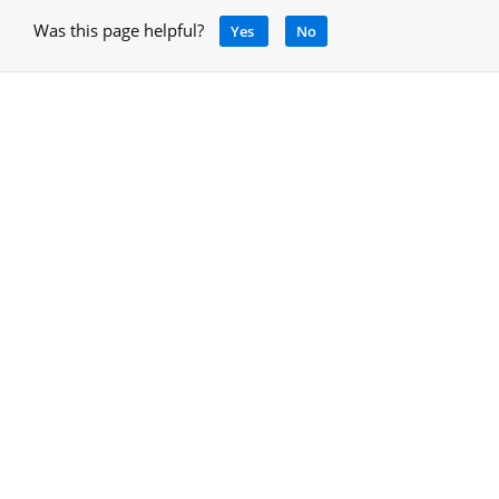
Was this page helpful?
Yes
No