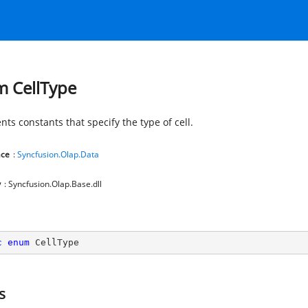
 CellType
ts constants that specify the type of cell.
ce
:
Syncfusion.Olap.Data
y
: Syncfusion.Olap.Base.dll
c
enum
 CellType
s