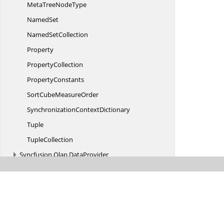
MetaTree
NodeType
NamedSet
Named
SetCollection
Property
PropertyCollection
PropertyConstants
SortCube
MeasureOrder
Synchronization
ContextDictionary
Tuple
TupleCollection
Syncfusion.
Olap.
DataProvider
Syncfusion.
Olap.
Engine
Syncfusion.
Olap.
Engine.
CalculationColumn
Syncfusion.
Olap.
Engine.
Extension
Syncfusion.
Olap.
Manager