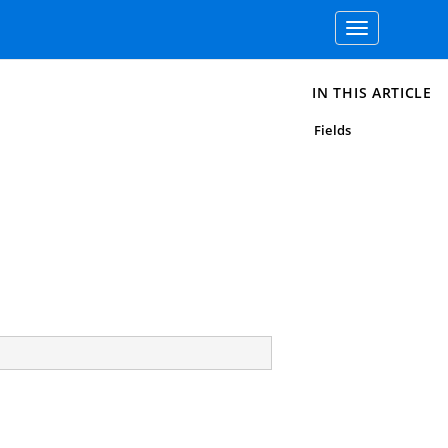
Toggle
navigation
IN THIS ARTICLE
Fields