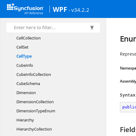
AxisCollection
WPF
- v34.2.2
AxisNum
AxisType
Cell
Enum
CellCollection
CellSet
Represen
CellType
CubeInfo
Namespa
Cube
InfoCollection
Assembl
CubeSchema
Dimension
Syntax
DimensionCollection
publi
Dimension
TypeEnum
Hierarchy
Field
HierarchyCollection