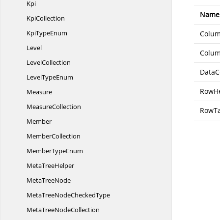
Kpi
Name
KpiCollection
Kpi
TypeEnum
Colu
Level
Colum
LevelCollection
DataC
Level
TypeEnum
RowH
Measure
MeasureCollection
RowTa
Member
MemberCollection
Member
TypeEnum
Meta
TreeHelper
Meta
TreeNode
MetaTreeNode
CheckedType
MetaTree
NodeCollection