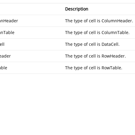
Description
mnHeader
The type of cell is ColumnHeader.
nTable
The type of cell is ColumnTable.
ell
The type of cell is DataCell.
eader
The type of cell is RowHeader.
ble
The type of cell is RowTable.