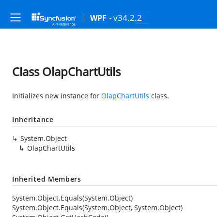
- v34.2.2
WPF
Class OlapChartUtils
Initializes new instance for
OlapChartUtils
class.
Inheritance
System.Object
OlapChartUtils
Inherited Members
System.Object.Equals(System.Object)
System.Object.Equals(System.Object, System.Object)