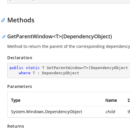
Methods
GetParentWindow<T>(DependencyObject)
Method to return the parent of the corresponding dependency 
Declaration
public
static
 T GetParentWindow<T>(DependencyObject 
where
 T : DependencyObject
Parameters
Type
Name
D
System.Windows.DependencyObject
child
t
Returns