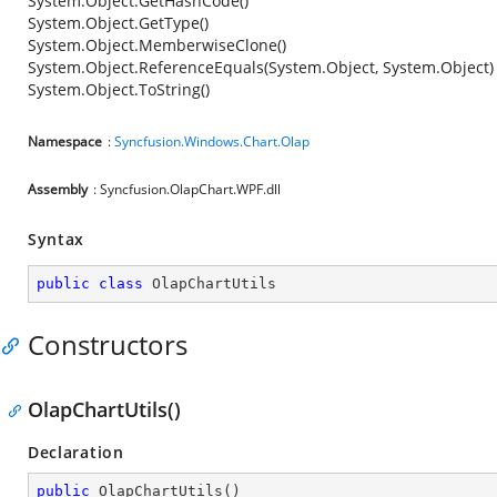
System.Object.GetHashCode()
System.Object.GetType()
System.Object.MemberwiseClone()
System.Object.ReferenceEquals(System.Object, System.Object)
System.Object.ToString()
Namespace
:
Syncfusion.Windows.Chart.Olap
Assembly
: Syncfusion.OlapChart.WPF.dll
Syntax
public
class
OlapChartUtils
Constructors
OlapChartUtils()
Declaration
public
OlapChartUtils
(
)