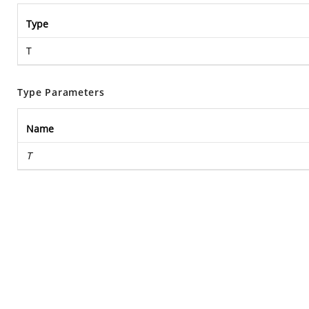
Type
T
Type Parameters
Name
T