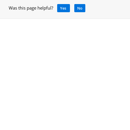
Was this page helpful?
Yes
No