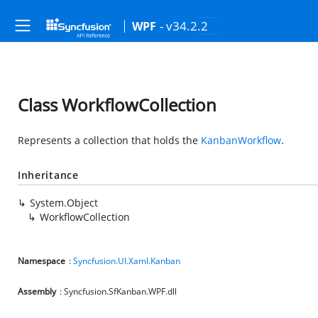
- v34.2.2
WPF
Class WorkflowCollection
Represents a collection that holds the
KanbanWorkflow
.
Inheritance
System.Object
WorkflowCollection
Namespace
:
Syncfusion.UI.Xaml.Kanban
Assembly
: Syncfusion.SfKanban.WPF.dll