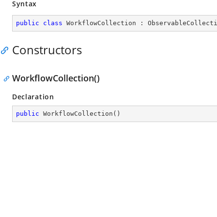
Syntax
public
class
WorkflowCollection
 : 
ObservableCollect
Constructors
WorkflowCollection()
Declaration
public
WorkflowCollection
(
)