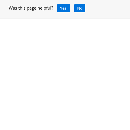
Was this page helpful?
Yes
No