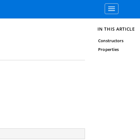
Toggle
navigation
IN THIS ARTICLE
Constructors
Properties