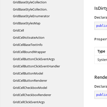
GridBase
StyleCollection
IsDirt
GridBaseStyleCollection.
GridBaseStyleEnumerator
Declar
GridBase
StylesMap
publi
GridCell
GridCell
ActivateAction
Proper
GridCellBase
TextInfo
Type
GridCell
BoundWrapper
GridCellButtonClick
EventArgs
Syste
GridCellButtonClick
EventHandler
GridCell
ButtonModel
Rende
GridCell
ButtonRenderer
Declar
GridCell
CheckboxModel
GridCell
CheckboxRenderer
publi
GridCellClick
EventArgs