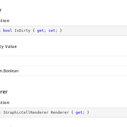
y
ation
c
bool
 IsDirty { 
get
; 
set
; }
ty Value
m.Boolean
rer
ation
c
 IGraphicCellRenderer Renderer { 
get
; }