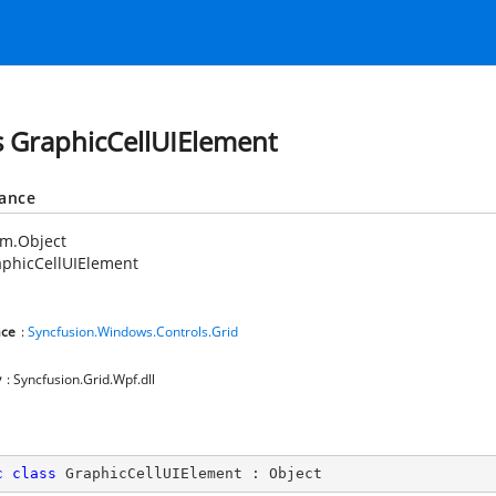
s GraphicCellUIElement
tance
em.Object
aphicCellUIElement
ce
:
Syncfusion.Windows.Controls.Grid
y
: Syncfusion.Grid.Wpf.dll
c
class
GraphicCellUIElement
 : 
Object