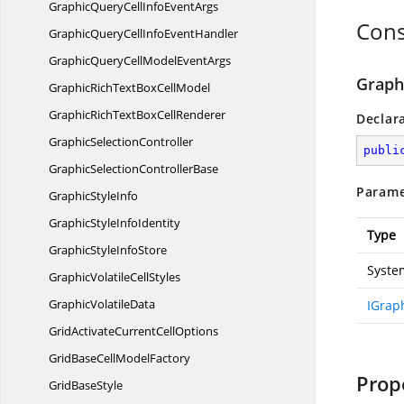
GraphicQueryCellInfo
EventArgs
Cons
GraphicQueryCellInfo
EventHandler
GraphicQueryCellModel
EventArgs
Graph
GraphicRichTextBox
CellModel
GraphicRichTextBox
CellRenderer
Declar
Graphic
SelectionController
publi
GraphicSelection
ControllerBase
Parame
Graphic
StyleInfo
GraphicStyle
InfoIdentity
Type
GraphicStyle
InfoStore
Syste
GraphicVolatile
CellStyles
Graphic
VolatileData
IGrap
GridActivateCurrent
CellOptions
GridBaseCell
ModelFactory
Prop
Grid
BaseStyle