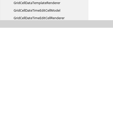
GridCellData
TemplateRenderer
GridCellDateTimeEdit
CellModel
GridCellDateTimeEdit
CellRenderer
GridCellDoubleEdit
CellModel
GridCellDoubleEdit
CellRenderer
GridCellDropDownCell
ModelT
GridCellDropDownCell
RendererT
GridCellDropDown
ControlBase
GridCell
EventArgs
GridCell
EventHandler
GridCell
FormulaModel
GridCell
FormulaRenderer
GridCellGridListControl
DropDown
GridCellGridListControlDropDown
CellModel
GridCellGridListControlDropDown
Was this page hel