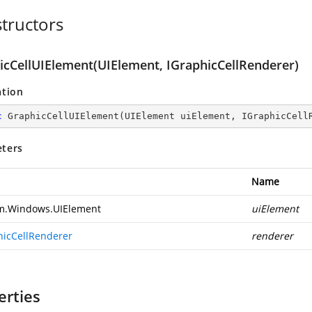
tructors
icCellUIElement(UIElement, IGraphicCellRenderer)
ation
c
GraphicCellUIElement
(
UIElement uiElement, IGraphicCell
ters
Name
m.Windows.UIElement
uiElement
hicCellRenderer
renderer
erties