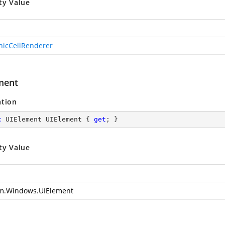
ty Value
hicCellRenderer
ment
ation
c
 UIElement UIElement { 
get
; }
ty Value
m.Windows.UIElement