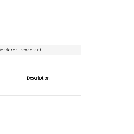
Renderer renderer
)
Description