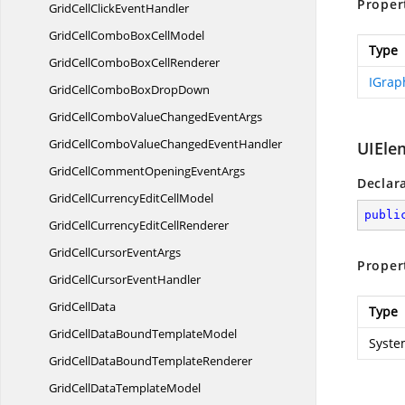
Proper
GridCellClick
EventHandler
GridCellComboBox
CellModel
Type
GridCellComboBox
CellRenderer
IGrap
GridCellComboBox
DropDown
GridCellComboValueChanged
EventArgs
GridCellComboValueChanged
EventHandler
UIEle
GridCellCommentOpening
EventArgs
Declar
GridCellCurrencyEdit
CellModel
publi
GridCellCurrencyEdit
CellRenderer
GridCellCursor
EventArgs
Proper
GridCellCursor
EventHandler
Grid
CellData
Type
GridCellDataBound
TemplateModel
Syste
GridCellDataBound
TemplateRenderer
GridCellData
TemplateModel