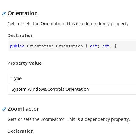
Orientation
Gets or sets the Orientation. This is a dependency property.
Declaration
public
 Orientation Orientation { 
get
; 
set
; }
Property Value
Type
System.Windows.Controls.Orientation
ZoomFactor
Gets or sets the ZoomFactor. This is a dependency property.
Declaration