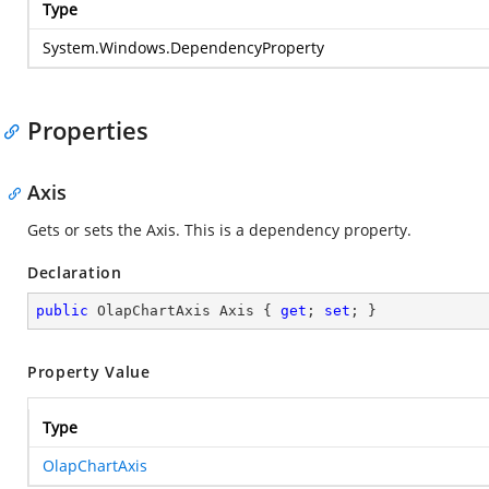
Type
System.Windows.DependencyProperty
Properties
Axis
Gets or sets the Axis. This is a dependency property.
Declaration
public
 OlapChartAxis Axis { 
get
; 
set
; }
Property Value
Type
OlapChartAxis