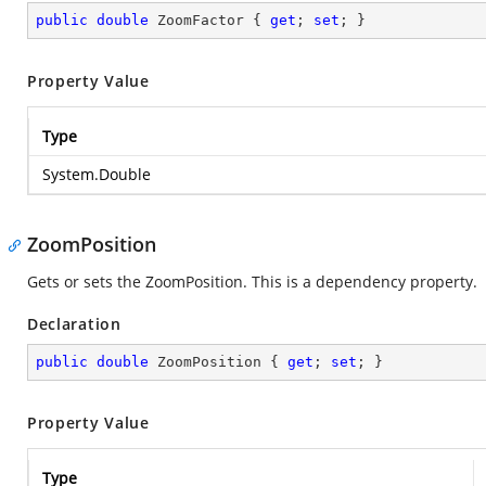
public
double
 ZoomFactor { 
get
; 
set
; }
Property Value
Type
System.Double
ZoomPosition
Gets or sets the ZoomPosition. This is a dependency property.
Declaration
public
double
 ZoomPosition { 
get
; 
set
; }
Property Value
Type