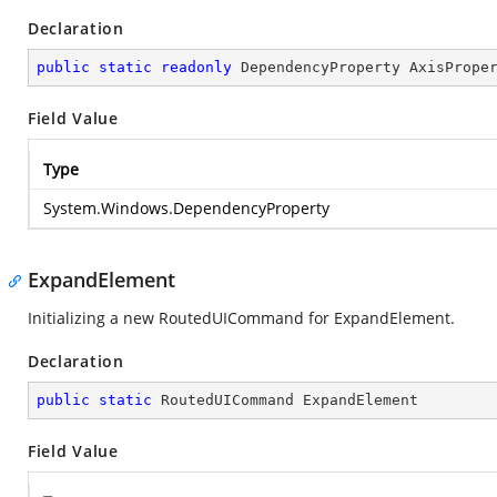
Declaration
public
static
readonly
 DependencyProperty AxisPrope
Field Value
Type
System.Windows.DependencyProperty
ExpandElement
Initializing a new RoutedUICommand for ExpandElement.
Declaration
public
static
 RoutedUICommand ExpandElement
Field Value