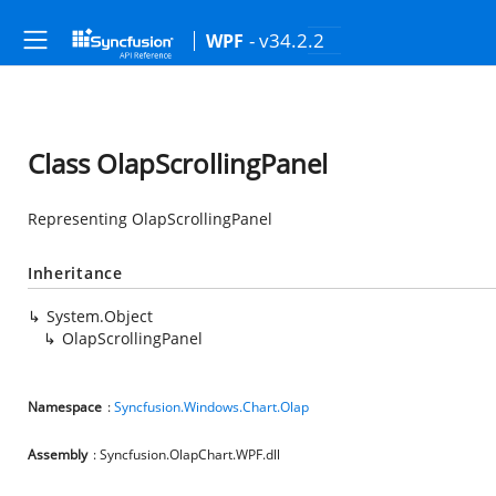
- v34.2.2
WPF
Class OlapScrollingPanel
Representing OlapScrollingPanel
Inheritance
System.Object
OlapScrollingPanel
Namespace
:
Syncfusion.Windows.Chart.Olap
Assembly
: Syncfusion.OlapChart.WPF.dll