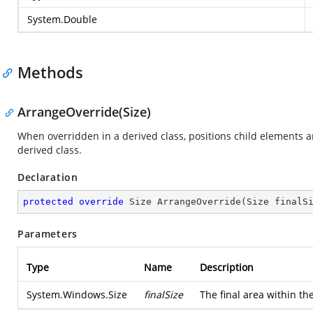
System.Double
Methods
ArrangeOverride(Size)
When overridden in a derived class, positions child elements 
derived class.
Declaration
protected
override
 Size 
ArrangeOverride
(
Size finalS
Parameters
Type
Name
Description
System.Windows.Size
finalSize
The final area within th