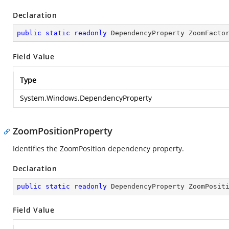
Declaration
public
static
readonly
 DependencyProperty ZoomFacto
Field Value
Type
System.Windows.DependencyProperty
ZoomPositionProperty
Identifies the ZoomPosition dependency property.
Declaration
public
static
readonly
 DependencyProperty ZoomPosit
Field Value