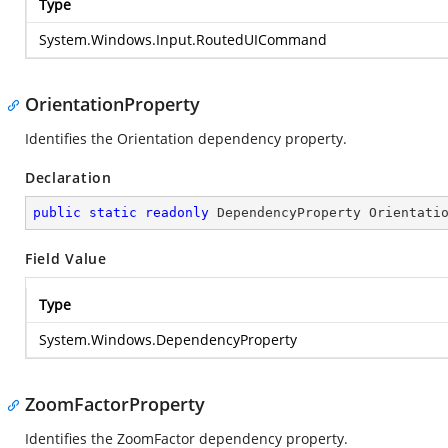
Type
System.Windows.Input.RoutedUICommand
OrientationProperty
Identifies the Orientation dependency property.
Declaration
public
static
readonly
 DependencyProperty Orientati
Field Value
Type
System.Windows.DependencyProperty
ZoomFactorProperty
Identifies the ZoomFactor dependency property.