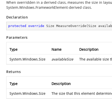
When overridden in a derived class, measures the size in layou
System.Windows.FrameworkElement
-derived class.
Declaration
protected
override
 Size 
MeasureOverride
(
Size availa
Parameters
Type
Name
Description
System.Windows.Size
availableSize
The available size t
Returns
Type
Description
System.Windows.Size
The size that this element determine