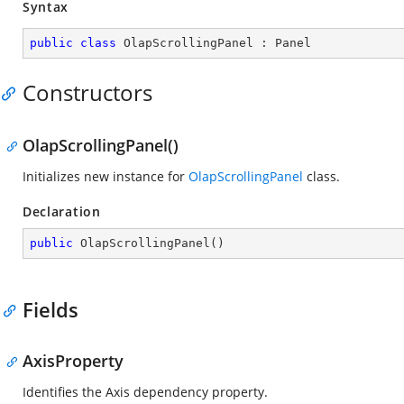
Syntax
public
class
OlapScrollingPanel
 : 
Panel
Constructors
OlapScrollingPanel()
Initializes new instance for
OlapScrollingPanel
class.
Declaration
public
OlapScrollingPanel
(
)
Fields
AxisProperty
Identifies the Axis dependency property.