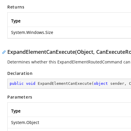
Returns
Type
System.Windows.Size
ExpandElementCanExecute(Object, CanExecuteR
Determines whether this ExpandElementRoutedCommand can exe
Declaration
public
void
ExpandElementCanExecute
(
object
 sender, 
Parameters
Type
System.Object