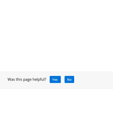
Was this page helpful?
Yes
No