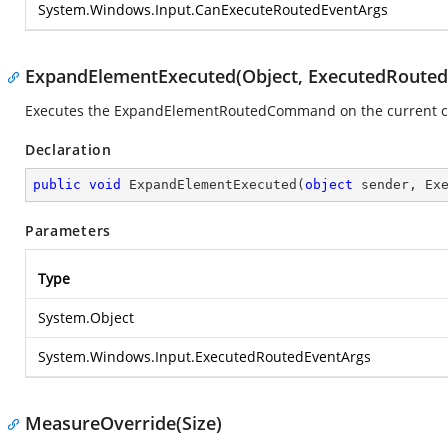
System.Windows.Input.CanExecuteRoutedEventArgs
ExpandElementExecuted(Object, ExecutedRouted
Executes the ExpandElementRoutedCommand on the current 
Declaration
public
void
ExpandElementExecuted
(
object
 sender, Ex
Parameters
Type
System.Object
System.Windows.Input.ExecutedRoutedEventArgs
MeasureOverride(Size)