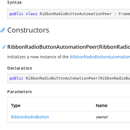
Syntax
public
class
RibbonRadioButtonAutomationPeer
 : 
Fram
Constructors
RibbonRadioButtonAutomationPeer(RibbonRadio
Initializes a new instance of the
RibbonRadioButtonAutomatio
Declaration
public
RibbonRadioButtonAutomationPeer
(
RibbonRadioB
Parameters
Type
Name
RibbonRadioButton
owner