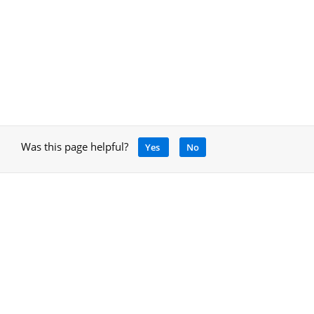
Was this page helpful?
Yes
No