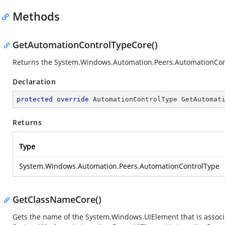
Methods
GetAutomationControlTypeCore()
Returns the
System.Windows.Automation.Peers.AutomationCon
Declaration
protected
override
 AutomationControlType 
GetAutomat
Returns
Type
System.Windows.Automation.Peers.AutomationControlType
GetClassNameCore()
Gets the name of the
System.Windows.UIElement
that is associ