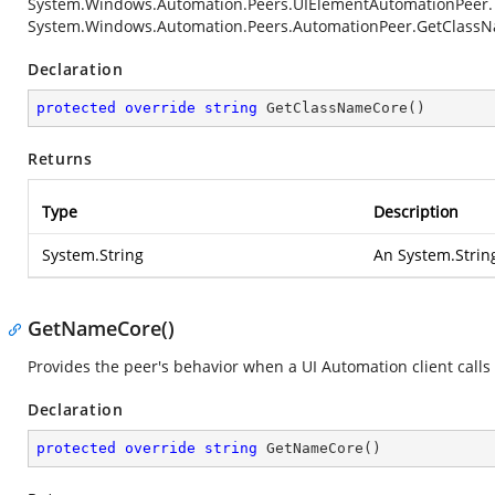
System.Windows.Automation.Peers.UIElementAutomationPeer
System.Windows.Automation.Peers.AutomationPeer.GetClass
Declaration
protected
override
string
GetClassNameCore
(
)
Returns
Type
Description
System.String
An
System.Strin
GetNameCore()
Provides the peer's behavior when a UI Automation client calls
Declaration
protected
override
string
GetNameCore
(
)