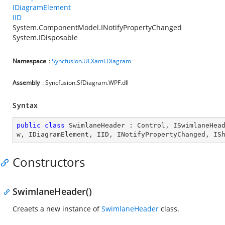
IDiagramElement
IID
System.ComponentModel.INotifyPropertyChanged
System.IDisposable
Namespace
:
Syncfusion.UI.Xaml.Diagram
Assembly
: Syncfusion.SfDiagram.WPF.dll
Syntax
public
class
SwimlaneHeader
 : 
Control
, 
ISwimlaneHea
w
, 
IDiagramElement
, 
IID
, 
INotifyPropertyChanged
, 
IS
Constructors
SwimlaneHeader()
Creaets a new instance of
SwimlaneHeader
class.