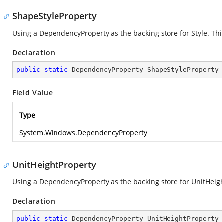
ShapeStyleProperty
Using a DependencyProperty as the backing store for Style. This 
Declaration
public
static
 DependencyProperty ShapeStyleProperty
Field Value
Type
System.Windows.DependencyProperty
UnitHeightProperty
Using a DependencyProperty as the backing store for UnitHeight.
Declaration
public
static
 DependencyProperty UnitHeightProperty