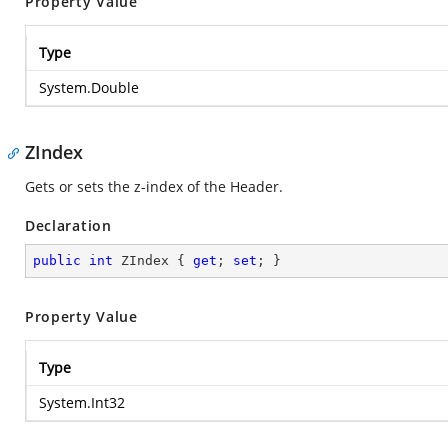
Property Value
Type
System.Double
ZIndex
Gets or sets the z-index of the Header.
Declaration
public
int
 ZIndex { 
get
; 
set
; }
Property Value
Type
System.Int32