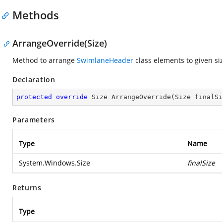
Methods
ArrangeOverride(Size)
Method to arrange
SwimlaneHeader
class elements to given si
Declaration
protected
override
 Size 
ArrangeOverride
(
Size finalS
Parameters
Type
Name
System.Windows.Size
finalSize
Returns
Type