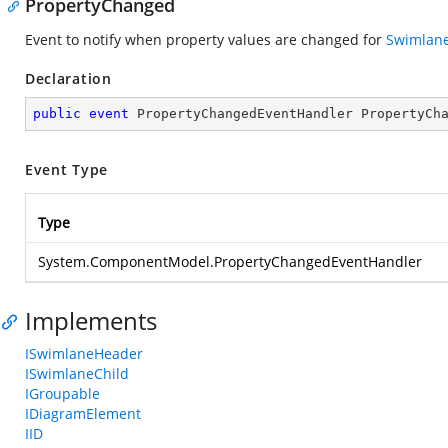
PropertyChanged
Event to notify when property values are changed for
Swimlan
Declaration
public
event
 PropertyChangedEventHandler PropertyCh
Event Type
Type
System.ComponentModel.PropertyChangedEventHandler
Implements
ISwimlaneHeader
ISwimlaneChild
IGroupable
IDiagramElement
IID