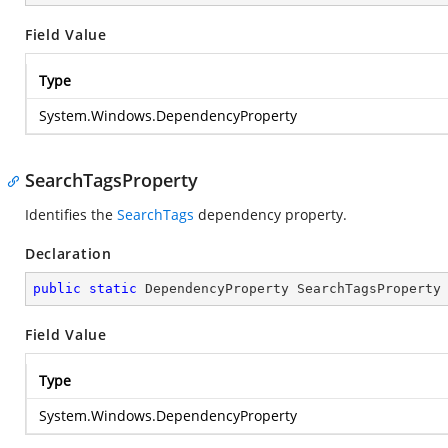
Field Value
Type
System.Windows.DependencyProperty
SearchTagsProperty
Identifies the
SearchTags
dependency property.
Declaration
public
static
 DependencyProperty SearchTagsProperty
Field Value
Type
System.Windows.DependencyProperty