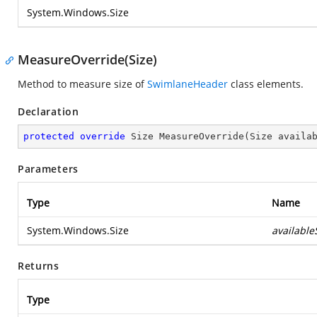
System.Windows.Size
MeasureOverride(Size)
Method to measure size of
SwimlaneHeader
class elements.
Declaration
protected
override
 Size 
MeasureOverride
(
Size availa
Parameters
Type
Name
System.Windows.Size
available
Returns
Type