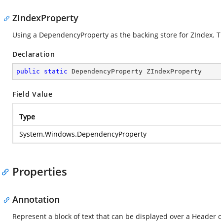
ZIndexProperty
Using a DependencyProperty as the backing store for ZIndex. Thi
Declaration
public
static
 DependencyProperty ZIndexProperty
Field Value
Type
System.Windows.DependencyProperty
Properties
Annotation
Represent a block of text that can be displayed over a Header 