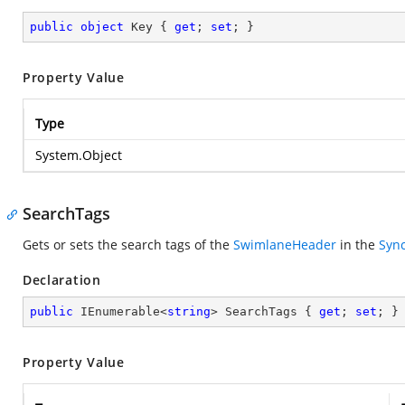
public
object
 Key { 
get
; 
set
; }
Property Value
Type
System.Object
SearchTags
Gets or sets the search tags of the
SwimlaneHeader
in the
Sync
Declaration
public
 IEnumerable<
string
> SearchTags { 
get
; 
set
; }
Property Value