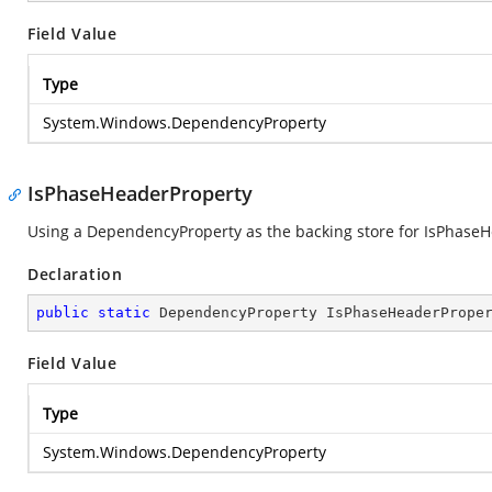
Field Value
Type
System.Windows.DependencyProperty
IsPhaseHeaderProperty
Using a DependencyProperty as the backing store for IsPhaseHea
Declaration
public
static
 DependencyProperty IsPhaseHeaderPrope
Field Value
Type
System.Windows.DependencyProperty