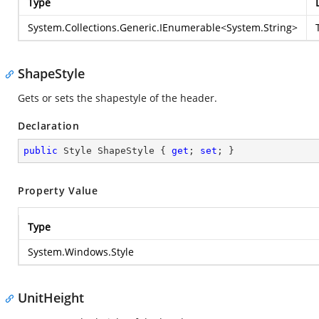
Type
System.Collections.Generic.IEnumerable
<
System.String
>
ShapeStyle
Gets or sets the shapestyle of the header.
Declaration
public
 Style ShapeStyle { 
get
; 
set
; }
Property Value
Type
System.Windows.Style
UnitHeight