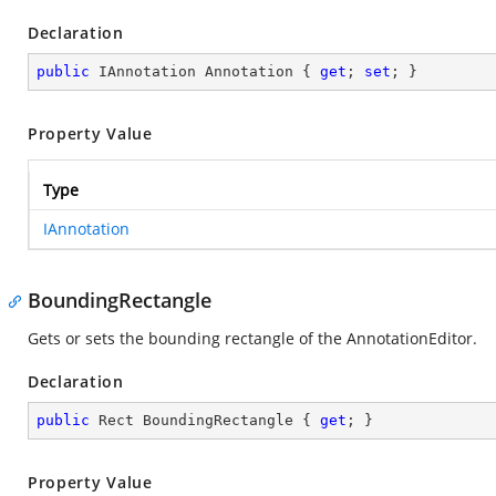
Declaration
public
 IAnnotation Annotation { 
get
; 
set
; }
Property Value
Type
IAnnotation
BoundingRectangle
Gets or sets the bounding rectangle of the AnnotationEditor.
Declaration
public
 Rect BoundingRectangle { 
get
; }
Property Value