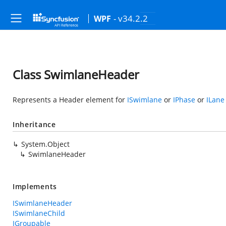
- v34.2.2
WPF
Class SwimlaneHeader
Represents a Header element for
ISwimlane
or
IPhase
or
ILane
Inheritance
System.Object
SwimlaneHeader
Implements
ISwimlaneHeader
ISwimlaneChild
IGroupable