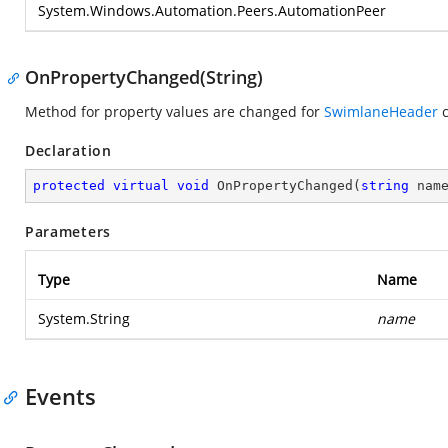
System.Windows.Automation.Peers.AutomationPeer
OnPropertyChanged(String)
Method for property values are changed for
SwimlaneHeader
c
Declaration
protected
virtual
void
OnPropertyChanged
(
string
 nam
Parameters
Type
Name
System.String
name
Events