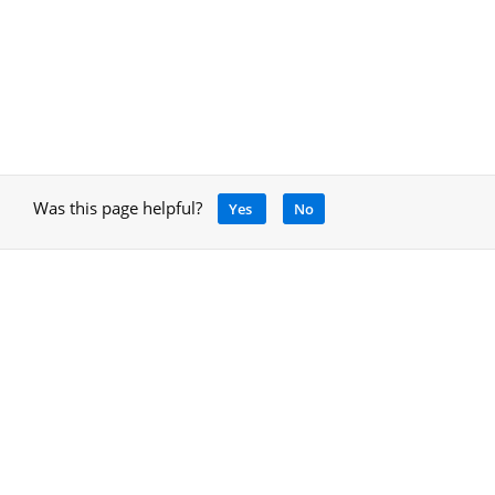
Was this page helpful?
Yes
No