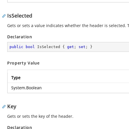
IsSelected
Gets or sets a value indicates whether the header is selected. Th
Declaration
public
bool
 IsSelected { 
get
; 
set
; }
Property Value
Type
System.Boolean
Key
Gets or sets the key of the header.
Declaration