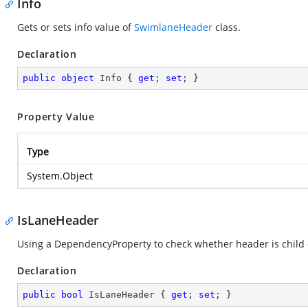
Info
Gets or sets info value of
SwimlaneHeader
class.
Declaration
public
object
 Info { 
get
; 
set
; }
Property Value
Type
System.Object
IsLaneHeader
Using a DependencyProperty to check whether header is child o
Declaration
public
bool
 IsLaneHeader { 
get
; 
set
; }