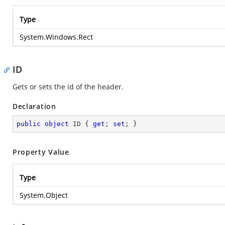
Type
System.Windows.Rect
ID
Gets or sets the id of the header.
Declaration
public
object
 ID { 
get
; 
set
; }
Property Value
Type
System.Object