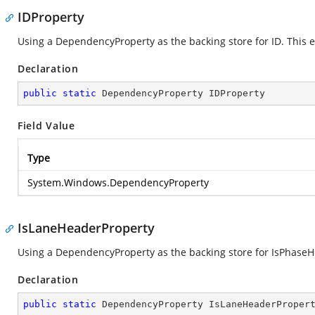
IDProperty
Using a DependencyProperty as the backing store for ID. This en
Declaration
public
static
 DependencyProperty IDProperty
Field Value
Type
System.Windows.DependencyProperty
IsLaneHeaderProperty
Using a DependencyProperty as the backing store for IsPhaseHea
Declaration
public
static
 DependencyProperty IsLaneHeaderProper