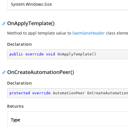
System.Windows.Size
OnApplyTemplate()
Method to appl template value to
SwimlaneHeader
class eleme
Declaration
public
override
void
OnApplyTemplate
(
)
OnCreateAutomationPeer()
Declaration
protected
override
 AutomationPeer 
OnCreateAutomatio
Returns
Type