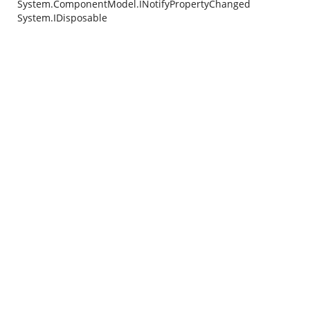
System.ComponentModel.INotifyPropertyChanged
System.IDisposable