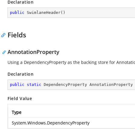
Declaration
public
SwimlaneHeader
(
)
Fields
AnnotationProperty
Using a DependencyProperty as the backing store for Annotation.
Declaration
public
static
 DependencyProperty AnnotationProperty
Field Value
Type
System.Windows.DependencyProperty