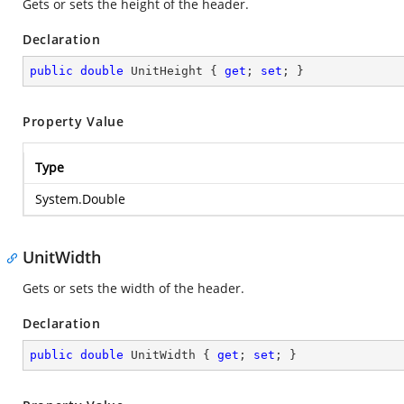
Gets or sets the height of the header.
Declaration
public
double
 UnitHeight { 
get
; 
set
; }
Property Value
Type
System.Double
UnitWidth
Gets or sets the width of the header.
Declaration
public
double
 UnitWidth { 
get
; 
set
; }