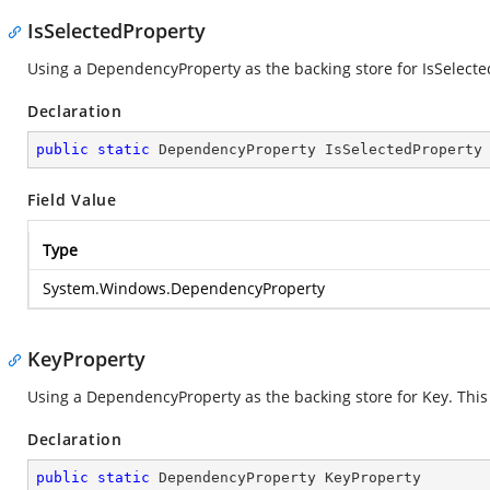
IsSelectedProperty
Using a DependencyProperty as the backing store for IsSelected.
Declaration
public
static
 DependencyProperty IsSelectedProperty
Field Value
Type
System.Windows.DependencyProperty
KeyProperty
Using a DependencyProperty as the backing store for Key. This e
Declaration
public
static
 DependencyProperty KeyProperty