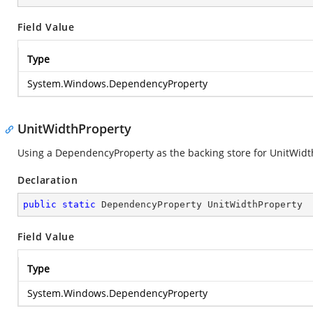
Field Value
Type
System.Windows.DependencyProperty
UnitWidthProperty
Using a DependencyProperty as the backing store for UnitWidth. 
Declaration
public
static
 DependencyProperty UnitWidthProperty
Field Value
Type
System.Windows.DependencyProperty