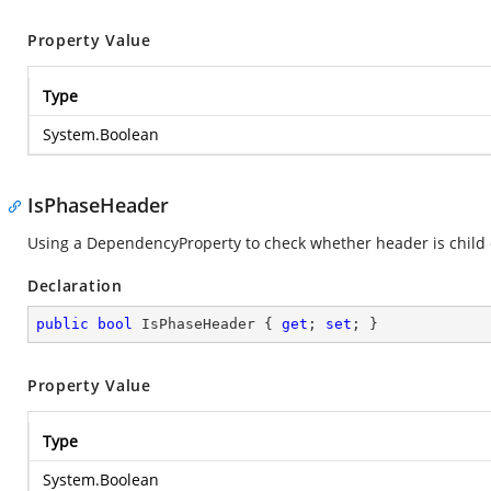
Property Value
Type
System.Boolean
IsPhaseHeader
Using a DependencyProperty to check whether header is child 
Declaration
public
bool
 IsPhaseHeader { 
get
; 
set
; }
Property Value
Type
System.Boolean