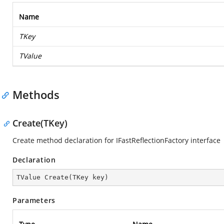
Name
TKey
TValue
Methods
Create(TKey)
Create method declaration for IFastReflectionFactory interface
Declaration
TValue 
Create
(
TKey key
)
Parameters