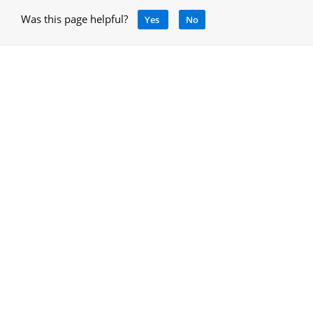
Was this page helpful?
Yes
No