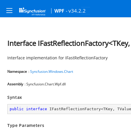
- v34.2.2
WPF
Interface IFastReflectionFactory<TKey
Interface implementation for IFastReflectionFactory
Namespace
:
Syncfusion.Windows.Chart
Assembly
: Syncfusion.Chart.Wpf.dll
Syntax
public
interface
IFastReflectionFactory
<
TKey
, 
TValu
Type Parameters