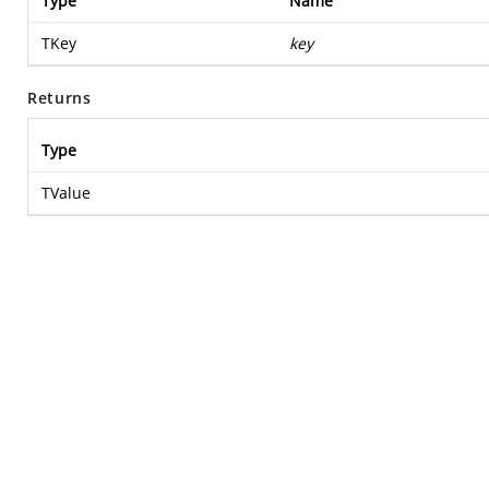
Type
Name
TKey
key
Returns
Type
TValue