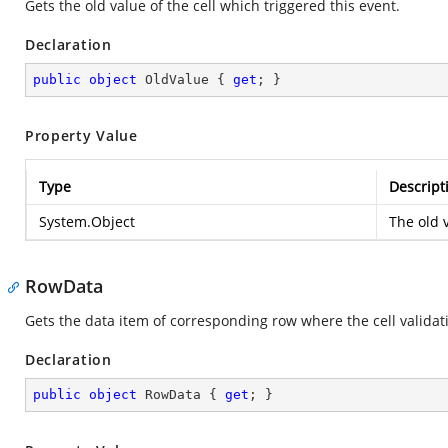
Gets the old value of the cell which triggered this event.
Declaration
public
object
 OldValue { 
get
; }
Property Value
Type
Descript
System.Object
The old v
RowData
Gets the data item of corresponding row where the cell validat
Declaration
public
object
 RowData { 
get
; }