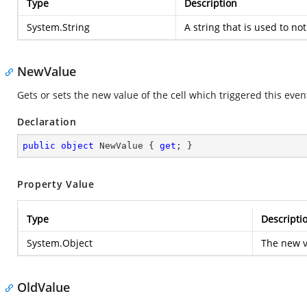
Type
Description
System.String
A string that is used to not
NewValue
Gets or sets the new value of the cell which triggered this even
Declaration
public
object
 NewValue { 
get
; }
Property Value
Type
Descripti
System.Object
The new va
OldValue