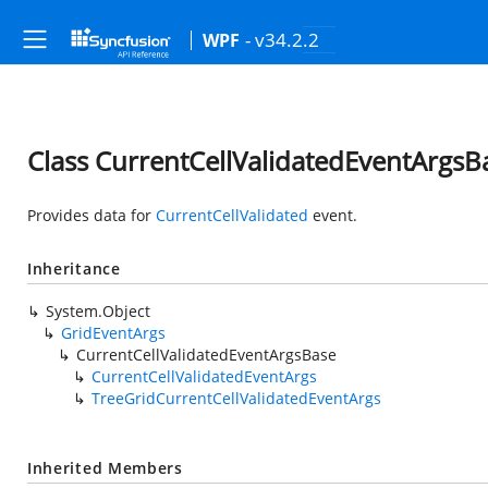
- v34.2.2
WPF
Class CurrentCellValidatedEventArgsB
Provides data for
CurrentCellValidated
event.
Inheritance
System.Object
GridEventArgs
CurrentCellValidatedEventArgsBase
CurrentCellValidatedEventArgs
TreeGridCurrentCellValidatedEventArgs
Inherited Members