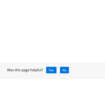
Was this page helpful?
Yes
No