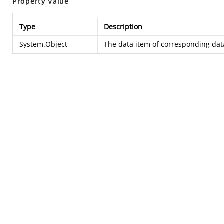
Property Value
Type
Description
System.Object
The data item of corresponding data