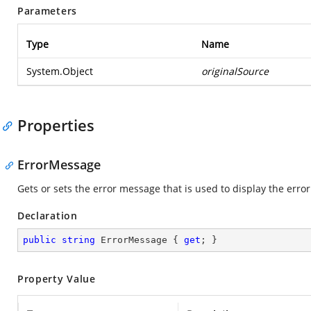
Parameters
Type
Name
System.Object
originalSource
Properties
ErrorMessage
Gets or sets the error message that is used to display the error
Declaration
public
string
 ErrorMessage { 
get
; }
Property Value