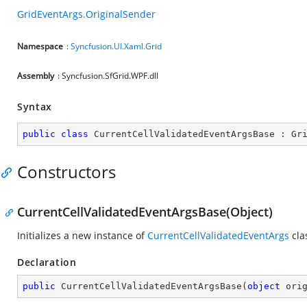
GridEventArgs.OriginalSender
Namespace
:
Syncfusion.UI.Xaml.Grid
Assembly
: Syncfusion.SfGrid.WPF.dll
Syntax
public
class
CurrentCellValidatedEventArgsBase
 : 
Gr
Constructors
CurrentCellValidatedEventArgsBase(Object)
Initializes a new instance of
CurrentCellValidatedEventArgs
cla
Declaration
public
CurrentCellValidatedEventArgsBase
(
object
 ori