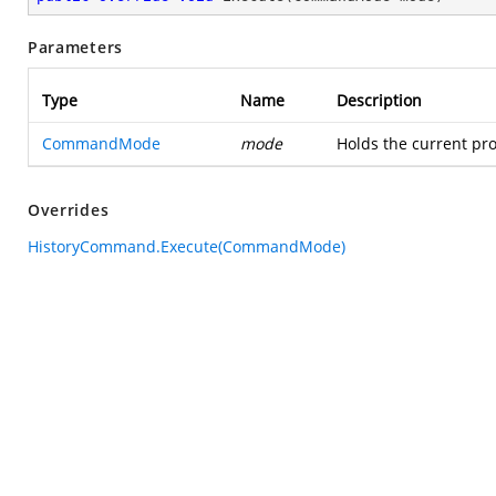
Parameters
Type
Name
Description
CommandMode
mode
Holds the current pro
Overrides
HistoryCommand.Execute(CommandMode)