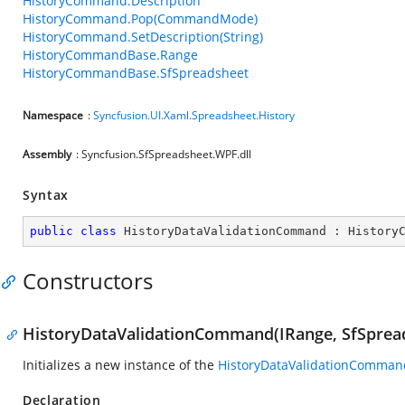
HistoryCommand.Description
HistoryCommand.Pop(CommandMode)
HistoryCommand.SetDescription(String)
HistoryCommandBase.Range
HistoryCommandBase.SfSpreadsheet
Namespace
:
Syncfusion.UI.Xaml.Spreadsheet.History
Assembly
: Syncfusion.SfSpreadsheet.WPF.dll
Syntax
public
class
HistoryDataValidationCommand
 : 
History
Constructors
HistoryDataValidationCommand(IRange, SfSprea
Initializes a new instance of the
HistoryDataValidationComman
Declaration