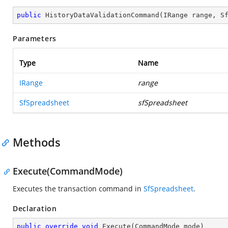
public
HistoryDataValidationCommand
(
IRange range, S
Parameters
Type
Name
IRange
range
SfSpreadsheet
sfSpreadsheet
Methods
Execute(CommandMode)
Executes the transaction command in
SfSpreadsheet
.
Declaration
public
override
void
Execute
(
CommandMode mode
)