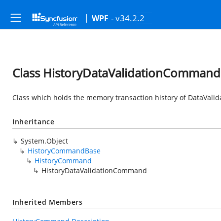
- v34.2.2
WPF
Class HistoryDataValidationCommand
Class which holds the memory transaction history of DataVal
Inheritance
System.Object
HistoryCommandBase
HistoryCommand
HistoryDataValidationCommand
Inherited Members