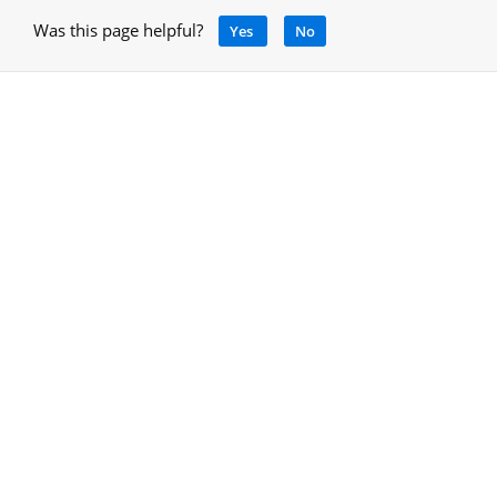
Was this page helpful?
Yes
No