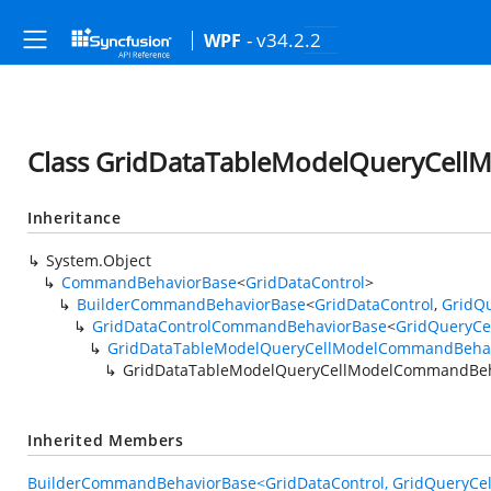
- v34.2.2
WPF
Class GridDataTableModelQueryCel
Inheritance
System.Object
CommandBehaviorBase
<
GridDataControl
>
BuilderCommandBehaviorBase
<
GridDataControl
,
GridQ
GridDataControlCommandBehaviorBase
<
GridQueryCe
GridDataTableModelQueryCellModelCommandBeha
GridDataTableModelQueryCellModelCommandBeh
Inherited Members
BuilderCommandBehaviorBase<GridDataControl, GridQueryCel