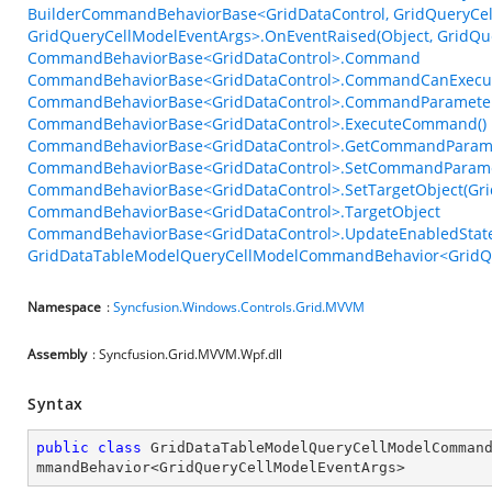
BuilderCommandBehaviorBase<GridDataControl, GridQueryCel
GridQueryCellModelEventArgs>.OnEventRaised(Object, GridQu
CommandBehaviorBase<GridDataControl>.Command
CommandBehaviorBase<GridDataControl>.CommandCanExecu
CommandBehaviorBase<GridDataControl>.CommandParamete
CommandBehaviorBase<GridDataControl>.ExecuteCommand()
CommandBehaviorBase<GridDataControl>.GetCommandParame
CommandBehaviorBase<GridDataControl>.SetCommandParame
CommandBehaviorBase<GridDataControl>.SetTargetObject(Gri
CommandBehaviorBase<GridDataControl>.TargetObject
CommandBehaviorBase<GridDataControl>.UpdateEnabledState
GridDataTableModelQueryCellModelCommandBehavior<GridQue
Namespace
:
Syncfusion.Windows.Controls.Grid.MVVM
Assembly
: Syncfusion.Grid.MVVM.Wpf.dll
Syntax
public
class
GridDataTableModelQueryCellModelComman
mmandBehavior
<
GridQueryCellModelEventArgs
>