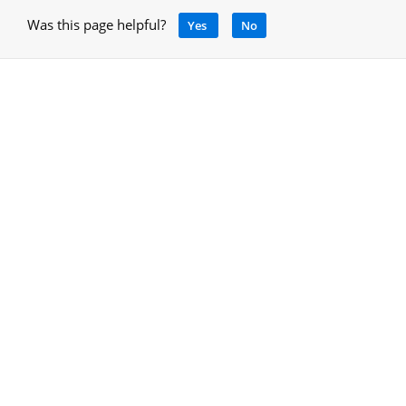
Was this page helpful?
Yes
No