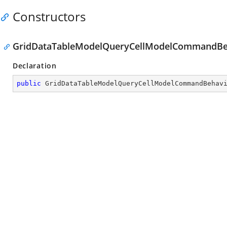
Constructors
GridDataTableModelQueryCellModelCommandBeh
Declaration
public
GridDataTableModelQueryCellModelCommandBehav