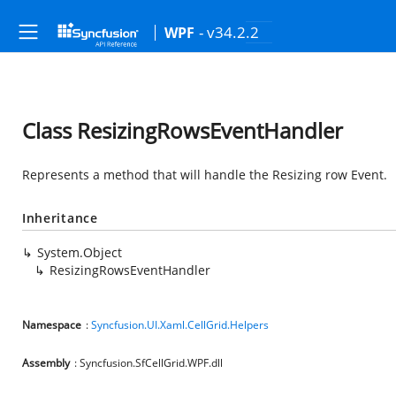
- v34.2.2
WPF
Class ResizingRowsEventHandler
Represents a method that will handle the Resizing row Event.
Inheritance
System.Object
ResizingRowsEventHandler
Namespace
:
Syncfusion.UI.Xaml.CellGrid.Helpers
Assembly
: Syncfusion.SfCellGrid.WPF.dll