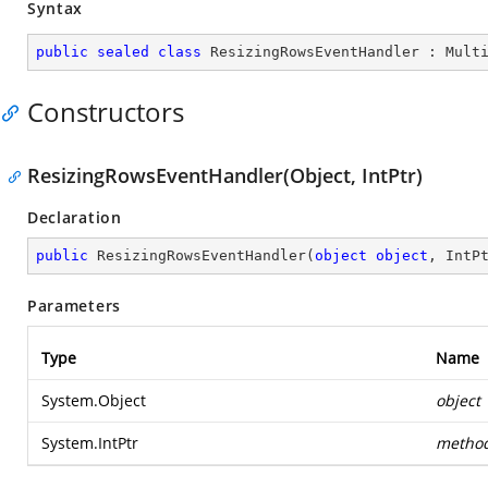
Syntax
public
sealed
class
ResizingRowsEventHandler
 : 
Mult
Constructors
ResizingRowsEventHandler(Object, IntPtr)
Declaration
public
ResizingRowsEventHandler
(
object
object
, IntP
Parameters
Type
Name
System.Object
object
System.IntPtr
metho