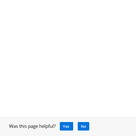
Was this page helpful?
Yes
No