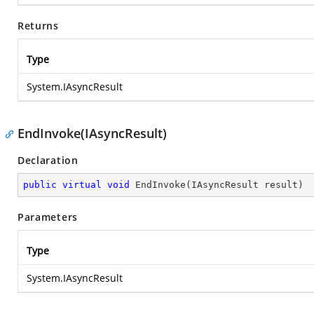
Returns
Type
System.IAsyncResult
EndInvoke(IAsyncResult)
Declaration
public
virtual
void
EndInvoke
(
IAsyncResult result
)
Parameters
Type
System.IAsyncResult