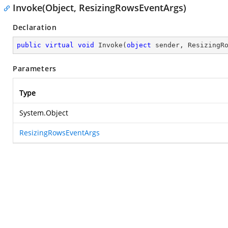
Invoke(Object, ResizingRowsEventArgs)
Declaration
public
virtual
void
Invoke
(
object
 sender, ResizingR
Parameters
Type
System.Object
ResizingRowsEventArgs