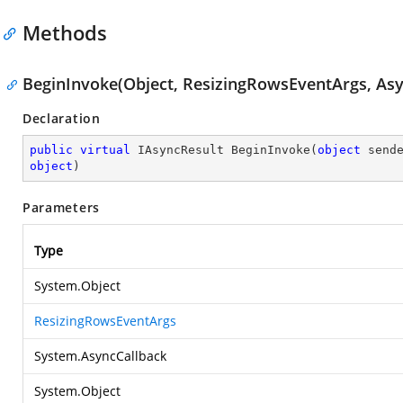
Methods
BeginInvoke(Object, ResizingRowsEventArgs, Asy
Declaration
public
virtual
 IAsyncResult 
BeginInvoke
(
object
 send
object
)
Parameters
Type
System.Object
ResizingRowsEventArgs
System.AsyncCallback
System.Object