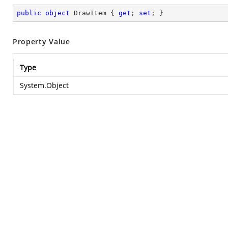
public
object
 DrawItem { 
get
; 
set
; }
Property Value
Type
System.Object