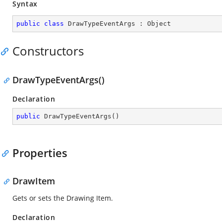
Syntax
public
class
DrawTypeEventArgs
 : 
Object
Constructors
DrawTypeEventArgs()
Declaration
public
DrawTypeEventArgs
(
)
Properties
DrawItem
Gets or sets the Drawing Item.
Declaration