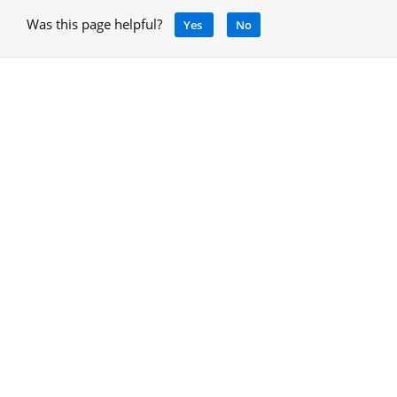
Was this page helpful?
Yes
No