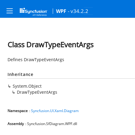
- v34.2.2
WPF
Class DrawTypeEventArgs
Defines DrawTypeEventArgs
Inheritance
System.Object
DrawTypeEventArgs
Namespace
:
Syncfusion.UI.Xaml.Diagram
Assembly
: Syncfusion.SfDiagram.WPF.dll