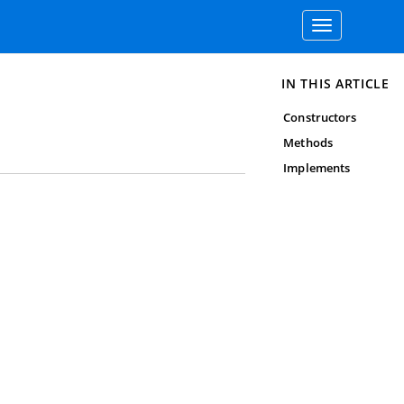
Toggle
navigation
IN THIS ARTICLE
Constructors
Methods
Implements