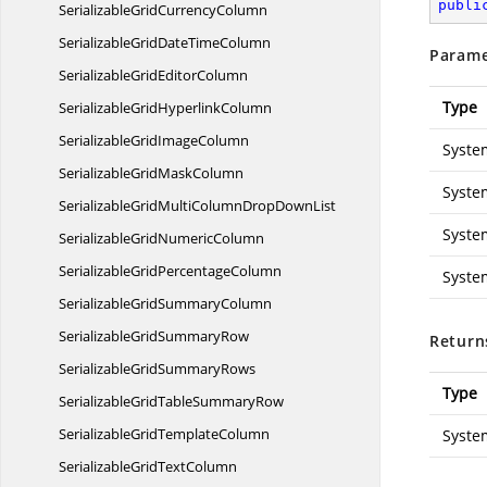
publi
SerializableGrid
CurrencyColumn
SerializableGridDate
TimeColumn
Parame
SerializableGrid
EditorColumn
Type
SerializableGrid
HyperlinkColumn
SerializableGrid
ImageColumn
Syste
SerializableGrid
MaskColumn
Syste
SerializableGridMultiColumnDrop
DownList
Syste
SerializableGrid
NumericColumn
SerializableGrid
PercentageColumn
Syste
SerializableGrid
SummaryColumn
SerializableGrid
SummaryRow
Return
SerializableGrid
SummaryRows
Type
SerializableGridTable
SummaryRow
SerializableGrid
TemplateColumn
Syste
SerializableGrid
TextColumn