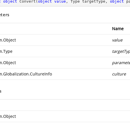
c
object
Convert
(
object
value
, Type targetType, 
object
 p
ters
Name
m.Object
value
m.Type
targetTy
m.Object
paramet
m.Globalization.CultureInfo
culture
s
m.Object