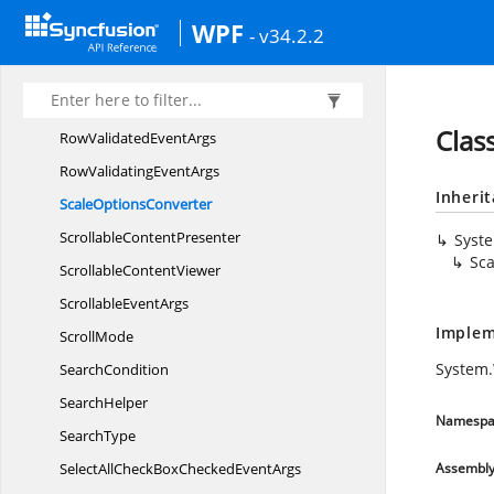
Row
HeightManager
WPF
- v34.2.2
RowInfo
RowRegion
RowType
Clas
RowValidated
EventArgs
RowValidating
EventArgs
Inheri
Scale
OptionsConverter
Scrollable
ContentPresenter
Syst
Sca
Scrollable
ContentViewer
Scrollable
EventArgs
Implem
ScrollMode
System.
SearchCondition
SearchHelper
Namespa
SearchType
SelectAllCheckBoxChecked
EventArgs
Assembl