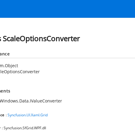
s ScaleOptionsConverter
tance
em.Object
leOptionsConverter
ents
Windows.Data.IValueConverter
ce
:
Syncfusion.UI.Xaml.Grid
y
: Syncfusion.SfGrid.WPF.dll