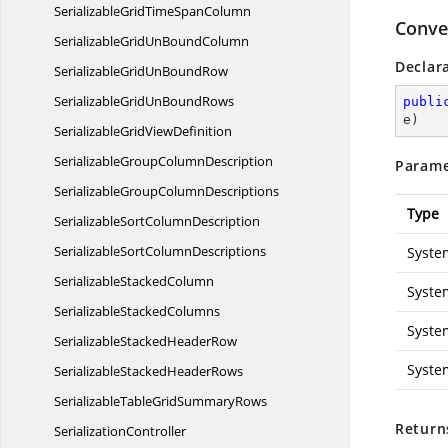
SerializableGridTime
SpanColumn
Conver
SerializableGridUn
BoundColumn
Declar
SerializableGridUn
BoundRow
SerializableGridUn
BoundRows
publi
e
)
SerializableGrid
ViewDefinition
SerializableGroup
ColumnDescription
Parame
SerializableGroup
ColumnDescriptions
Type
SerializableSort
ColumnDescription
SerializableSort
ColumnDescriptions
Syste
Serializable
StackedColumn
Syste
Serializable
StackedColumns
Syste
SerializableStacked
HeaderRow
Syste
SerializableStacked
HeaderRows
SerializableTableGrid
SummaryRows
Return
SerializationController