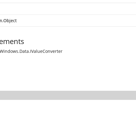
m.Object
ements
Windows.Data.IValueConverter