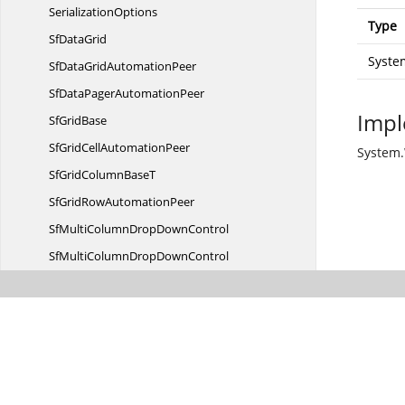
SerializationOptions
Type
Sf
DataGrid
Syste
SfDataGrid
AutomationPeer
SfDataPager
AutomationPeer
Impl
Sf
GridBase
SfGridCell
AutomationPeer
System.
SfGridColumn
BaseT
SfGridRow
AutomationPeer
SfMultiColumnDrop
DownControl
SfMultiColumnDropDownControl
AutomationPeer
SortButton
Sort
ClickAction
SortColumn
ChangedHandle
Sort
ColumnDescription