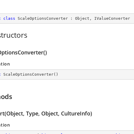
c
class
ScaleOptionsConverter
 : 
Object
, 
IValueConverter
tructors
OptionsConverter()
ation
c
ScaleOptionsConverter
(
)
hods
t(Object, Type, Object, CultureInfo)
ation