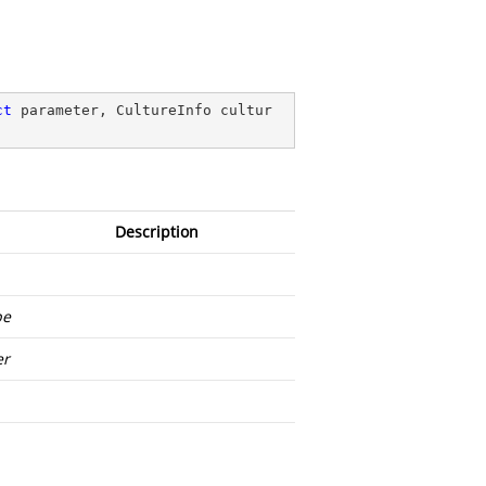
ct
 parameter, CultureInfo cultur
Description
pe
er