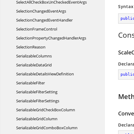
SelectAllCheckBoxUnChecked
EventArgs
Syntax
SelectionChanged
EventArgs
publi
SelectionChanged
EventHandler
Selection
FrameControl
Cons
SelectionPropertyChanged
HandlerArgs
SelectionReason
Scale
SerializableColumns
Declar
Serializable
DataGrid
SerializableDetails
ViewDefinition
publi
SerializableFilter
Serializable
FilterSetting
Met
Serializable
FilterSettings
SerializableGridCheck
BoxColumn
Conver
Serializable
GridColumn
Declar
SerializableGridCombo
BoxColumn