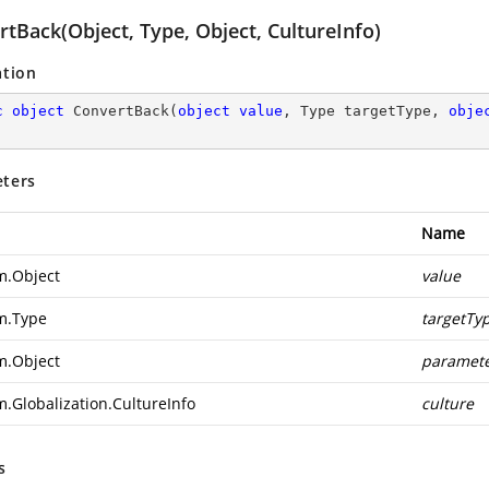
tBack(Object, Type, Object, CultureInfo)
ation
c
object
ConvertBack
(
object
value
, Type targetType, 
obje
ters
Name
m.Object
value
m.Type
targetTy
m.Object
paramet
m.Globalization.CultureInfo
culture
s