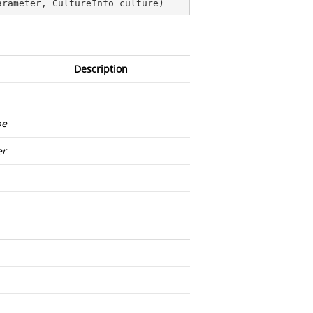
arameter, CultureInfo culture
)
Description
pe
er