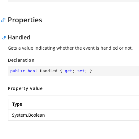
Properties
Handled
Gets a value indicating whether the event is handled or not.
Declaration
public
bool
 Handled { 
get
; 
set
; }
Property Value
Type
System.Boolean