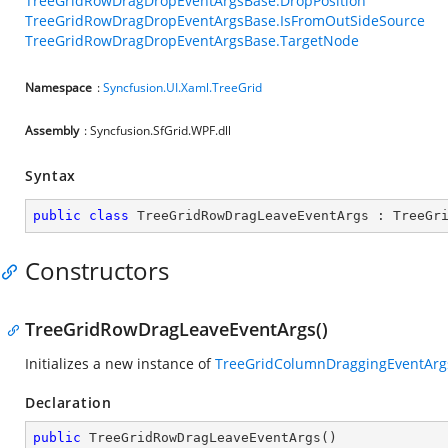
TreeGridRowDragDropEventArgsBase.DropPosition
TreeGridRowDragDropEventArgsBase.IsFromOutSideSource
TreeGridRowDragDropEventArgsBase.TargetNode
Namespace
:
Syncfusion.UI.Xaml.TreeGrid
Assembly
: Syncfusion.SfGrid.WPF.dll
Syntax
public
class
TreeGridRowDragLeaveEventArgs
 : 
TreeGr
Constructors
TreeGridRowDragLeaveEventArgs()
Initializes a new instance of
TreeGridColumnDraggingEventArg
Declaration
public
TreeGridRowDragLeaveEventArgs
(
)