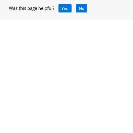
Was this page helpful?
Yes
No