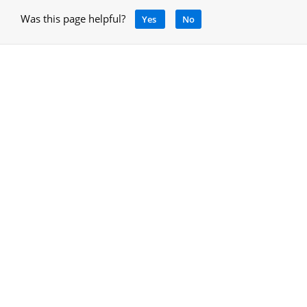
Was this page helpful?
Yes
No