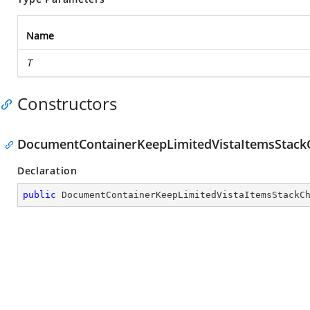
Name
T
Constructors
DocumentContainerKeepLimitedVistaItemsStac
Declaration
public
DocumentContainerKeepLimitedVistaItemsStackC