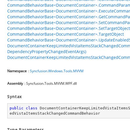
CommandBehaviorBase<DocumentContainer>.CommandParam
CommandBehaviorBase<DocumentContainer>.ExecuteComman
CommandBehaviorBase<DocumentContainer>.GetCommandPar
CommandBehaviorBase<DocumentContainer>.SetCommandPar
CommandBehaviorBase<DocumentContainer>.SetTargetObject
CommandBehaviorBase<DocumentContainer>.TargetObject
CommandBehaviorBase<DocumentContainer>.UpdateEnabledSt
DocumentContainerKeepLimitedVistaItemsStackChangedComma
DependencyPropertyChangedEventArgs)
DocumentContainerKeepLimitedVistaItemsStackChangedComma
Namespace
:
Syncfusion.Windows.Tools.MVVM
Assembly
: Syncfusion.Tools.MVVM.WPF.dll
Syntax
public
class
DocumentContainerKeepLimitedVistaItems
edVistaItemsStackChangedCommandBehavior
Type Parameters