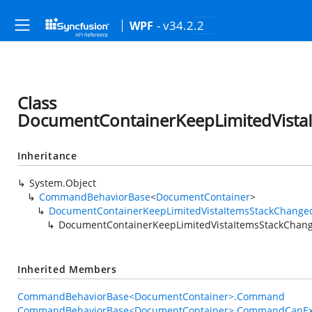
- v34.2.2
WPF
Class
DocumentContainerKeepLimitedVist
Inheritance
System.Object
CommandBehaviorBase
<
DocumentContainer
>
DocumentContainerKeepLimitedVistaItemsStackChang
DocumentContainerKeepLimitedVistaItemsStackCha
Inherited Members
CommandBehaviorBase<DocumentContainer>.Command
CommandBehaviorBase<DocumentContainer>.CommandCanEx