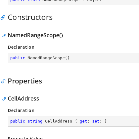
Constructors
NamedRangeScope()
Declaration
public
NamedRangeScope
(
)
Properties
CellAddress
Declaration
public
string
 CellAddress { 
get
; 
set
; }
Property Value