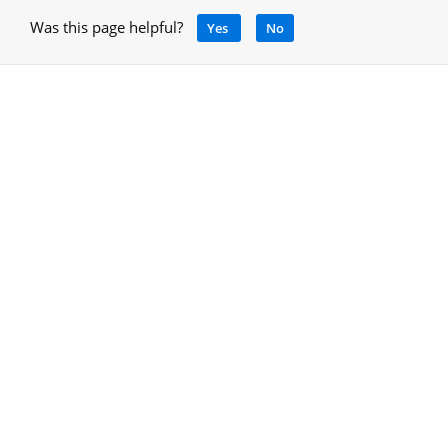
Was this page helpful?
Yes
No