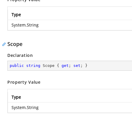
Type
System.String
Scope
Declaration
public
string
 Scope { 
get
; 
set
; }
Property Value
Type
System.String