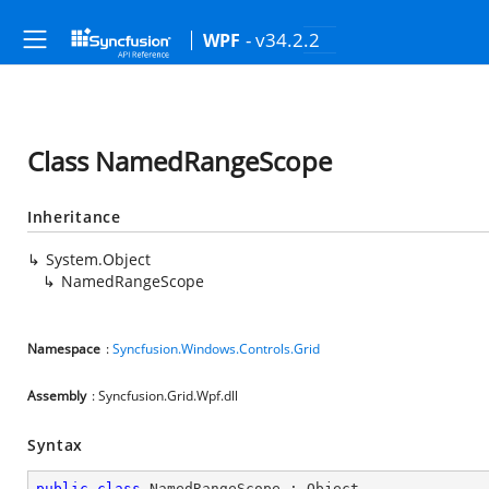
- v34.2.2
WPF
Class NamedRangeScope
Inheritance
System.Object
NamedRangeScope
Namespace
:
Syncfusion.Windows.Controls.Grid
Assembly
: Syncfusion.Grid.Wpf.dll
Syntax
public
class
NamedRangeScope
 : 
Object