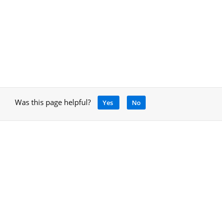
Was this page helpful?
Yes
No