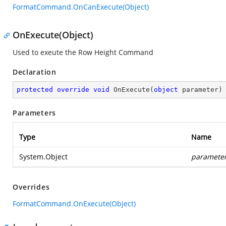
FormatCommand.OnCanExecute(Object)
OnExecute(Object)
Used to exeute the Row Height Command
Declaration
protected
override
void
OnExecute
(
object
 parameter
)
Parameters
Type
Name
System.Object
paramete
Overrides
FormatCommand.OnExecute(Object)