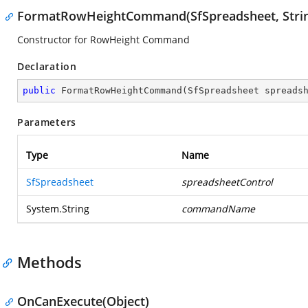
FormatRowHeightCommand(SfSpreadsheet, Stri
Constructor for RowHeight Command
Declaration
public
FormatRowHeightCommand
(
SfSpreadsheet spreads
Parameters
Type
Name
SfSpreadsheet
spreadsheetControl
System.String
commandName
Methods
OnCanExecute(Object)