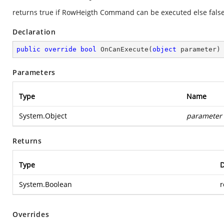
returns true if RowHeigth Command can be executed else fals
Declaration
public
override
bool
OnCanExecute
(
object
 parameter
)
Parameters
Type
Name
System.Object
parameter
Returns
Type
D
System.Boolean
r
Overrides