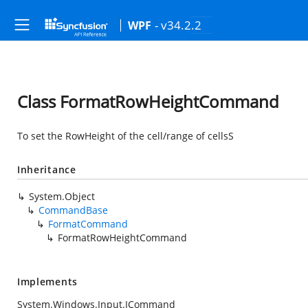
- v34.2.2
WPF
Class FormatRowHeightCommand
To set the RowHeight of the cell/range of cellsS
Inheritance
System.Object
CommandBase
FormatCommand
FormatRowHeightCommand
Implements
System.Windows.Input.ICommand