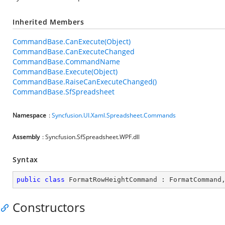
Inherited Members
CommandBase.CanExecute(Object)
CommandBase.CanExecuteChanged
CommandBase.CommandName
CommandBase.Execute(Object)
CommandBase.RaiseCanExecuteChanged()
CommandBase.SfSpreadsheet
Namespace
:
Syncfusion.UI.Xaml.Spreadsheet.Commands
Assembly
: Syncfusion.SfSpreadsheet.WPF.dll
Syntax
public
class
FormatRowHeightCommand
 : 
FormatCommand
Constructors