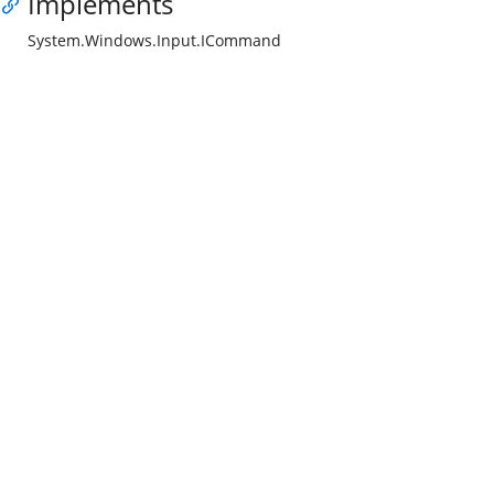
Implements
System.Windows.Input.ICommand