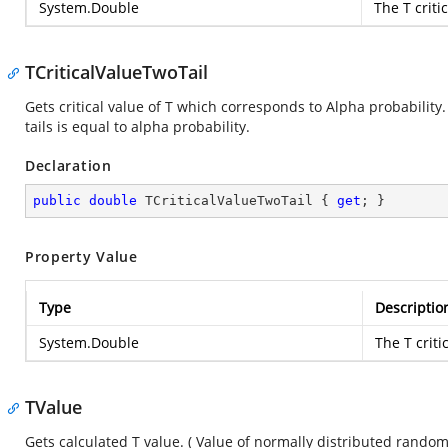
System.Double
The T critic
TCriticalValueTwoTail
Gets critical value of T which corresponds to Alpha probabilit
tails is equal to alpha probability.
Declaration
public
double
 TCriticalValueTwoTail { 
get
; }
Property Value
Type
Descriptio
System.Double
The T criti
TValue
Gets calculated T value. ( Value of normally distributed rando