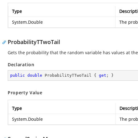
Type
Descript
System.Double
The proba
ProbabilityTTwoTail
Gets the probability that the random variable has values at the 
Declaration
public
double
 ProbabilityTTwoTail { 
get
; }
Property Value
Type
Descript
System.Double
The proba