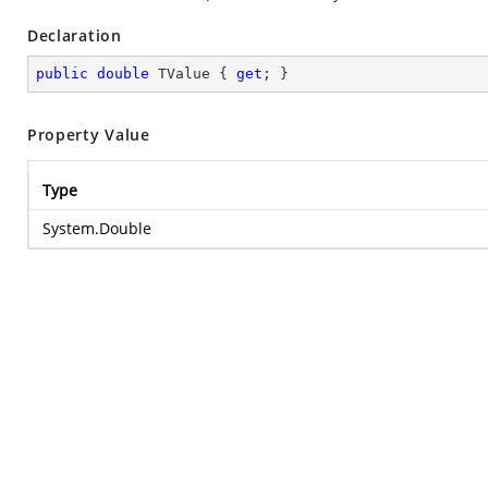
Declaration
public
double
 TValue { 
get
; }
Property Value
Type
System.Double