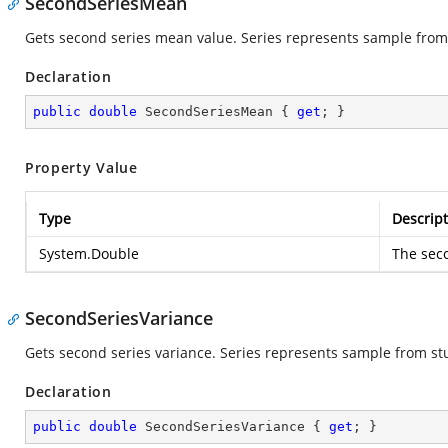
SecondSeriesMean
Gets second series mean value. Series represents sample from
Declaration
public
double
 SecondSeriesMean { 
get
; }
Property Value
Type
Descript
System.Double
The sec
SecondSeriesVariance
Gets second series variance. Series represents sample from st
Declaration
public
double
 SecondSeriesVariance { 
get
; }