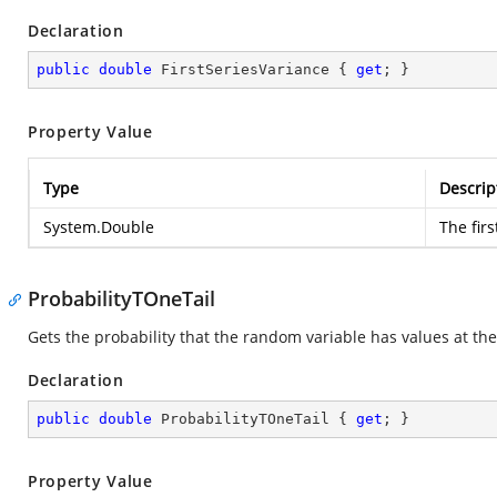
Declaration
public
double
 FirstSeriesVariance { 
get
; }
Property Value
Type
Descrip
System.Double
The firs
ProbabilityTOneTail
Gets the probability that the random variable has values at the 
Declaration
public
double
 ProbabilityTOneTail { 
get
; }
Property Value