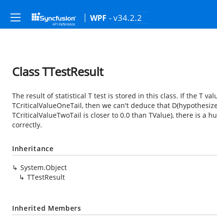
- v34.2.2
WPF
Class TTestResult
The result of statistical T test is stored in this class. If the T v
TCriticalValueOneTail, then we can't deduce that D(hypothesize
TCriticalValueTwoTail is closer to 0.0 than TValue), there is a
correctly.
Inheritance
System.Object
TTestResult
Inherited Members