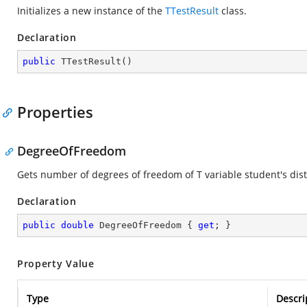
Initializes a new instance of the
TTestResult
class.
Declaration
public
TTestResult
(
)
Properties
DegreeOfFreedom
Gets number of degrees of freedom of T variable student's dist
Declaration
public
double
 DegreeOfFreedom { 
get
; }
Property Value
Type
Descri