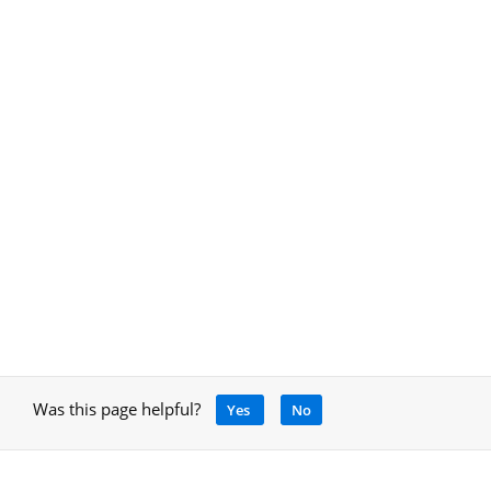
Was this page helpful?
Yes
No