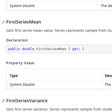
System.Double
The de
FirstSeriesMean
Gets first series mean value. Series represents sample from st
Declaration
public
double
 FirstSeriesMean { 
get
; }
Property Value
Type
Desc
System.Double
The 
FirstSeriesVariance
Gets first series variance. Series represents sample from studi