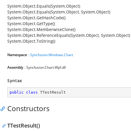
System.Object.Equals(System.Object)
System.Object.Equals(System.Object, System.Object)
System.Object.GetHashCode()
System.Object.GetType()
System.Object.MemberwiseClone()
System.Object.ReferenceEquals(System.Object, System.Object)
System.Object.ToString()
Namespace
:
Syncfusion.Windows.Chart
Assembly
: Syncfusion.Chart.Wpf.dll
Syntax
public
class
TTestResult
Constructors
TTestResult()