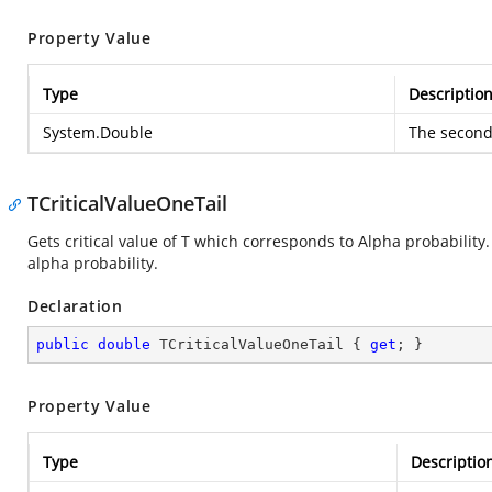
Property Value
Type
Descriptio
System.Double
The second 
TCriticalValueOneTail
Gets critical value of T which corresponds to Alpha probability.
alpha probability.
Declaration
public
double
 TCriticalValueOneTail { 
get
; }
Property Value
Type
Descriptio