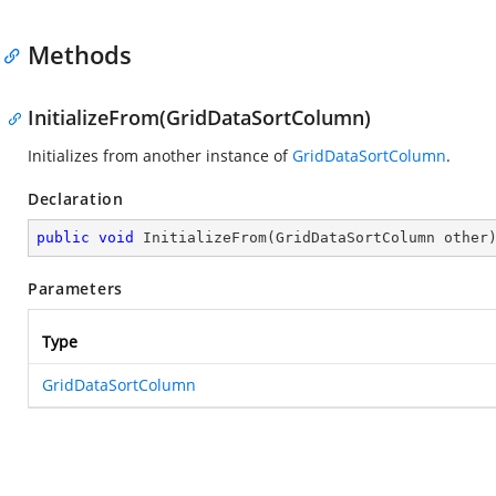
Methods
InitializeFrom(GridDataSortColumn)
Initializes from another instance of
GridDataSortColumn
.
Declaration
public
void
InitializeFrom
(
GridDataSortColumn other
Parameters
Type
GridDataSortColumn