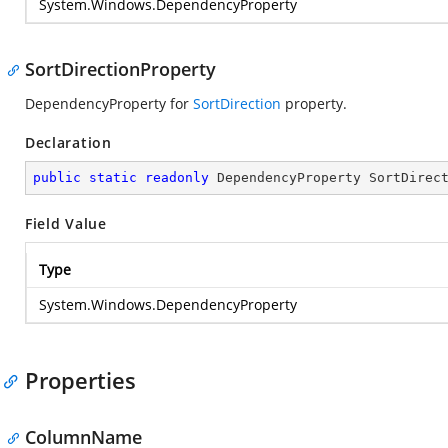
System.Windows.DependencyProperty
SortDirectionProperty
DependencyProperty for
SortDirection
property.
Declaration
public
static
readonly
 DependencyProperty SortDirec
Field Value
Type
System.Windows.DependencyProperty
Properties
ColumnName