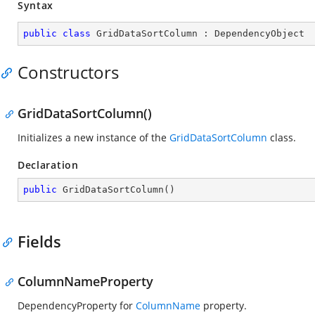
Syntax
public
class
GridDataSortColumn
 : 
DependencyObject
Constructors
GridDataSortColumn()
Initializes a new instance of the
GridDataSortColumn
class.
Declaration
public
GridDataSortColumn
(
)
Fields
ColumnNameProperty
DependencyProperty for
ColumnName
property.