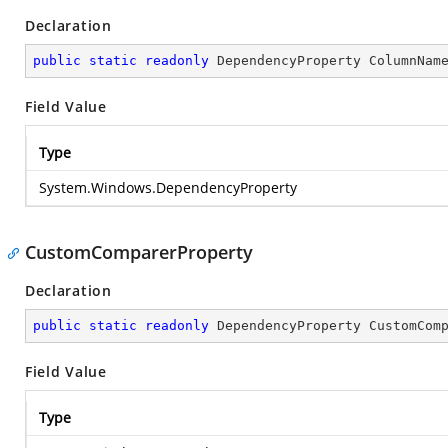
Declaration
public
static
readonly
 DependencyProperty ColumnNam
Field Value
Type
System.Windows.DependencyProperty
CustomComparerProperty
Declaration
public
static
readonly
 DependencyProperty CustomCom
Field Value
Type