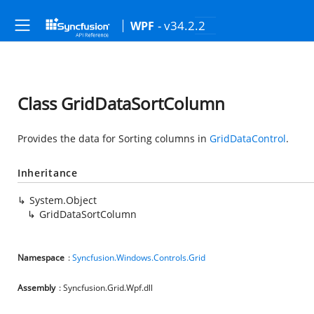
- v34.2.2
WPF
Class GridDataSortColumn
Provides the data for Sorting columns in
GridDataControl
.
Inheritance
System.Object
GridDataSortColumn
Namespace
:
Syncfusion.Windows.Controls.Grid
Assembly
: Syncfusion.Grid.Wpf.dll