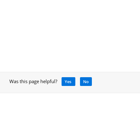
Was this page helpful?
Yes
No