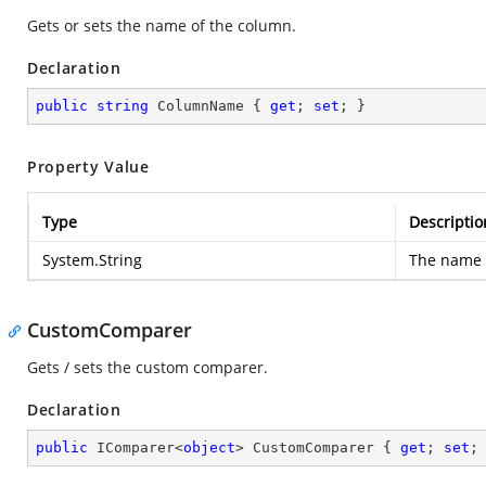
Gets or sets the name of the column.
Declaration
public
string
 ColumnName { 
get
; 
set
; }
Property Value
Type
Descriptio
System.String
The name 
CustomComparer
Gets / sets the custom comparer.
Declaration
public
 IComparer<
object
> CustomComparer { 
get
; 
set
;