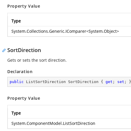
Property Value
Type
System.Collections.Generic.IComparer
<
System.Object
>
SortDirection
Gets or sets the sort direction.
Declaration
public
 ListSortDirection SortDirection { 
get
; 
set
; 
Property Value
Type
System.ComponentModel.ListSortDirection