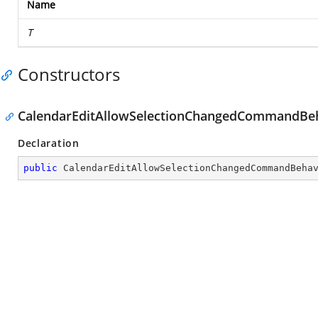
Name
T
Constructors
CalendarEditAllowSelectionChangedCommandBeh
Declaration
public
CalendarEditAllowSelectionChangedCommandBeha