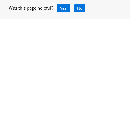
Was this page helpful?
Yes
No