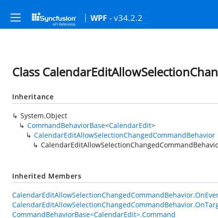
- v34.2.2
WPF
Class CalendarEditAllowSelectionC
Inheritance
System.Object
CommandBehaviorBase
<
CalendarEdit
>
CalendarEditAllowSelectionChangedCommandBehavior
CalendarEditAllowSelectionChangedCommandBehavi
Inherited Members
CalendarEditAllowSelectionChangedCommandBehavior.OnEven
CalendarEditAllowSelectionChangedCommandBehavior.OnTarg
CommandBehaviorBase<CalendarEdit>.Command