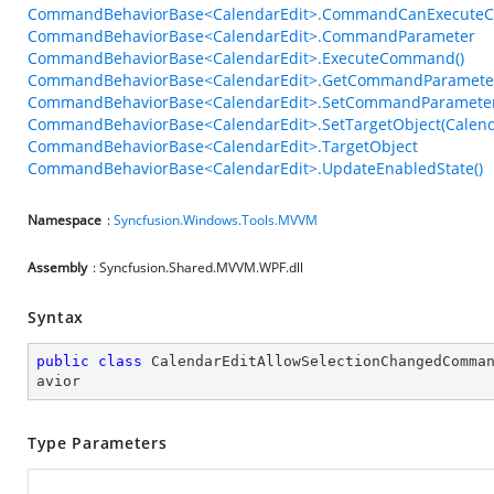
CommandBehaviorBase<CalendarEdit>.CommandCanExecuteC
CommandBehaviorBase<CalendarEdit>.CommandParameter
CommandBehaviorBase<CalendarEdit>.ExecuteCommand()
CommandBehaviorBase<CalendarEdit>.GetCommandParameter
CommandBehaviorBase<CalendarEdit>.SetCommandParameter
CommandBehaviorBase<CalendarEdit>.SetTargetObject(Calend
CommandBehaviorBase<CalendarEdit>.TargetObject
CommandBehaviorBase<CalendarEdit>.UpdateEnabledState()
Namespace
:
Syncfusion.Windows.Tools.MVVM
Assembly
: Syncfusion.Shared.MVVM.WPF.dll
Syntax
public
class
CalendarEditAllowSelectionChangedComma
avior
Type Parameters