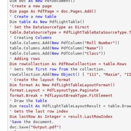
Dim doc 
As
New
'Create a new page

Dim page As PdfPage = doc.Pages.Add()

'
Create
 a 
new
table
Dim 
table
As
New
' Set the DataSourceType as Direct

table.DataSourceType = PdfLightTableDataSourceType.T
'
 Creating 
Columns
table.Columns.Add(
New
 PdfColumn(
"Roll Number"
))

table.Columns.Add(
New
 PdfColumn(
"Name"
))

table.Columns.Add(
New
 PdfColumn(
"Class"
' Adding rows

Dim rowCollection As PdfRowCollection = table.Rows

'
 Gets the 
first
row
from
 the collection.

rowCollection.Add(
New
Object
() { 
"111"
, 
"Maxim"
, 
"I
' Create the layout format

Dim format As New PdfLightTableLayoutFormat()

format.Layout = PdfLayoutType.Paginate

format.Break = PdfLayoutBreakType.FitElement

'
 Draw the 
table
Dim 
result
As
 PdfLightTableLayoutResult = table.Dra
' Gets the last row index

Dim lastRow As Integer = result.LastRowIndex

'
Save
 the document.

doc.Save(
"Output.pdf"