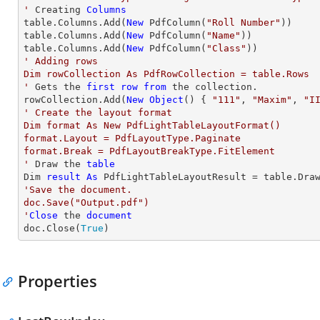
'
 Creating 
Columns
table.Columns.Add(
New
 PdfColumn(
"Roll Number"
))

table.Columns.Add(
New
 PdfColumn(
"Name"
))

table.Columns.Add(
New
 PdfColumn(
"Class"
' Adding rows

Dim rowCollection As PdfRowCollection = table.Rows

'
 Gets the 
first
row
from
 the collection.

rowCollection.Add(
New
Object
() { 
"111"
, 
"Maxim"
, 
"I
' Create the layout format

Dim format As New PdfLightTableLayoutFormat()

format.Layout = PdfLayoutType.Paginate

format.Break = PdfLayoutBreakType.FitElement

'
 Draw the 
table
Dim 
result
As
 PdfLightTableLayoutResult = table.Dra
'Save the document.

doc.Save("Output.pdf")

'
Close
 the 
document
doc.Close(
True
)
Properties