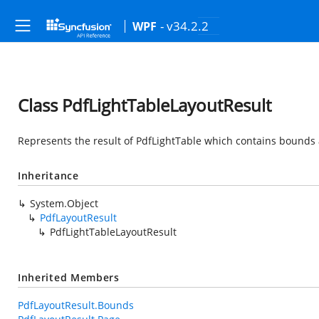
- v34.2.2
WPF
Class PdfLightTableLayoutResult
Represents the result of PdfLightTable which contains bounds 
Inheritance
System.Object
PdfLayoutResult
PdfLightTableLayoutResult
Inherited Members
PdfLayoutResult.Bounds