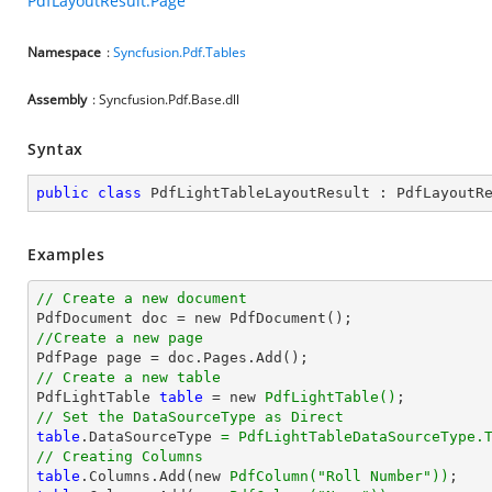
PdfLayoutResult.Page
Namespace
:
Syncfusion.Pdf.Tables
Assembly
: Syncfusion.Pdf.Base.dll
Syntax
public
class
PdfLightTableLayoutResult
 : 
PdfLayoutR
Examples
// Create a new document
//Create a new page
// Create a new table

PdfLightTable 
table
 = new 
PdfLightTable()
// Set the DataSourceType as Direct
table
.DataSourceType 
= PdfLightTableDataSourceType.
// Creating Columns
table
.Columns.Add(new 
PdfColumn(
"Roll Number"
))