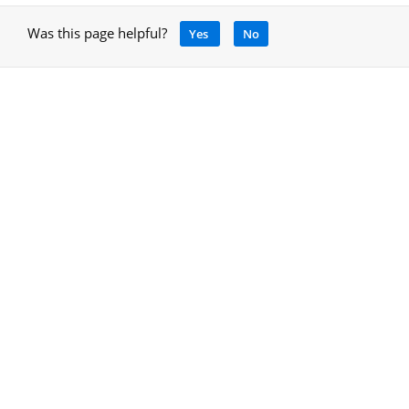
Was this page helpful?
Yes
No