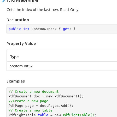
LastRowIndex
Gets the index of the last row. Read-Only.
Declaration
public
int
 LastRowIndex { 
get
; }
Property Value
Type
System.Int32
Examples
// Create a new document
//Create a new page
// Create a new table

PdfLightTable 
table
 = new 
PdfLightTable()