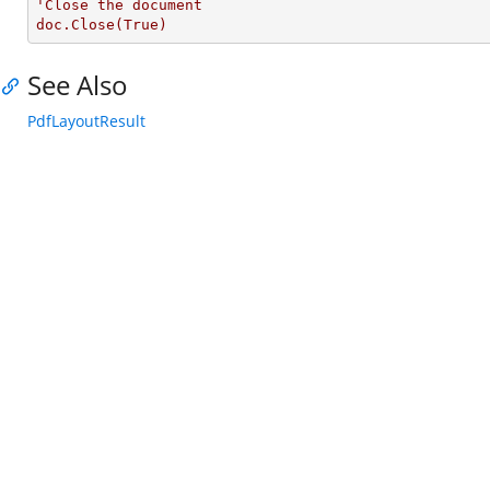
'Close the document

doc.Close(True)
See Also
PdfLayoutResult