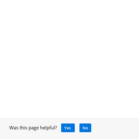
Was this page helpful?
Yes
No