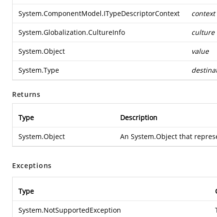
System.ComponentModel.ITypeDescriptorContext
context
System.Globalization.CultureInfo
culture
System.Object
value
System.Type
destina
Returns
Type
Description
System.Object
An
System.Object
that repres
Exceptions
Type
System.NotSupportedException