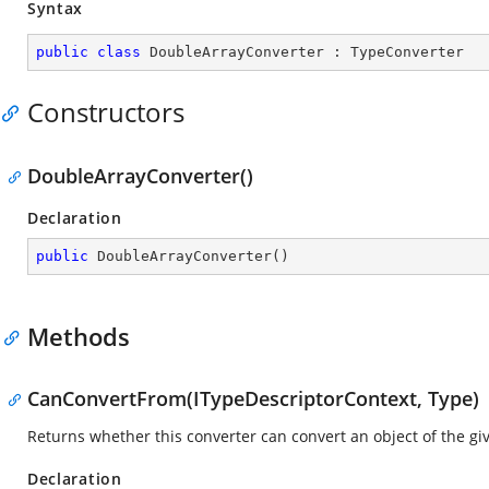
Syntax
public
class
DoubleArrayConverter
 : 
TypeConverter
Constructors
DoubleArrayConverter()
Declaration
public
DoubleArrayConverter
(
)
Methods
CanConvertFrom(ITypeDescriptorContext, Type)
Returns whether this converter can convert an object of the give
Declaration