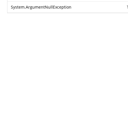
System.ArgumentNullException