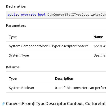
Declaration
public
override
bool
CanConvertTo
(
ITypeDescriptorCo
Parameters
Type
Name
System.ComponentModel.ITypeDescriptorContext
context
System.Type
destina
Returns
Type
Description
System.Boolean
true if this converter can perfor
ConvertFrom(ITypeDescriptorContext, CultureInf