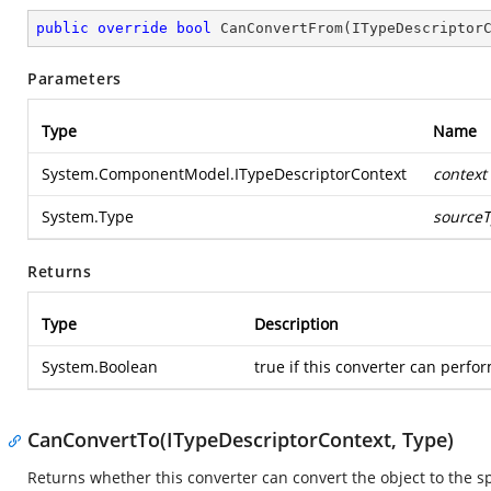
public
override
bool
CanConvertFrom
(
ITypeDescriptor
Parameters
Type
Name
System.ComponentModel.ITypeDescriptorContext
context
System.Type
source
Returns
Type
Description
System.Boolean
true if this converter can perfor
CanConvertTo(ITypeDescriptorContext, Type)
Returns whether this converter can convert the object to the sp