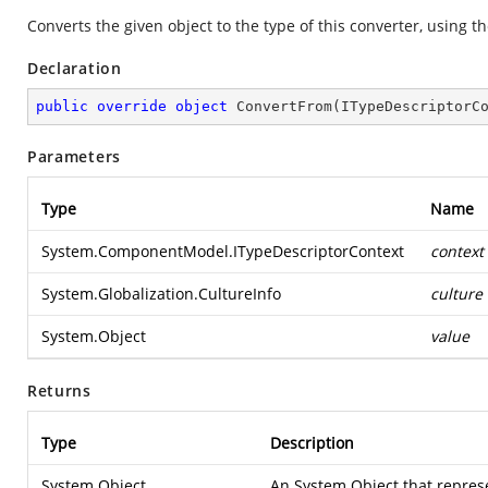
Converts the given object to the type of this converter, using t
Declaration
public
override
object
ConvertFrom
(
ITypeDescriptorC
Parameters
Type
Name
System.ComponentModel.ITypeDescriptorContext
context
System.Globalization.CultureInfo
culture
System.Object
value
Returns
Type
Description
System.Object
An
System.Object
that repres