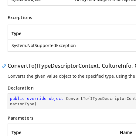
Exceptions
Type
System.NotSupportedException
ConvertTo(ITypeDescriptorContext, CultureInfo, 
Converts the given value object to the specified type, using the
Declaration
public
override
object
ConvertTo
(
ITypeDescriptorCon
nationType
)
Parameters
Type
Name