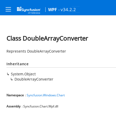
- v34.2.2
WPF
Class DoubleArrayConverter
Represents DoubleArrayConverter
Inheritance
System.Object
DoubleArrayConverter
Namespace
:
Syncfusion.Windows.Chart
Assembly
: Syncfusion.Chart.Wpf.dll