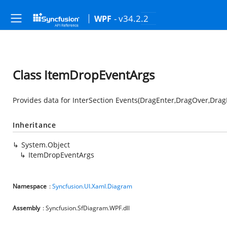
- v34.2.2
WPF
Class ItemDropEventArgs
Provides data for InterSection Events(DragEnter,DragOver,Dra
Inheritance
System.Object
ItemDropEventArgs
Namespace
:
Syncfusion.UI.Xaml.Diagram
Assembly
: Syncfusion.SfDiagram.WPF.dll