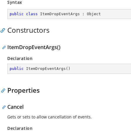
Syntax
public
class
ItemDropEventArgs
 : 
Object
Constructors
ItemDropEventArgs()
Declaration
public
ItemDropEventArgs
(
)
Properties
Cancel
Gets or sets to allow cancellation of events.
Declaration