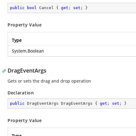
public
bool
 Cancel { 
get
; 
set
; }
Property Value
Type
System.Boolean
DragEventArgs
Gets or sets the drag and drop operation
Declaration
public
 DragEventArgs DragEventArgs { 
get
; 
set
; }
Property Value
Type