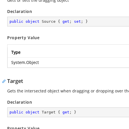
Gets or sets the dragging object
Declaration
public
object
 Source { 
get
; 
set
; }
Property Value
Type
System.Object
Target
Gets the intersected object when dragging or dropping over th
Declaration
public
object
 Target { 
get
; }
Property Value