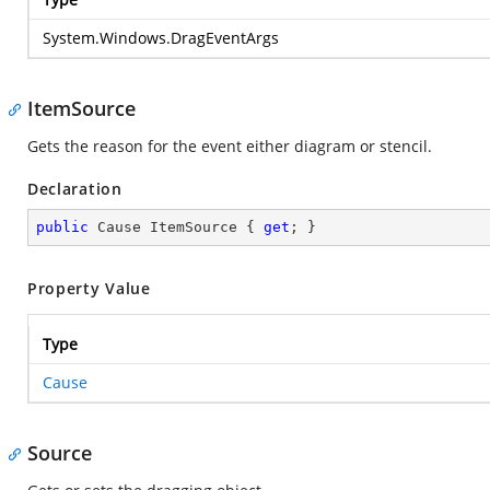
System.Windows.DragEventArgs
ItemSource
Gets the reason for the event either diagram or stencil.
Declaration
public
 Cause ItemSource { 
get
; }
Property Value
Type
Cause
Source