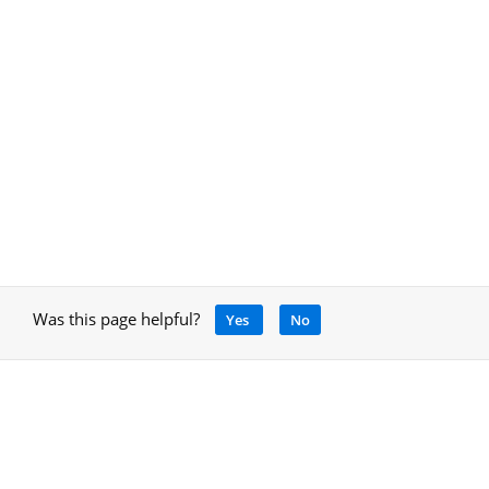
Was this page helpful?
Yes
No