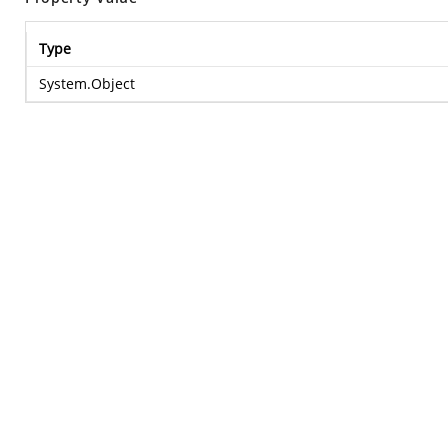
Type
System.Object