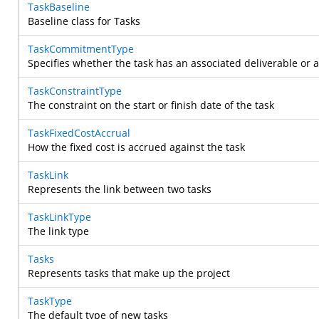
TaskBaseline
Baseline class for Tasks
TaskCommitmentType
Specifies whether the task has an associated deliverable or
TaskConstraintType
The constraint on the start or finish date of the task
TaskFixedCostAccrual
How the fixed cost is accrued against the task
TaskLink
Represents the link between two tasks
TaskLinkType
The link type
Tasks
Represents tasks that make up the project
TaskType
The default type of new tasks