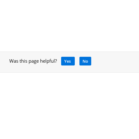
Was this page helpful?
Yes
No