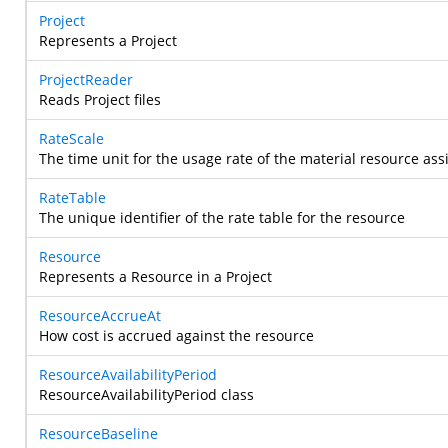
Project
Represents a Project
ProjectReader
Reads Project files
RateScale
The time unit for the usage rate of the material resource as
RateTable
The unique identifier of the rate table for the resource
Resource
Represents a Resource in a Project
ResourceAccrueAt
How cost is accrued against the resource
ResourceAvailabilityPeriod
ResourceAvailabilityPeriod class
ResourceBaseline