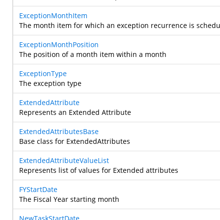
ExceptionMonthItem
The month item for which an exception recurrence is sched
ExceptionMonthPosition
The position of a month item within a month
ExceptionType
The exception type
ExtendedAttribute
Represents an Extended Attribute
ExtendedAttributesBase
Base class for ExtendedAttributes
ExtendedAttributeValueList
Represents list of values for Extended attributes
FYStartDate
The Fiscal Year starting month
NewTaskStartDate