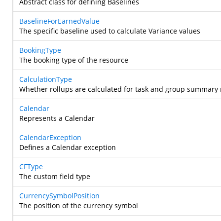
Abstract class for defining Baselines
BaselineForEarnedValue
The specific baseline used to calculate Variance values
BookingType
The booking type of the resource
CalculationType
Whether rollups are calculated for task and group summary
Calendar
Represents a Calendar
CalendarException
Defines a Calendar exception
CFType
The custom field type
CurrencySymbolPosition
The position of the currency symbol