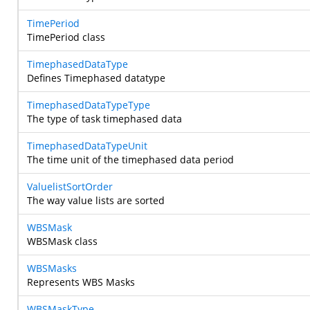
TimePeriod
TimePeriod class
TimephasedDataType
Defines Timephased datatype
TimephasedDataTypeType
The type of task timephased data
TimephasedDataTypeUnit
The time unit of the timephased data period
ValuelistSortOrder
The way value lists are sorted
WBSMask
WBSMask class
WBSMasks
Represents WBS Masks
WBSMaskType