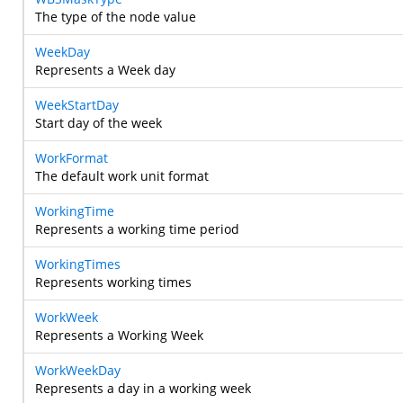
The type of the node value
WeekDay
Represents a Week day
WeekStartDay
Start day of the week
WorkFormat
The default work unit format
WorkingTime
Represents a working time period
WorkingTimes
Represents working times
WorkWeek
Represents a Working Week
WorkWeekDay
Represents a day in a working week