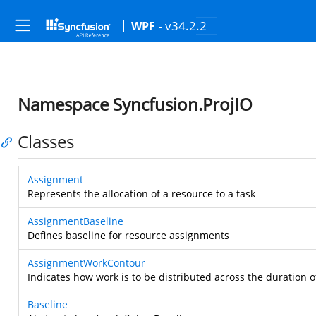
- v34.2.2
WPF
Namespace Syncfusion.ProjIO
Classes
Assignment
Represents the allocation of a resource to a task
AssignmentBaseline
Defines baseline for resource assignments
AssignmentWorkContour
Indicates how work is to be distributed across the duration 
Baseline