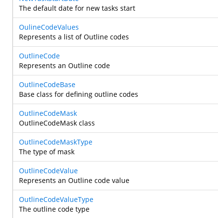
The default date for new tasks start
OulineCodeValues
Represents a list of Outline codes
OutlineCode
Represents an Outline code
OutlineCodeBase
Base class for defining outline codes
OutlineCodeMask
OutlineCodeMask class
OutlineCodeMaskType
The type of mask
OutlineCodeValue
Represents an Outline code value
OutlineCodeValueType
The outline code type