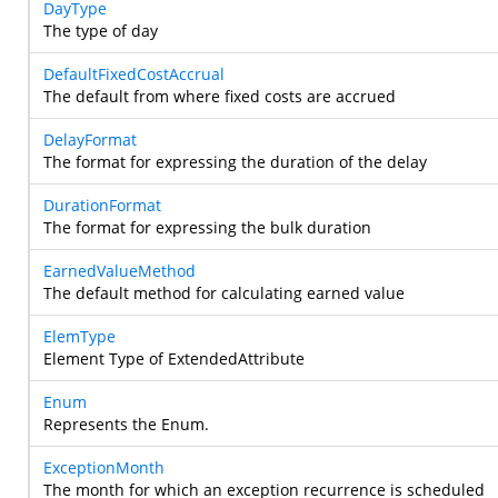
DayType
The type of day
DefaultFixedCostAccrual
The default from where fixed costs are accrued
DelayFormat
The format for expressing the duration of the delay
DurationFormat
The format for expressing the bulk duration
EarnedValueMethod
The default method for calculating earned value
ElemType
Element Type of ExtendedAttribute
Enum
Represents the Enum.
ExceptionMonth
The month for which an exception recurrence is scheduled