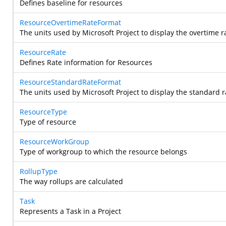
Defines baseline for resources
ResourceOvertimeRateFormat
The units used by Microsoft Project to display the overtime r
ResourceRate
Defines Rate information for Resources
ResourceStandardRateFormat
The units used by Microsoft Project to display the standard r
ResourceType
Type of resource
ResourceWorkGroup
Type of workgroup to which the resource belongs
RollupType
The way rollups are calculated
Task
Represents a Task in a Project