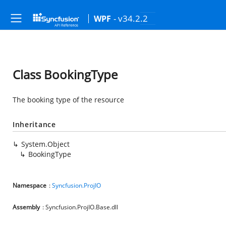
- v34.2.2
WPF
Class BookingType
The booking type of the resource
Inheritance
System.Object
BookingType
Namespace
:
Syncfusion.ProjIO
Assembly
: Syncfusion.ProjIO.Base.dll