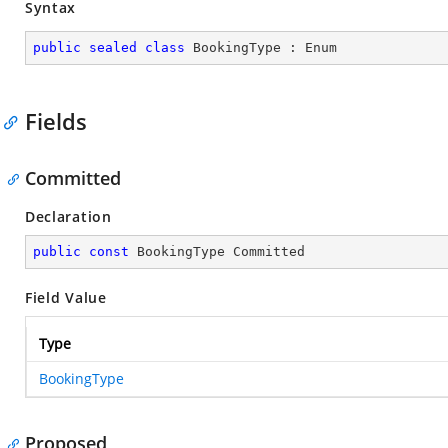
Syntax
public
sealed
class
BookingType
 : 
Enum
Fields
Committed
Declaration
public
const
 BookingType Committed
Field Value
Type
BookingType
Proposed