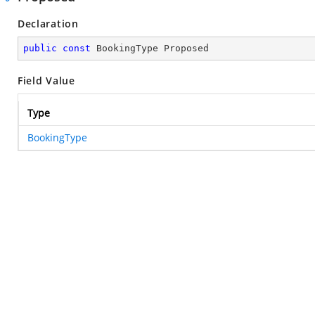
Declaration
public
const
 BookingType Proposed
Field Value
Type
BookingType