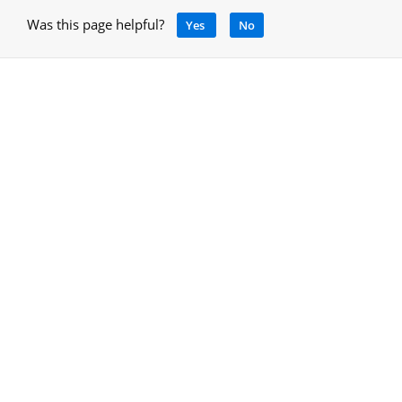
Was this page helpful?
Yes
No