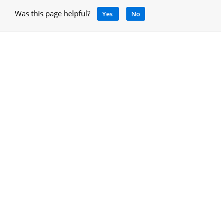
Was this page helpful?
Yes
No