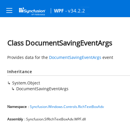
- v34.2.2
WPF
Class DocumentSavingEventArgs
Provides data for the
DocumentSavingEventArgs
event
Inheritance
System.Object
DocumentSavingEventArgs
Namespace
:
Syncfusion.Windows.Controls.RichTextBoxAdv
Assembly
: Syncfusion.SfRichTextBoxAdv.WPF.dll