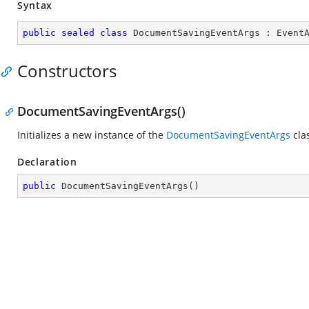
Syntax
public
sealed
class
DocumentSavingEventArgs
 : 
Event
Constructors
DocumentSavingEventArgs()
Initializes a new instance of the
DocumentSavingEventArgs
cla
Declaration
public
DocumentSavingEventArgs
(
)