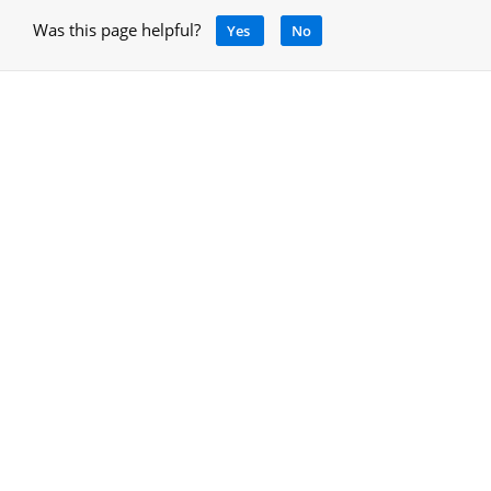
Was this page helpful?
Yes
No