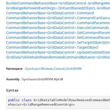
BuilderCommandBehaviorBase<GridDataControl, GridRangeRe
GridRangeRemovedEventArgs>.OnEventRaised(Object, GridRa
CommandBehaviorBase<GridDataControl>.Command
CommandBehaviorBase<GridDataControl>.CommandCanExecu
CommandBehaviorBase<GridDataControl>.CommandParamete
CommandBehaviorBase<GridDataControl>.ExecuteCommand()
CommandBehaviorBase<GridDataControl>.GetCommandParame
CommandBehaviorBase<GridDataControl>.SetCommandParame
CommandBehaviorBase<GridDataControl>.SetTargetObject(Gri
CommandBehaviorBase<GridDataControl>.TargetObject
CommandBehaviorBase<GridDataControl>.UpdateEnabledState
GridDataTableModelRowsRemovedCommandBehavior<GridRang
Namespace
:
Syncfusion.Windows.Controls.Grid.MVVM
Assembly
: Syncfusion.Grid.MVVM.Wpf.dll
Syntax
public
class
GridDataTableModelRowsRemovedCommandBe
ehavior
<
GridRangeRemovedEventArgs
>