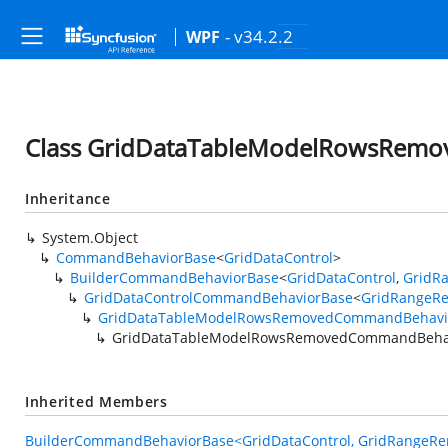
- v34.2.2
WPF
Class GridDataTableModelRowsRem
Inheritance
System.Object
CommandBehaviorBase
<
GridDataControl
>
BuilderCommandBehaviorBase
<
GridDataControl
,
GridR
GridDataControlCommandBehaviorBase
<
GridRangeR
GridDataTableModelRowsRemovedCommandBehavi
GridDataTableModelRowsRemovedCommandBehav
Inherited Members
BuilderCommandBehaviorBase<GridDataControl, GridRangeRe