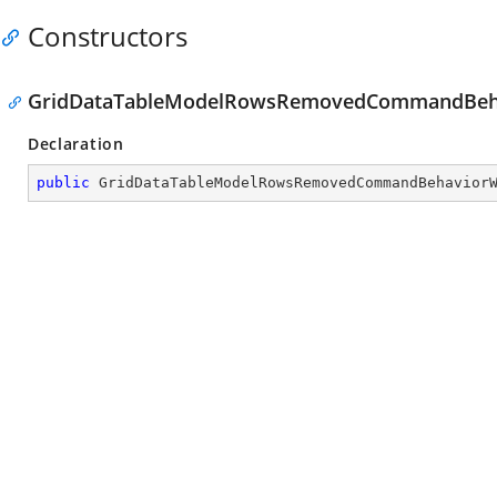
Constructors
GridDataTableModelRowsRemovedCommandBeha
Declaration
public
GridDataTableModelRowsRemovedCommandBehavior