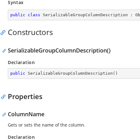
Syntax
public
class
SerializableGroupColumnDescription
 : 
O
Constructors
SerializableGroupColumnDescription()
Declaration
public
SerializableGroupColumnDescription
(
)
Properties
ColumnName
Gets or sets the name of the column.
Declaration