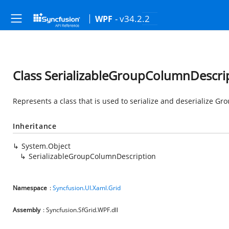
- v34.2.2
WPF
Class SerializableGroupColumnDescri
Represents a class that is used to serialize and deserialize G
Inheritance
System.Object
SerializableGroupColumnDescription
Namespace
:
Syncfusion.UI.Xaml.Grid
Assembly
: Syncfusion.SfGrid.WPF.dll