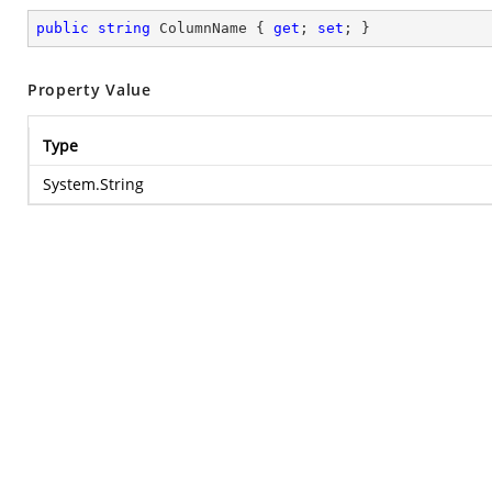
public
string
 ColumnName { 
get
; 
set
; }
Property Value
Type
System.String