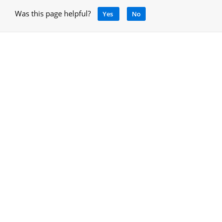
Was this page helpful?
Yes
No