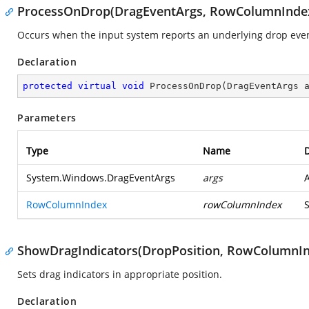
ProcessOnDrop(DragEventArgs, RowColumnInde
Occurs when the input system reports an underlying drop event
Declaration
protected
virtual
void
ProcessOnDrop
(
DragEventArgs 
Parameters
Type
Name
D
System.Windows.DragEventArgs
args
RowColumnIndex
rowColumnIndex
ShowDragIndicators(DropPosition, RowColumnIn
Sets drag indicators in appropriate position.
Declaration