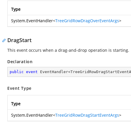
Type
System.EventHandler
<
TreeGridRowDragOverEventArgs
>
DragStart
This event occurs when a drag-and-drop operation is starting.
Declaration
public
event
 EventHandler<TreeGridRowDragStartEvent
Event Type
Type
System.EventHandler
<
TreeGridRowDragStartEventArgs
>