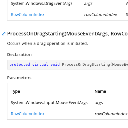
System.Windows.DragEventArgs
args
RowColumnIndex
rowColumnIndex
ProcessOnDragStarting(MouseEventArgs, RowCo
Occurs when a drag operation is initiated.
Declaration
protected
virtual
void
ProcessOnDragStarting
(
MouseE
Parameters
Type
Name
System.Windows.Input.MouseEventArgs
args
RowColumnIndex
rowColumnIndex