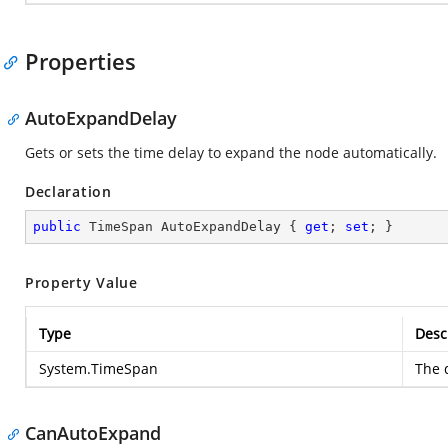
Properties
AutoExpandDelay
Gets or sets the time delay to expand the node automatically.
Declaration
public
 TimeSpan AutoExpandDelay { 
get
; 
set
; }
Property Value
Type
Desc
System.TimeSpan
The d
CanAutoExpand