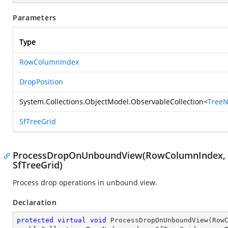
Parameters
Type
RowColumnIndex
DropPosition
System.Collections.ObjectModel.ObservableCollection
<
Tree
SfTreeGrid
ProcessDropOnUnboundView(RowColumnIndex, Dr
SfTreeGrid)
Process drop operations in unbound view.
Declaration
protected
virtual
void
ProcessDropOnUnboundView
(
Row