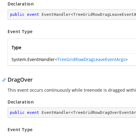
Declaration
public
event
 EventHandler<TreeGridRowDragLeaveEvent
Event Type
Type
System.EventHandler
<
TreeGridRowDragLeaveEventArgs
>
DragOver
This event occurs continuously while treenode is dragged withi
Declaration
public
event
 EventHandler<TreeGridRowDragOverEventA
Event Type