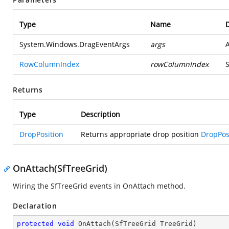
Type
Name
D
System.Windows.DragEventArgs
args
RowColumnIndex
rowColumnIndex
S
Returns
Type
Description
DropPosition
Returns appropriate drop position
DropPos
OnAttach(SfTreeGrid)
Wiring the SfTreeGrid events in OnAttach method.
Declaration
protected
void
OnAttach
(
SfTreeGrid TreeGrid
)