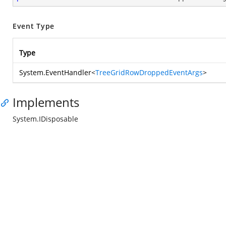
Event Type
Type
System.EventHandler
<
TreeGridRowDroppedEventArgs
>
Implements
System.IDisposable