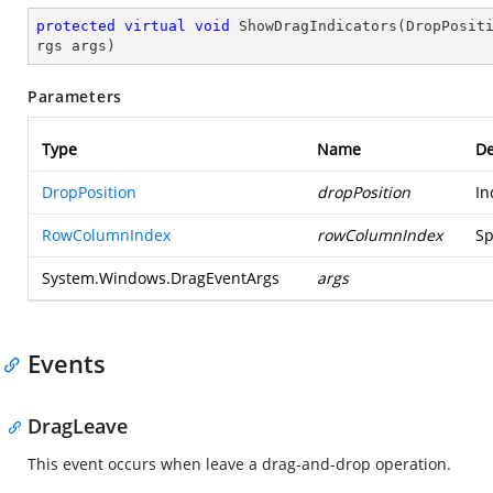
protected
virtual
void
ShowDragIndicators
(
DropPosit
rgs args
)
Parameters
Type
Name
De
DropPosition
dropPosition
In
RowColumnIndex
rowColumnIndex
Sp
System.Windows.DragEventArgs
args
Events
DragLeave
This event occurs when leave a drag-and-drop operation.