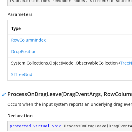
rvableCollection<TreeNode> nodes, SfTreeGrid source
Parameters
Type
RowColumnIndex
DropPosition
System.Collections.ObjectModel.ObservableCollection
<
Tree
SfTreeGrid
ProcessOnDragLeave(DragEventArgs, RowColum
Occurs when the input system reports an underlying drag event
Declaration
protected
virtual
void
ProcessOnDragLeave
(
DragEvent