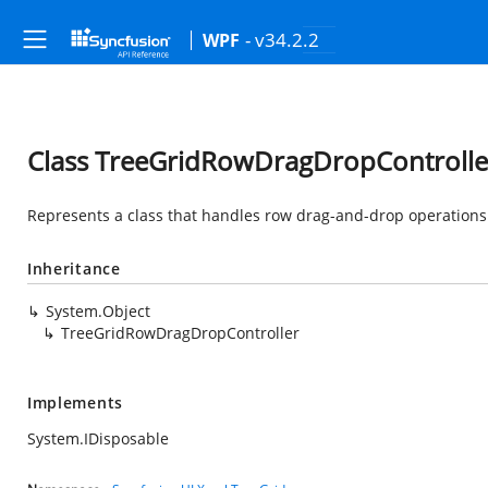
- v34.2.2
WPF
Class TreeGridRowDragDropControlle
Represents a class that handles row drag-and-drop operations 
Inheritance
System.Object
TreeGridRowDragDropController
Implements
System.IDisposable