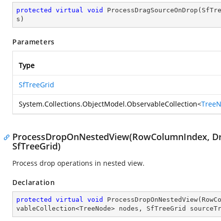
protected
virtual
void
ProcessDragSourceOnDrop
(
SfTr
s
)
Parameters
Type
SfTreeGrid
System.Collections.ObjectModel.ObservableCollection
<
Tree
ProcessDropOnNestedView(RowColumnIndex, Dro
SfTreeGrid)
Process drop operations in nested view.
Declaration
protected
virtual
void
ProcessDropOnNestedView
(
RowC
vableCollection<TreeNode> nodes, SfTreeGrid sourceT