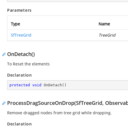
Parameters
Type
Name
SfTreeGrid
TreeGrid
OnDetach()
To Reset the elements
Declaration
protected
void
OnDetach
(
)
ProcessDragSourceOnDrop(SfTreeGrid, Observab
Remove dragged nodes from tree grid while dropping.
Declaration