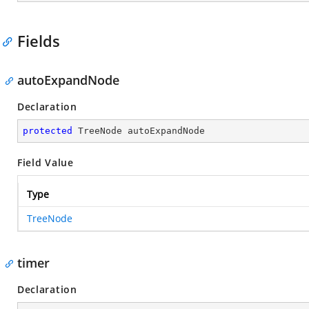
Fields
autoExpandNode
Declaration
protected
 TreeNode autoExpandNode
Field Value
Type
TreeNode
timer
Declaration