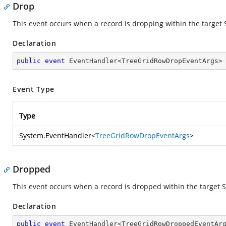
Drop
This event occurs when a record is dropping within the target 
Declaration
public
event
 EventHandler<TreeGridRowDropEventArgs>
Event Type
Type
System.EventHandler
<
TreeGridRowDropEventArgs
>
Dropped
This event occurs when a record is dropped within the target S
Declaration
public
event
 EventHandler<TreeGridRowDroppedEventAr