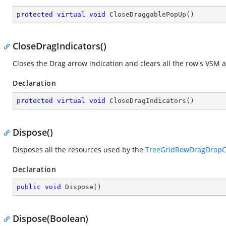
protected
virtual
void
CloseDraggablePopUp
(
)
CloseDragIndicators()
Closes the Drag arrow indication and clears all the row's VSM a
Declaration
protected
virtual
void
CloseDragIndicators
(
)
Dispose()
Disposes all the resources used by the
TreeGridRowDragDropCo
Declaration
public
void
Dispose
(
)
Dispose(Boolean)