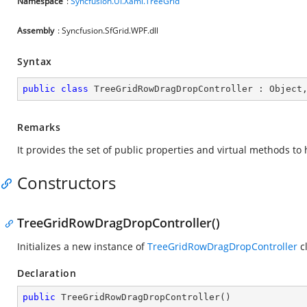
Namespace
:
Syncfusion.UI.Xaml.TreeGrid
Assembly
: Syncfusion.SfGrid.WPF.dll
Syntax
public
class
TreeGridRowDragDropController
 : 
Object
Remarks
It provides the set of public properties and virtual methods t
Constructors
TreeGridRowDragDropController()
Initializes a new instance of
TreeGridRowDragDropController
cl
Declaration
public
TreeGridRowDragDropController
(
)