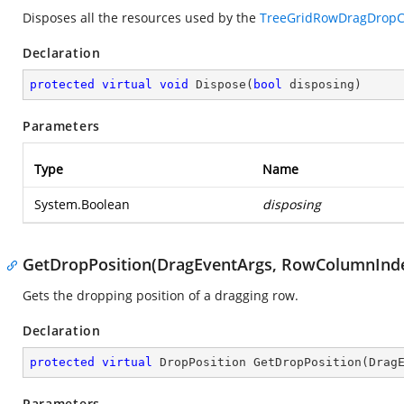
Disposes all the resources used by the
TreeGridRowDragDropCo
Declaration
protected
virtual
void
Dispose
(
bool
 disposing
)
Parameters
Type
Name
System.Boolean
disposing
GetDropPosition(DragEventArgs, RowColumnInd
Gets the dropping position of a dragging row.
Declaration
protected
virtual
 DropPosition 
GetDropPosition
(
Drag
Parameters