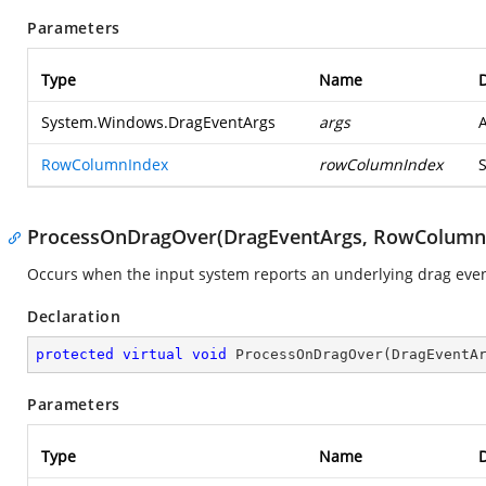
Parameters
Type
Name
D
System.Windows.DragEventArgs
args
RowColumnIndex
rowColumnIndex
ProcessOnDragOver(DragEventArgs, RowColumn
Occurs when the input system reports an underlying drag event
Declaration
protected
virtual
void
ProcessOnDragOver
(
DragEventA
Parameters
Type
Name
D