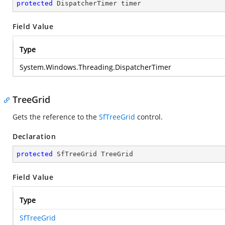
protected
 DispatcherTimer timer
Field Value
Type
System.Windows.Threading.DispatcherTimer
TreeGrid
Gets the reference to the
SfTreeGrid
control.
Declaration
protected
 SfTreeGrid TreeGrid
Field Value
Type
SfTreeGrid