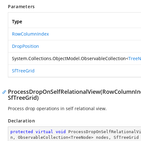
Parameters
Type
RowColumnIndex
DropPosition
System.Collections.ObjectModel.ObservableCollection
<
Tree
SfTreeGrid
ProcessDropOnSelfRelationalView(RowColumnInd
SfTreeGrid)
Process drop operations in self relational view.
Declaration
protected
virtual
void
ProcessDropOnSelfRelationalV
n, ObservableCollection<TreeNode> nodes, SfTreeGrid