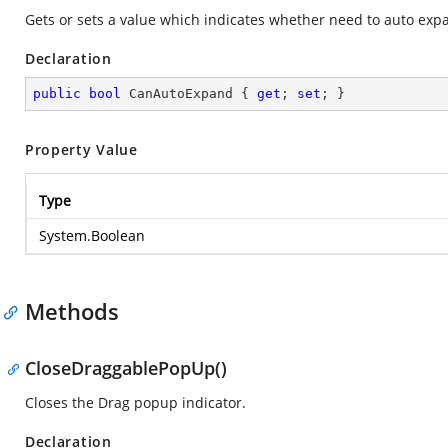
Gets or sets a value which indicates whether need to auto exp
Declaration
public
bool
 CanAutoExpand { 
get
; 
set
; }
Property Value
Type
System.Boolean
Methods
CloseDraggablePopUp()
Closes the Drag popup indicator.
Declaration