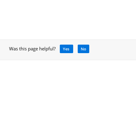
Was this page helpful?
Yes
No