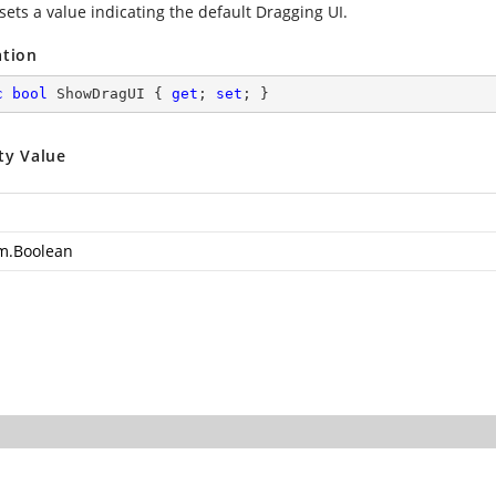
sets a value indicating the default Dragging UI.
ation
c
bool
 ShowDragUI { 
get
; 
set
; }
ty Value
m.Boolean