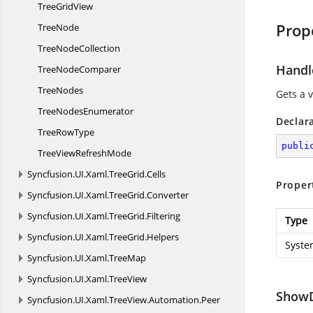
Tree
GridView
Prop
TreeNode
Tree
NodeCollection
Handl
Tree
NodeComparer
TreeNodes
Gets a 
Tree
NodesEnumerator
Declar
Tree
RowType
publi
TreeView
RefreshMode
Syncfusion.
UI.
Xaml.
TreeGrid.
Cells
Proper
Syncfusion.
UI.
Xaml.
TreeGrid.
Converter
Syncfusion.
UI.
Xaml.
TreeGrid.
Filtering
Type
Syncfusion.
UI.
Xaml.
TreeGrid.
Helpers
Syste
Syncfusion.
UI.
Xaml.
TreeMap
Syncfusion.
UI.
Xaml.
TreeView
Show
Syncfusion.
UI.
Xaml.
TreeView.
Automation.
Peer