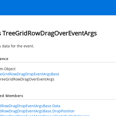
s TreeGridRowDragOverEventArgs
s data for the
event.
tance
em.Object
eeGridRowDragDropEventArgsBase
reeGridRowDragOverEventArgs
ted Members
idRowDragDropEventArgsBase.Data
idRowDragDropEventArgsBase.DropPosition