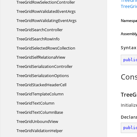
TreeGr
TreeGridRow
SelectionController
TreeGr
TreeGridRowValidated
EventArgs
TreeGridRowValidating
EventArgs
Namespa
TreeGrid
SearchController
Assembl
TreeGridSearch
RowInfo
Syntax
TreeGridSelected
RowsCollection
TreeGridSelf
RelationalView
publi
TreeGrid
SerializationController
Cons
TreeGrid
SerializationOptions
TreeGridStacked
HeaderCell
TreeG
TreeGrid
TemplateColumn
TreeGrid
TextColumn
Initiali
TreeGridText
ColumnBase
Declar
TreeGrid
UnboundView
publi
TreeGrid
ValidationHelper