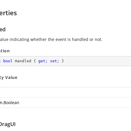
erties
ed
value indicating whether the event is handled or not.
ation
c
bool
 Handled { 
get
; 
set
; }
ty Value
m.Boolean
DragUI