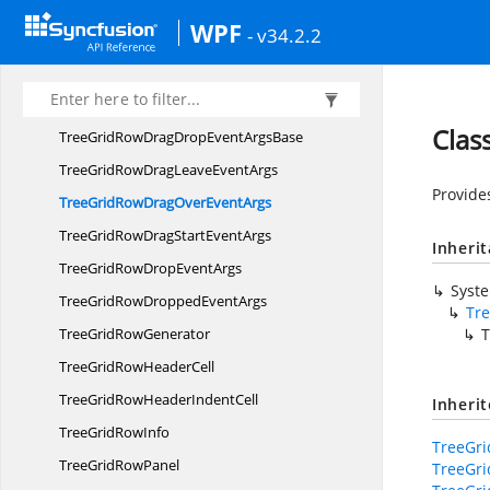
TreeGridRequestTreeItems
EventArgs
WPF
- v34.2.2
TreeGrid
RowControl
TreeGridRow
ControlBase
TreeGridRowDrag
DropController
Clas
TreeGridRowDragDropEvent
ArgsBase
TreeGridRowDragLeave
EventArgs
Provide
TreeGridRowDragOver
EventArgs
TreeGridRowDragStart
EventArgs
Inheri
TreeGridRowDrop
EventArgs
Syst
TreeGridRowDropped
EventArgs
Tr
TreeGrid
RowGenerator
T
TreeGridRow
HeaderCell
TreeGridRowHeader
IndentCell
Inheri
TreeGrid
RowInfo
TreeGr
TreeGrid
RowPanel
TreeGr