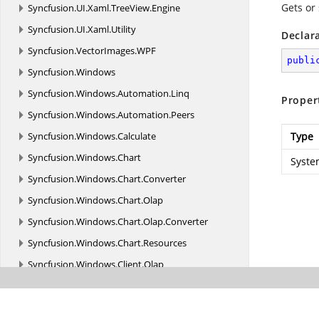
Gets or 
Syncfusion.
UI.
Xaml.
TreeView.
Engine
Syncfusion.
UI.
Xaml.
Utility
Declar
Syncfusion.
VectorImages.
WPF
publi
Syncfusion.
Windows
Syncfusion.
Windows.
Automation.
Linq
Proper
Syncfusion.
Windows.
Automation.
Peers
Syncfusion.
Windows.
Calculate
Type
Syncfusion.
Windows.
Chart
Syste
Syncfusion.
Windows.
Chart.
Converter
Syncfusion.
Windows.
Chart.
Olap
Syncfusion.
Windows.
Chart.
Olap.
Converter
Syncfusion.
Windows.
Chart.
Resources
Syncfusion.
Windows.
Client.
Olap
Syncfusion.
Windows.
Client.
Olap.
Resources
Syncfusion.
Windows.
Collections