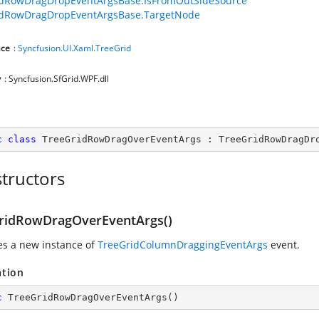
idRowDragDropEventArgsBase.IsFromOutSideSource
idRowDragDropEventArgsBase.TargetNode
ce
:
Syncfusion.UI.Xaml.TreeGrid
y
: Syncfusion.SfGrid.WPF.dll
c
class
TreeGridRowDragOverEventArgs
 : 
TreeGridRowDragDr
tructors
ridRowDragOverEventArgs()
zes a new instance of
TreeGridColumnDraggingEventArgs
event.
ation
c
TreeGridRowDragOverEventArgs
(
)