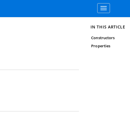
Toggle
navigation
IN THIS ARTICLE
Constructors
Properties