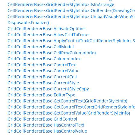
CellRendererBase<GridRenderStyleInfo>.IsInArrange
CellRendererBase<GridRenderStyleInfo>.OnRender(DrawingCont
CellRendererBase<GridRenderStyleInfo>.UnloadVisualsWhenS
Disposable.Finalize()
GridCellRendererBase.ActivateOptions
GridCellRendererBase.AllowGridToFocus
GridCellRendererBase.ApplyControlText(GridRenderStyleInfo, S
GridCellRendererBase.CellModel
GridCellRendererBase.CellRowColumnIndex
GridCellRendererBase.ColumnIndex
GridCellRendererBase.ControlText
GridCellRendererBase.ControlValue
GridCellRendererBase.CurrentCell
GridCellRendererBase.CurrentStyle
GridCellRendererBase.CurrentStyleCopy
GridCellRendererBase.EditorType
GridCellRendererBase.GetControlText(GridRenderStyleInfo)
GridCellRendererBase.GetControlTextCore(GridRenderStyleInfo,
GridCellRendererBase.GetControlValue(GridRenderStyleInfo)
GridCellRendererBase.GridControl
GridCellRendererBase.HasControlText
GridCellRendererBase.HasControlValue