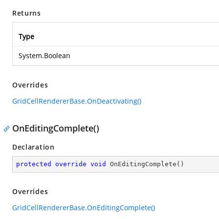
Returns
Type
System.Boolean
Overrides
GridCellRendererBase.OnDeactivating()
OnEditingComplete()
Declaration
protected
override
void
OnEditingComplete
(
)
Overrides
GridCellRendererBase.OnEditingComplete()