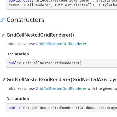
public
class
GridCellNestedGridRenderer
 : 
GridVirtu
derer
, 
ICellRenderer
, 
IHitTestSelectCells
, 
IStyleCh
Constructors
GridCellNestedGridRenderer()
Initializes a new
GridCellNestedGridRenderer
.
Declaration
public
GridCellNestedGridRenderer
(
)
GridCellNestedGridRenderer(GridNestedAxisLayo
Initializes a new
GridCellNestedGridRenderer
with the given r
Declaration
public
GridCellNestedGridRenderer
(
GridNestedAxisLay