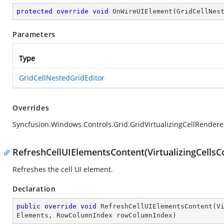
protected
override
void
OnWireUIElement
(
GridCellNes
Parameters
Type
GridCellNestedGridEditor
Overrides
Syncfusion.Windows.Controls.Grid.GridVirtualizingCellRender
RefreshCellUIElementsContent(VirtualizingCells
Refreshes the cell UI element.
Declaration
public
override
void
RefreshCellUIElementsContent
(
V
Elements, RowColumnIndex rowColumnIndex
)