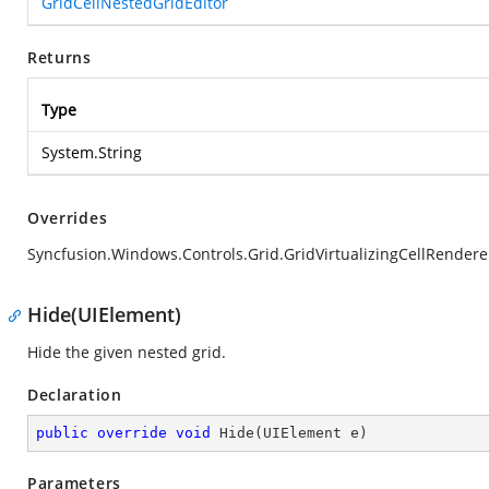
GridCellNestedGridEditor
Returns
Type
System.String
Overrides
Syncfusion.Windows.Controls.Grid.GridVirtualizingCellRender
Hide(UIElement)
Hide the given nested grid.
Declaration
public
override
void
Hide
(
UIElement e
)
Parameters