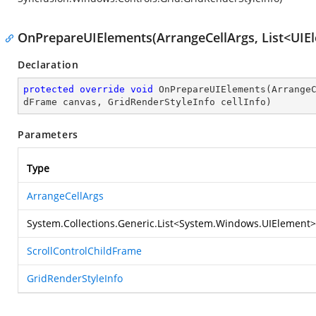
OnPrepareUIElements(ArrangeCellArgs, List<UIEl
Declaration
protected
override
void
OnPrepareUIElements
(
Arrange
dFrame canvas, GridRenderStyleInfo cellInfo
)
Parameters
Type
ArrangeCellArgs
System.Collections.Generic.List
<
System.Windows.UIElement
>
ScrollControlChildFrame
GridRenderStyleInfo