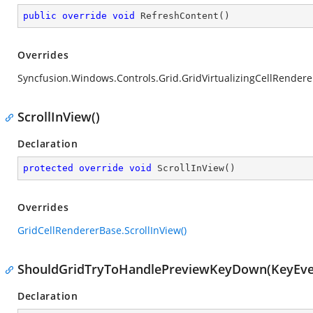
public
override
void
RefreshContent
(
)
Overrides
Syncfusion.Windows.Controls.Grid.GridVirtualizingCellRender
ScrollInView()
Declaration
protected
override
void
ScrollInView
(
)
Overrides
GridCellRendererBase.ScrollInView()
ShouldGridTryToHandlePreviewKeyDown(KeyEve
Declaration