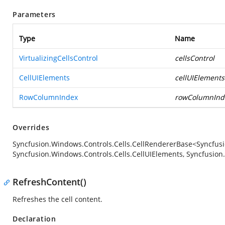
Parameters
Type
Name
VirtualizingCellsControl
cellsControl
CellUIElements
cellUIElements
RowColumnIndex
rowColumnInd
Overrides
Syncfusion.Windows.Controls.Cells.CellRendererBase<Syncfusio
Syncfusion.Windows.Controls.Cells.CellUIElements, Syncfusio
RefreshContent()
Refreshes the cell content.
Declaration