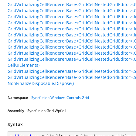
GridVirtualizingCellRendererBase<GridCellNestedGridEditor>
GridVirtualizingCellRendererBase<GridCellNestedGridEditor>.
GridVirtualizingCellRendererBase<GridCellNestedGridEditor>.In
GridVirtualizingCellRendererBase<GridCellNestedGridEditor>.In
GridVirtualizingCellRendererBase<GridCellNestedGridEditor>.In
GridVirtualizingCellRendererBase<GridCellNestedGridEditor>.
GridVirtualizingCellRendererBase<GridCellNestedGridEditor>.
GridVirtualizingCellRendererBase<GridCellNestedGridEditor>
GridVirtualizingCellRendererBase<GridCellNestedGridEditor>
GridVirtualizingCellRendererBase<GridCellNestedGridEditor>.
CellUIElements)
GridVirtualizingCellRendererBase<GridCellNestedGridEditor>.
GridVirtualizingCellRendererBase<GridCellNestedGridEditor>.S
NonFinalizeDisposable.Dispose()
Namespace
:
Syncfusion.Windows.Controls.Grid
Assembly
: Syncfusion.Grid.Wpf.dll
Syntax