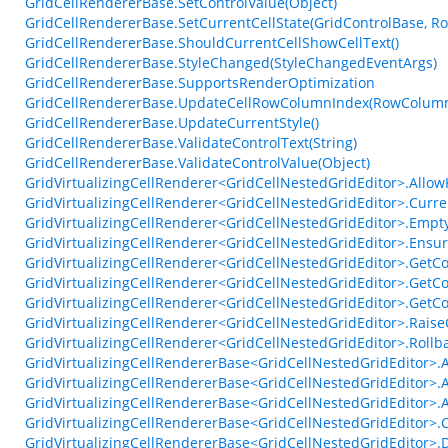
GridCellRendererBase.SetControlValue(Object)
GridCellRendererBase.SetCurrentCellState(GridControlBase, R
GridCellRendererBase.ShouldCurrentCellShowCellText()
GridCellRendererBase.StyleChanged(StyleChangedEventArgs)
GridCellRendererBase.SupportsRenderOptimization
GridCellRendererBase.UpdateCellRowColumnIndex(RowColumn
GridCellRendererBase.UpdateCurrentStyle()
GridCellRendererBase.ValidateControlText(String)
GridCellRendererBase.ValidateControlValue(Object)
GridVirtualizingCellRenderer<GridCellNestedGridEditor>.Allo
GridVirtualizingCellRenderer<GridCellNestedGridEditor>.Curr
GridVirtualizingCellRenderer<GridCellNestedGridEditor>.Empty
GridVirtualizingCellRenderer<GridCellNestedGridEditor>.Ensur
GridVirtualizingCellRenderer<GridCellNestedGridEditor>.GetCo
GridVirtualizingCellRenderer<GridCellNestedGridEditor>.GetCo
GridVirtualizingCellRenderer<GridCellNestedGridEditor>.GetC
GridVirtualizingCellRenderer<GridCellNestedGridEditor>.Ra
GridVirtualizingCellRenderer<GridCellNestedGridEditor>.Roll
GridVirtualizingCellRendererBase<GridCellNestedGridEditor>.
GridVirtualizingCellRendererBase<GridCellNestedGridEditor>.
GridVirtualizingCellRendererBase<GridCellNestedGridEditor>
GridVirtualizingCellRendererBase<GridCellNestedGridEditor>.C
GridVirtualizingCellRendererBase<GridCellNestedGridEditor>.