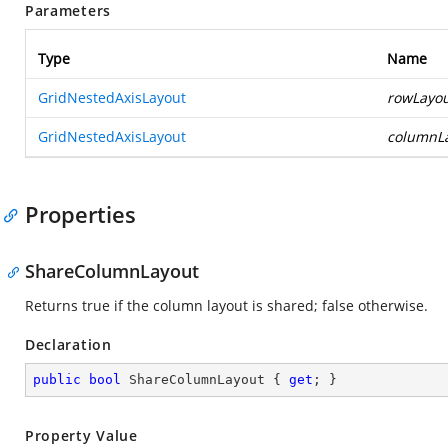
Parameters
Type
Name
GridNestedAxisLayout
rowLayo
GridNestedAxisLayout
columnL
Properties
ShareColumnLayout
Returns true if the column layout is shared; false otherwise.
Declaration
public
bool
 ShareColumnLayout { 
get
; }
Property Value