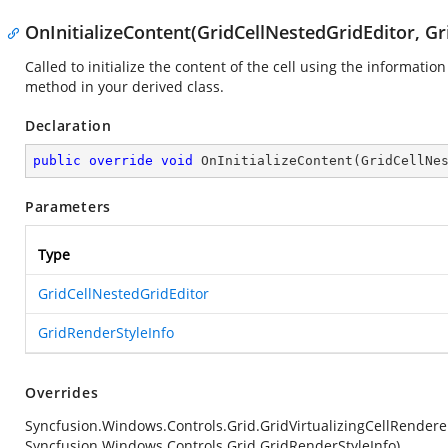
OnInitializeContent(GridCellNestedGridEditor, G
Called to initialize the content of the cell using the information
method in your derived class.
Declaration
public
override
void
OnInitializeContent
(
GridCellNe
Parameters
Type
GridCellNestedGridEditor
GridRenderStyleInfo
Overrides
Syncfusion.Windows.Controls.Grid.GridVirtualizingCellRendere
Syncfusion.Windows.Controls.Grid.GridRenderStyleInfo)