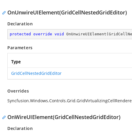
OnUnwireUIElement(GridCellNestedGridEditor)
Declaration
protected
override
void
OnUnwireUIElement
(
GridCellN
Parameters
Type
GridCellNestedGridEditor
Overrides
Syncfusion.Windows.Controls.Grid.GridVirtualizingCellRender
OnWireUIElement(GridCellNestedGridEditor)
Declaration