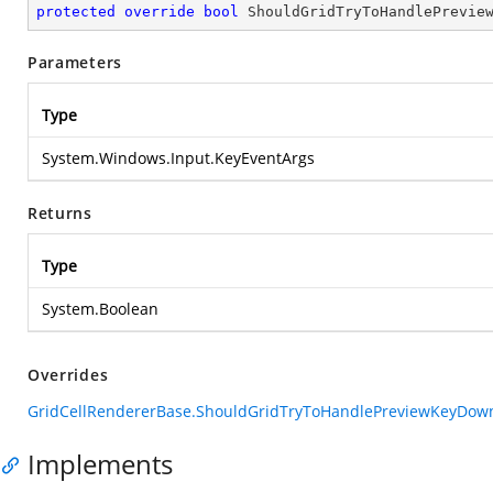
protected
override
bool
ShouldGridTryToHandlePrevie
Parameters
Type
System.Windows.Input.KeyEventArgs
Returns
Type
System.Boolean
Overrides
GridCellRendererBase.ShouldGridTryToHandlePreviewKeyDown
Implements