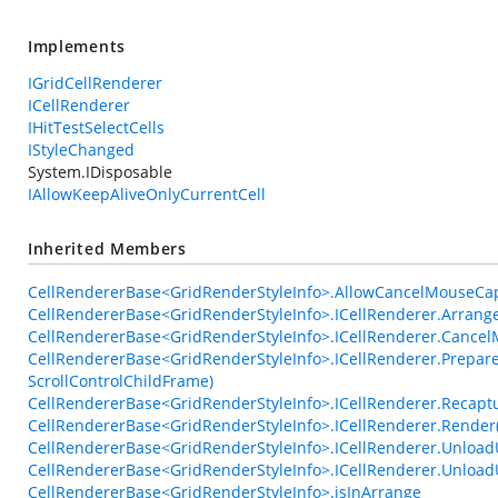
Implements
IGridCellRenderer
ICellRenderer
IHitTestSelectCells
IStyleChanged
System.IDisposable
IAllowKeepAliveOnlyCurrentCell
Inherited Members
CellRendererBase<GridRenderStyleInfo>.AllowCancelMouseCa
CellRendererBase<GridRenderStyleInfo>.ICellRenderer.Arrange
CellRendererBase<GridRenderStyleInfo>.ICellRenderer.Cance
CellRendererBase<GridRenderStyleInfo>.ICellRenderer.Prepare
ScrollControlChildFrame)
CellRendererBase<GridRenderStyleInfo>.ICellRenderer.Recap
CellRendererBase<GridRenderStyleInfo>.ICellRenderer.Render
CellRendererBase<GridRenderStyleInfo>.ICellRenderer.UnloadU
CellRendererBase<GridRenderStyleInfo>.ICellRenderer.Unlo
CellRendererBase<GridRenderStyleInfo>.isInArrange