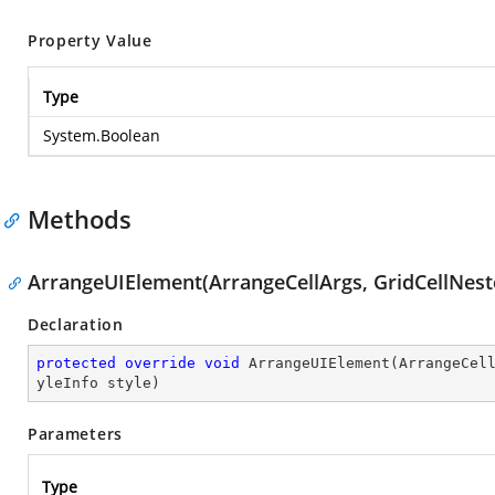
Property Value
Type
System.Boolean
Methods
ArrangeUIElement(ArrangeCellArgs, GridCellNest
Declaration
protected
override
void
ArrangeUIElement
(
ArrangeCel
yleInfo style
)
Parameters
Type