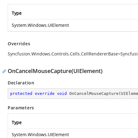
Type
System.Windows.UIElement
Overrides
Syncfusion.Windows.Controls.Cells.CellRendererBase<Syncfus
OnCancelMouseCapture(UIElement)
Declaration
protected
override
void
OnCancelMouseCapture
(
UIElem
Parameters
Type
System.Windows.UIElement