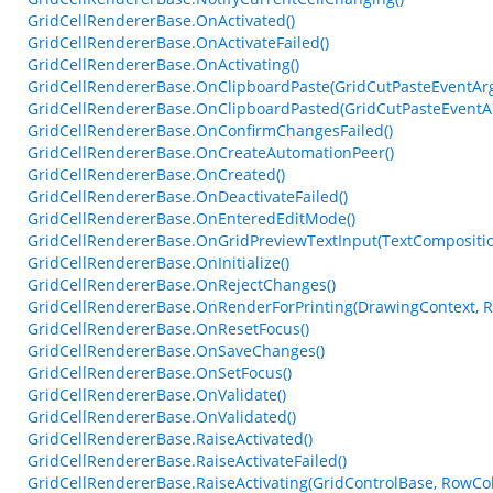
GridCellRendererBase.OnActivated()
GridCellRendererBase.OnActivateFailed()
GridCellRendererBase.OnActivating()
GridCellRendererBase.OnClipboardPaste(GridCutPasteEventAr
GridCellRendererBase.OnClipboardPasted(GridCutPasteEventA
GridCellRendererBase.OnConfirmChangesFailed()
GridCellRendererBase.OnCreateAutomationPeer()
GridCellRendererBase.OnCreated()
GridCellRendererBase.OnDeactivateFailed()
GridCellRendererBase.OnEnteredEditMode()
GridCellRendererBase.OnGridPreviewTextInput(TextCompositi
GridCellRendererBase.OnInitialize()
GridCellRendererBase.OnRejectChanges()
GridCellRendererBase.OnRenderForPrinting(DrawingContext, Re
GridCellRendererBase.OnResetFocus()
GridCellRendererBase.OnSaveChanges()
GridCellRendererBase.OnSetFocus()
GridCellRendererBase.OnValidate()
GridCellRendererBase.OnValidated()
GridCellRendererBase.RaiseActivated()
GridCellRendererBase.RaiseActivateFailed()
GridCellRendererBase.RaiseActivating(GridControlBase, RowCo