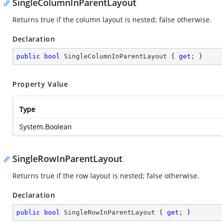
SingleColumnInParentLayout
Returns true if the column layout is nested; false otherwise.
Declaration
public
bool
 SingleColumnInParentLayout { 
get
; }
Property Value
Type
System.Boolean
SingleRowInParentLayout
Returns true if the row layout is nested; false otherwise.
Declaration
public
bool
 SingleRowInParentLayout { 
get
; }