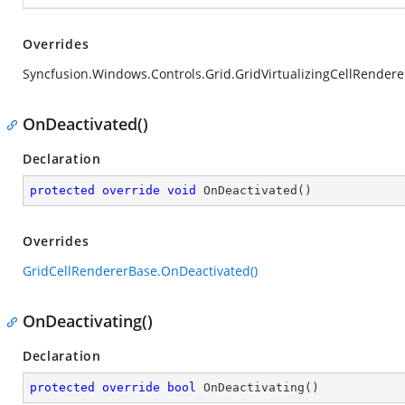
Overrides
Syncfusion.Windows.Controls.Grid.GridVirtualizingCellRende
OnDeactivated()
Declaration
protected
override
void
OnDeactivated
(
)
Overrides
GridCellRendererBase.OnDeactivated()
OnDeactivating()
Declaration
protected
override
bool
OnDeactivating
(
)