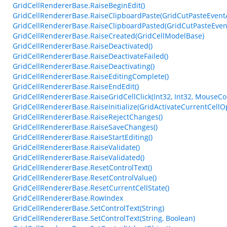
GridCellRendererBase.RaiseBeginEdit()
GridCellRendererBase.RaiseClipboardPaste(GridCutPasteEvent
GridCellRendererBase.RaiseClipboardPasted(GridCutPasteEven
GridCellRendererBase.RaiseCreated(GridCellModelBase)
GridCellRendererBase.RaiseDeactivated()
GridCellRendererBase.RaiseDeactivateFailed()
GridCellRendererBase.RaiseDeactivating()
GridCellRendererBase.RaiseEditingComplete()
GridCellRendererBase.RaiseEndEdit()
GridCellRendererBase.RaiseGridCellClick(Int32, Int32, MouseCo
GridCellRendererBase.RaiseInitialize(GridActivateCurrentCellO
GridCellRendererBase.RaiseRejectChanges()
GridCellRendererBase.RaiseSaveChanges()
GridCellRendererBase.RaiseStartEditing()
GridCellRendererBase.RaiseValidate()
GridCellRendererBase.RaiseValidated()
GridCellRendererBase.ResetControlText()
GridCellRendererBase.ResetControlValue()
GridCellRendererBase.ResetCurrentCellState()
GridCellRendererBase.RowIndex
GridCellRendererBase.SetControlText(String)
GridCellRendererBase.SetControlText(String, Boolean)