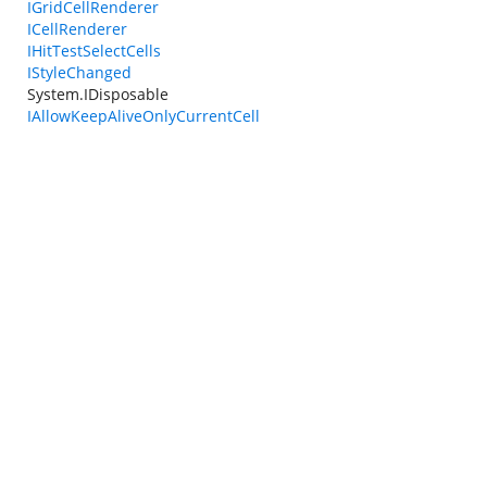
IGridCellRenderer
ICellRenderer
IHitTestSelectCells
IStyleChanged
System.IDisposable
IAllowKeepAliveOnlyCurrentCell