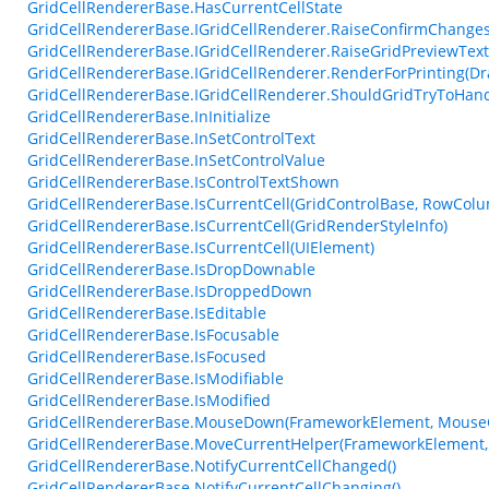
GridCellRendererBase.HasCurrentCellState
GridCellRendererBase.IGridCellRenderer.RaiseConfirmChangesF
GridCellRendererBase.IGridCellRenderer.RaiseGridPreviewTex
GridCellRendererBase.IGridCellRenderer.RenderForPrinting(Dr
GridCellRendererBase.IGridCellRenderer.ShouldGridTryToHan
GridCellRendererBase.InInitialize
GridCellRendererBase.InSetControlText
GridCellRendererBase.InSetControlValue
GridCellRendererBase.IsControlTextShown
GridCellRendererBase.IsCurrentCell(GridControlBase, RowCol
GridCellRendererBase.IsCurrentCell(GridRenderStyleInfo)
GridCellRendererBase.IsCurrentCell(UIElement)
GridCellRendererBase.IsDropDownable
GridCellRendererBase.IsDroppedDown
GridCellRendererBase.IsEditable
GridCellRendererBase.IsFocusable
GridCellRendererBase.IsFocused
GridCellRendererBase.IsModifiable
GridCellRendererBase.IsModified
GridCellRendererBase.MouseDown(FrameworkElement, MouseC
GridCellRendererBase.MoveCurrentHelper(FrameworkElement,
GridCellRendererBase.NotifyCurrentCellChanged()
GridCellRendererBase.NotifyCurrentCellChanging()