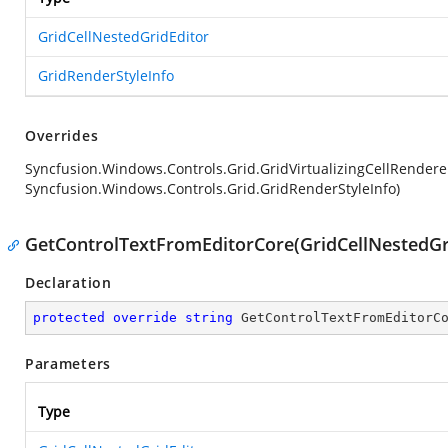
GridCellNestedGridEditor
GridRenderStyleInfo
Overrides
Syncfusion.Windows.Controls.Grid.GridVirtualizingCellRender
Syncfusion.Windows.Controls.Grid.GridRenderStyleInfo)
GetControlTextFromEditorCore(GridCellNestedGr
Declaration
protected
override
string
GetControlTextFromEditorC
Parameters
Type