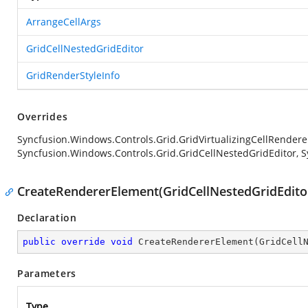
ArrangeCellArgs
GridCellNestedGridEditor
GridRenderStyleInfo
Overrides
Syncfusion.Windows.Controls.Grid.GridVirtualizingCellRender
Syncfusion.Windows.Controls.Grid.GridCellNestedGridEditor, S
CreateRendererElement(GridCellNestedGridEditor
Declaration
public
override
void
CreateRendererElement
(
GridCell
Parameters
Type