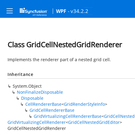
- v34.2.2
WPF
Class GridCellNestedGridRenderer
Implements the renderer part of a nested grid cell.
Inheritance
System.Object
NonFinalizeDisposable
Disposable
CellRendererBase
<
GridRenderStyleInfo
>
GridCellRendererBase
GridVirtualizingCellRendererBase
<
GridCellNested
GridVirtualizingCellRenderer
<
GridCellNestedGridEditor
>
GridCellNestedGridRenderer