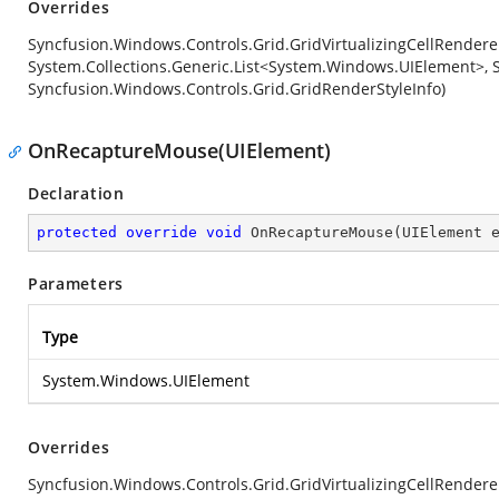
Overrides
Syncfusion.Windows.Controls.Grid.GridVirtualizingCellRender
System.Collections.Generic.List<System.Windows.UIElement>, S
Syncfusion.Windows.Controls.Grid.GridRenderStyleInfo)
OnRecaptureMouse(UIElement)
Declaration
protected
override
void
OnRecaptureMouse
(
UIElement 
Parameters
Type
System.Windows.UIElement
Overrides
Syncfusion.Windows.Controls.Grid.GridVirtualizingCellRende