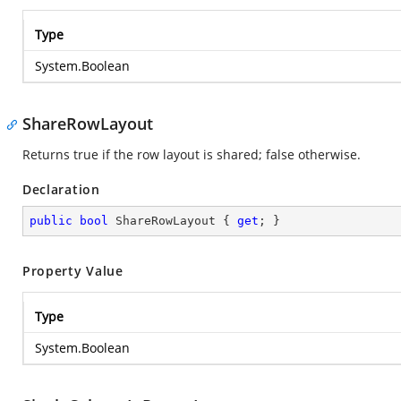
Type
System.Boolean
ShareRowLayout
Returns true if the row layout is shared; false otherwise.
Declaration
public
bool
 ShareRowLayout { 
get
; }
Property Value
Type
System.Boolean