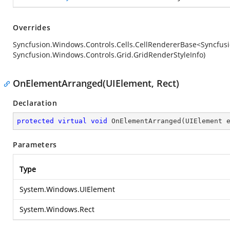
Overrides
Syncfusion.Windows.Controls.Cells.CellRendererBase<Syncfusi
Syncfusion.Windows.Controls.Grid.GridRenderStyleInfo)
OnElementArranged(UIElement, Rect)
Declaration
protected
virtual
void
OnElementArranged
(
UIElement 
Parameters
Type
System.Windows.UIElement
System.Windows.Rect