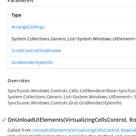
Parameters
Type
ArrangeCellArgs
System.Collections.Generic.List
<
System.Windows.UIElement
>
ScrollControlChildFrame
GridRenderStyleInfo
Overrides
Syncfusion.Windows.Controls.Cells.CellRendererBase<Syncfusi
System.Collections.Generic.List<System.Windows.UIElement>, S
Syncfusion.Windows.Controls.Grid.GridRenderStyleInfo)
OnUnloadUIElements(VirtualizingCellsControl, R
Called from
UnloadUIElements(VirtualizingCellsControl, RowCo