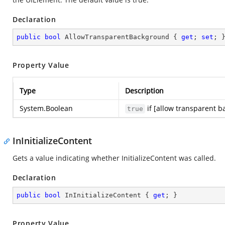
Declaration
public
bool
 AllowTransparentBackground { 
get
; 
set
; 
Property Value
Type
Description
System.Boolean
if [allow transparent b
true
InInitializeContent
Gets a value indicating whether InitializeContent was called.
Declaration
public
bool
 InInitializeContent { 
get
; }
Property Value