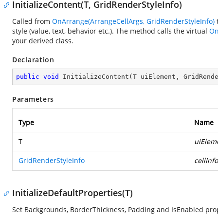
InitializeContent(T, GridRenderStyleInfo)
Called from
OnArrange(ArrangeCellArgs, GridRenderStyleInfo)
t
style (value, text, behavior etc.). The method calls the virtual
On
your derived class.
Declaration
public
void
InitializeContent
(
T uiElement, GridRend
Parameters
Type
Name
T
uiElem
GridRenderStyleInfo
cellInfo
InitializeDefaultProperties(T)
Set Backgrounds, BorderThickness, Padding and IsEnabled prop