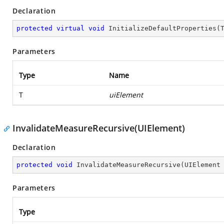
Declaration
protected
virtual
void
InitializeDefaultProperties
(
Parameters
Type
Name
T
uiElement
InvalidateMeasureRecursive(UIElement)
Declaration
protected
void
InvalidateMeasureRecursive
(
UIElement
Parameters
Type