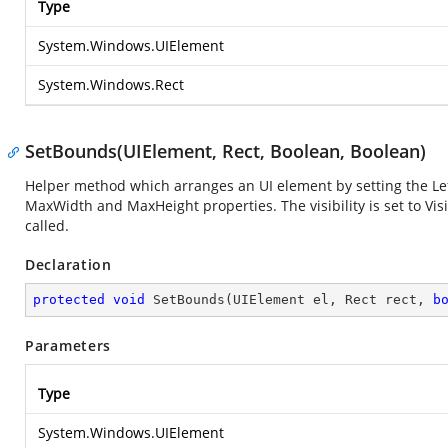
Type
System.Windows.UIElement
System.Windows.Rect
SetBounds(UIElement, Rect, Boolean, Boolean)
Helper method which arranges an UI element by setting the Left
MaxWidth and MaxHeight properties. The visibility is set to Vi
called.
Declaration
protected
void
SetBounds
(
UIElement el, Rect rect, 
b
Parameters
Type
System.Windows.UIElement