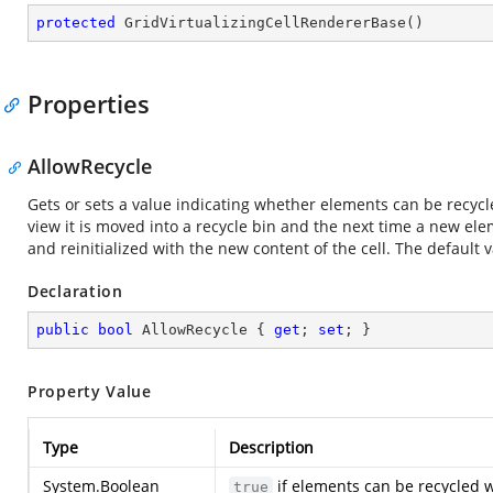
protected
GridVirtualizingCellRendererBase
(
)
Properties
AllowRecycle
Gets or sets a value indicating whether elements can be recycled
view it is moved into a recycle bin and the next time a new ele
and reinitialized with the new content of the cell. The default va
Declaration
public
bool
 AllowRecycle { 
get
; 
set
; }
Property Value
Type
Description
System.Boolean
if elements can be recycled w
true