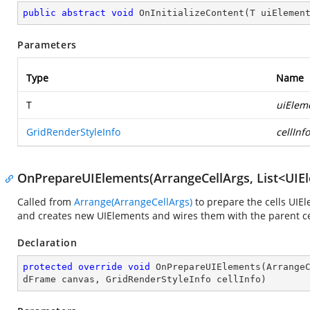
public
abstract
void
OnInitializeContent
(
T uiElemen
Parameters
Type
Name
T
uiElem
GridRenderStyleInfo
cellInfo
OnPrepareUIElements(ArrangeCellArgs, List<UIEl
Called from
Arrange(ArrangeCellArgs)
to prepare the cells UIE
and creates new UIElements and wires them with the parent cel
Declaration
protected
override
void
OnPrepareUIElements
(
Arrange
dFrame canvas, GridRenderStyleInfo cellInfo
)