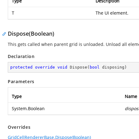
Type
Description
T
The UI element.
Dispose(Boolean)
This gets called when parent grid is unloaded. Unload all elem
Declaration
protected
override
void
Dispose
(
bool
 disposing
)
Parameters
Type
Name
System.Boolean
dispos
Overrides
GridCellRendererBase.Dispose(Boolean)