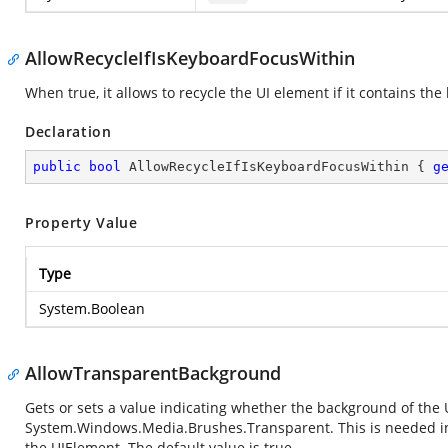
AllowRecycleIfIsKeyboardFocusWithin
When true, it allows to recycle the UI element if it contains the
Declaration
public
bool
 AllowRecycleIfIsKeyboardFocusWithin { 
g
Property Value
Type
System.Boolean
AllowTransparentBackground
Gets or sets a value indicating whether the background of the U
System.Windows.Media.Brushes.Transparent
. This is needed 
the UIElement. The default value is true.