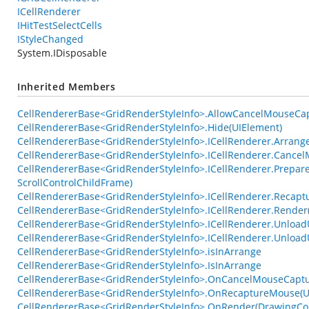
ICellRenderer
IHitTestSelectCells
IStyleChanged
System.IDisposable
Inherited Members
CellRendererBase<GridRenderStyleInfo>.AllowCancelMouseCa
CellRendererBase<GridRenderStyleInfo>.Hide(UIElement)
CellRendererBase<GridRenderStyleInfo>.ICellRenderer.Arrange
CellRendererBase<GridRenderStyleInfo>.ICellRenderer.Cance
CellRendererBase<GridRenderStyleInfo>.ICellRenderer.Prepare
ScrollControlChildFrame)
CellRendererBase<GridRenderStyleInfo>.ICellRenderer.Recap
CellRendererBase<GridRenderStyleInfo>.ICellRenderer.Render
CellRendererBase<GridRenderStyleInfo>.ICellRenderer.UnloadU
CellRendererBase<GridRenderStyleInfo>.ICellRenderer.Unlo
CellRendererBase<GridRenderStyleInfo>.isInArrange
CellRendererBase<GridRenderStyleInfo>.IsInArrange
CellRendererBase<GridRenderStyleInfo>.OnCancelMouseCaptu
CellRendererBase<GridRenderStyleInfo>.OnRecaptureMouse(U
CellRendererBase<GridRenderStyleInfo>.OnRender(DrawingCont