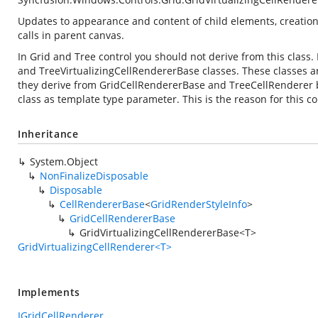
Updates to appearance and content of child elements, creation
calls in parent canvas.
In Grid and Tree control you should not derive from this class
and TreeVirtualizingCellRendererBase classes. These classes ar
they derive from GridCellRendererBase and TreeCellRenderer bas
class as template type parameter. This is the reason for this c
Inheritance
System.Object
NonFinalizeDisposable
Disposable
CellRendererBase
<
GridRenderStyleInfo
>
GridCellRendererBase
GridVirtualizingCellRendererBase<T>
GridVirtualizingCellRenderer<T>
Implements
IGridCellRenderer