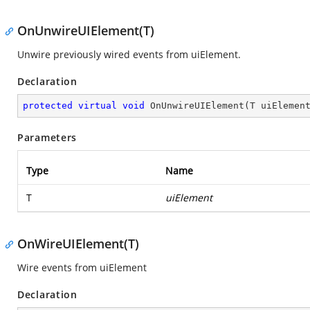
OnUnwireUIElement(T)
Unwire previously wired events from uiElement.
Declaration
protected
virtual
void
OnUnwireUIElement
(
T uiElemen
Parameters
Type
Name
T
uiElement
OnWireUIElement(T)
Wire events from uiElement
Declaration