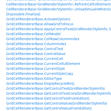
CellRendererBase<GridRenderStyleInfo>.RefreshCellUIElements
CellRendererBase<GridRenderStyleInfo>.UnloadVisualsWhenS
Disposable.Finalize()
GridCellRendererBase.ActivateOptions
GridCellRendererBase.AllowGridToFocus
GridCellRendererBase.ApplyControlText(GridRenderStyleInfo, S
GridCellRendererBase.CellModel
GridCellRendererBase.CellRowColumnIndex
GridCellRendererBase.ColumnIndex
GridCellRendererBase.ControlText
GridCellRendererBase.ControlValue
GridCellRendererBase.CurrentCell
GridCellRendererBase.CurrentCellUIElement
GridCellRendererBase.CurrentStyle
GridCellRendererBase.CurrentStyleCopy
GridCellRendererBase.EditorType
GridCellRendererBase.EmptyRecycleBin()
GridCellRendererBase.GetControlText(GridRenderStyleInfo)
GridCellRendererBase.GetControlTextCore(GridRenderStyleInfo,
GridCellRendererBase.GetControlTextFromEditor()
GridCellRendererBase.GetControlValue(GridRenderStyleInfo)
GridCellRendererBase.GetControlValueFromEditor()