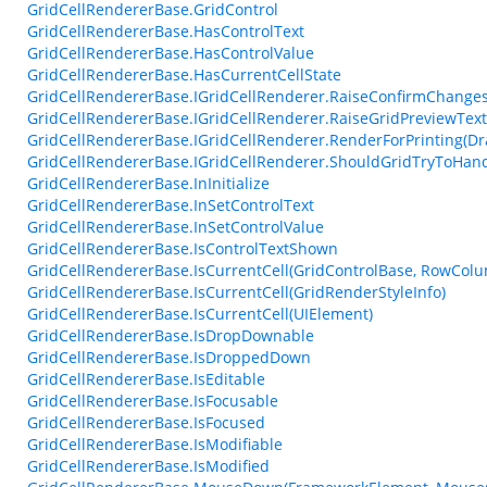
GridCellRendererBase.GridControl
GridCellRendererBase.HasControlText
GridCellRendererBase.HasControlValue
GridCellRendererBase.HasCurrentCellState
GridCellRendererBase.IGridCellRenderer.RaiseConfirmChangesF
GridCellRendererBase.IGridCellRenderer.RaiseGridPreviewTex
GridCellRendererBase.IGridCellRenderer.RenderForPrinting(Dr
GridCellRendererBase.IGridCellRenderer.ShouldGridTryToHan
GridCellRendererBase.InInitialize
GridCellRendererBase.InSetControlText
GridCellRendererBase.InSetControlValue
GridCellRendererBase.IsControlTextShown
GridCellRendererBase.IsCurrentCell(GridControlBase, RowCol
GridCellRendererBase.IsCurrentCell(GridRenderStyleInfo)
GridCellRendererBase.IsCurrentCell(UIElement)
GridCellRendererBase.IsDropDownable
GridCellRendererBase.IsDroppedDown
GridCellRendererBase.IsEditable
GridCellRendererBase.IsFocusable
GridCellRendererBase.IsFocused
GridCellRendererBase.IsModifiable
GridCellRendererBase.IsModified