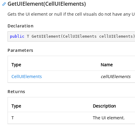
GetUIElement(CellUIElements)
Gets the UI element or null if the cell visuals do not have any 
Declaration
public
 T 
GetUIElement
(
CellUIElements cellUIElements
Parameters
Type
Name
CellUIElements
cellUIElements
Returns
Type
Description
T
The UI element.