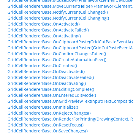
GridCellRendererBase.MouseDown(FrameworkElement, MouseC
GridCellRendererBase.MoveCurrentHelper(FrameworkElement,
GridCellRendererBase.NotifyCurrentCellChanged()
GridCellRendererBase.NotifyCurrentCellChanging()
GridCellRendererBase.OnActivated()
GridCellRendererBase.OnActivateFailed()
GridCellRendererBase.OnActivating()
GridCellRendererBase.OnClipboardPaste(GridCutPasteEventAr
GridCellRendererBase.OnClipboardPasted(GridCutPasteEventA
GridCellRendererBase.OnConfirmChangesFailed()
GridCellRendererBase.OnCreateAutomationPeer()
GridCellRendererBase.OnCreated()
GridCellRendererBase.OnDeactivated()
GridCellRendererBase.OnDeactivateFailed()
GridCellRendererBase.OnDeactivating()
GridCellRendererBase.OnEditingComplete()
GridCellRendererBase.OnEnteredEditMode()
GridCellRendererBase.OnGridPreviewTextInput(TextCompositi
GridCellRendererBase.OnInitialize()
GridCellRendererBase.OnRejectChanges()
GridCellRendererBase.OnRenderForPrinting(DrawingContext, Re
GridCellRendererBase.OnResetFocus()
GridCellRendererBase.OnSaveChanges()