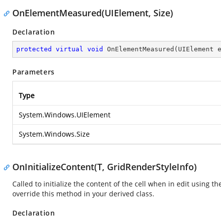
OnElementMeasured(UIElement, Size)
Declaration
protected
virtual
void
OnElementMeasured
(
UIElement 
Parameters
Type
System.Windows.UIElement
System.Windows.Size
OnInitializeContent(T, GridRenderStyleInfo)
Called to initialize the content of the cell when in edit using th
override this method in your derived class.
Declaration