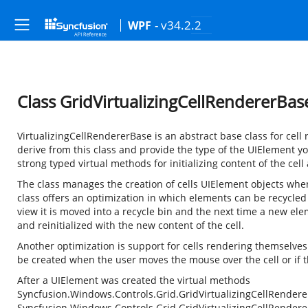
- v34.2.2
WPF
Class GridVirtualizingCellRendererBa
VirtualizingCellRendererBase is an abstract base class for cell 
derive from this class and provide the type of the UIElement y
strong typed virtual methods for initializing content of the cell
The class manages the creation of cells UIElement objects when 
class offers an optimization in which elements can be recycl
view it is moved into a recycle bin and the next time a new ele
and reinitialized with the new content of the cell.
Another optimization is support for cells rendering themselves
be created when the user moves the mouse over the cell or if 
After a UIElement was created the virtual methods
Syncfusion.Windows.Controls.Grid.GridVirtualizingCellRender
Syncfusion.Windows.Controls.Grid.GridVirtualizingCellRender