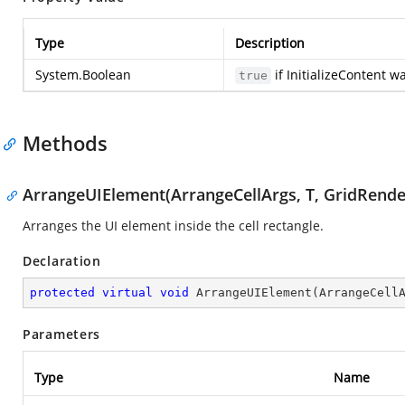
Type
Description
System.Boolean
if InitializeContent w
true
Methods
ArrangeUIElement(ArrangeCellArgs, T, GridRende
Arranges the UI element inside the cell rectangle.
Declaration
protected
virtual
void
ArrangeUIElement
(
ArrangeCell
Parameters
Type
Name