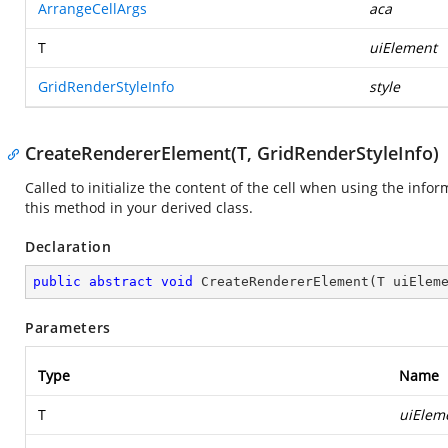
ArrangeCellArgs
aca
T
uiElement
GridRenderStyleInfo
style
CreateRendererElement(T, GridRenderStyleInfo)
Called to initialize the content of the cell when using the infor
this method in your derived class.
Declaration
public
abstract
void
CreateRendererElement
(
T uiElem
Parameters
Type
Name
T
uiElem