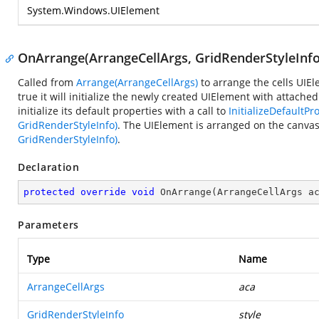
System.Windows.UIElement
OnArrange(ArrangeCellArgs, GridRenderStyleInfo
Called from
Arrange(ArrangeCellArgs)
to arrange the cells UIE
true it will initialize the newly created UIElement with attac
initialize its default properties with a call to
InitializeDefaultPr
GridRenderStyleInfo)
. The UIElement is arranged on the canvas 
GridRenderStyleInfo)
.
Declaration
protected
override
void
OnArrange
(
ArrangeCellArgs a
Parameters
Type
Name
ArrangeCellArgs
aca
GridRenderStyleInfo
style