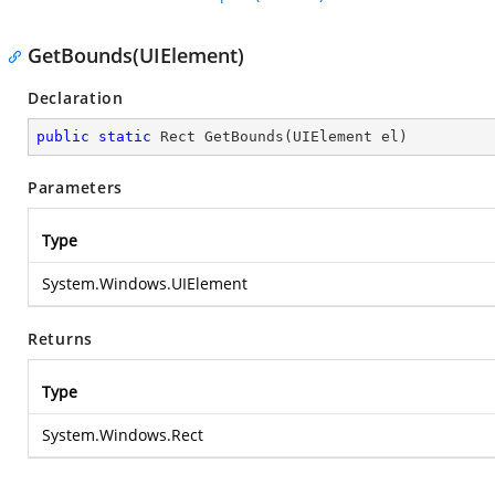
GetBounds(UIElement)
Declaration
public
static
 Rect 
GetBounds
(
UIElement el
)
Parameters
Type
System.Windows.UIElement
Returns
Type
System.Windows.Rect