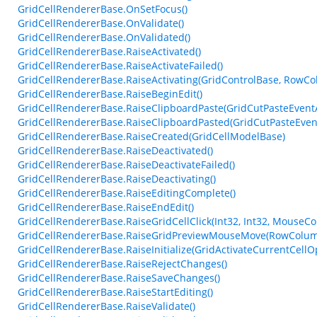
GridCellRendererBase.OnSetFocus()
GridCellRendererBase.OnValidate()
GridCellRendererBase.OnValidated()
GridCellRendererBase.RaiseActivated()
GridCellRendererBase.RaiseActivateFailed()
GridCellRendererBase.RaiseActivating(GridControlBase, RowCo
GridCellRendererBase.RaiseBeginEdit()
GridCellRendererBase.RaiseClipboardPaste(GridCutPasteEvent
GridCellRendererBase.RaiseClipboardPasted(GridCutPasteEven
GridCellRendererBase.RaiseCreated(GridCellModelBase)
GridCellRendererBase.RaiseDeactivated()
GridCellRendererBase.RaiseDeactivateFailed()
GridCellRendererBase.RaiseDeactivating()
GridCellRendererBase.RaiseEditingComplete()
GridCellRendererBase.RaiseEndEdit()
GridCellRendererBase.RaiseGridCellClick(Int32, Int32, MouseCo
GridCellRendererBase.RaiseGridPreviewMouseMove(RowColum
GridCellRendererBase.RaiseInitialize(GridActivateCurrentCellO
GridCellRendererBase.RaiseRejectChanges()
GridCellRendererBase.RaiseSaveChanges()
GridCellRendererBase.RaiseStartEditing()
GridCellRendererBase.RaiseValidate()