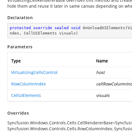
VirtualizingCellRendererBase overrides this method and create
hide them and reuse it later in same canvas depending on wh
Declaration
protected
override
sealed
void
OnUnloadUIElements
(
V
ndex, CellUIElements visuals
)
Parameters
Type
Name
VirtualizingCellsControl
host
RowColumnIndex
cellRowColumnIn
CellUIElements
visuals
Overrides
Syncfusion.Windows.Controls.Cells.CellRendererBase<Syncfusi
Syncfusion.Windows.Controls.Cells.RowColumnIndex, Syncfusio