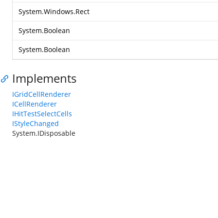
System.Windows.Rect
System.Boolean
System.Boolean
Implements
IGridCellRenderer
ICellRenderer
IHitTestSelectCells
IStyleChanged
System.IDisposable