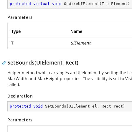
protected
virtual
void
OnWireUIElement
(
T uiElement
)
Parameters
Type
Name
T
uiElement
SetBounds(UIElement, Rect)
Helper method which arranges an UI element by setting the Left
MaxWidth and MaxHeight properties. The visibility is set to Vi
called.
Declaration
protected
void
SetBounds
(
UIElement el, Rect rect
)
Parameters