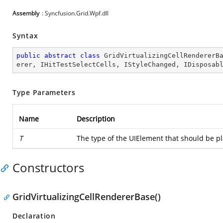
Assembly
: Syncfusion.Grid.Wpf.dll
Syntax
public
abstract
class
GridVirtualizingCellRendererB
erer
, 
IHitTestSelectCells
, 
IStyleChanged
, 
IDisposab
Type Parameters
Name
Description
T
The type of the UIElement that should be pl
Constructors
GridVirtualizingCellRendererBase()
Declaration