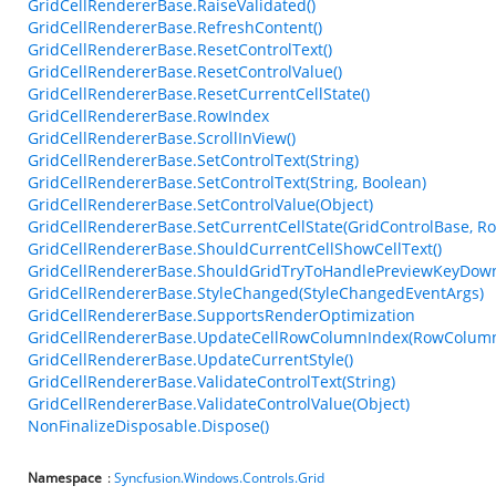
GridCellRendererBase.RaiseValidated()
GridCellRendererBase.RefreshContent()
GridCellRendererBase.ResetControlText()
GridCellRendererBase.ResetControlValue()
GridCellRendererBase.ResetCurrentCellState()
GridCellRendererBase.RowIndex
GridCellRendererBase.ScrollInView()
GridCellRendererBase.SetControlText(String)
GridCellRendererBase.SetControlText(String, Boolean)
GridCellRendererBase.SetControlValue(Object)
GridCellRendererBase.SetCurrentCellState(GridControlBase, R
GridCellRendererBase.ShouldCurrentCellShowCellText()
GridCellRendererBase.ShouldGridTryToHandlePreviewKeyDown
GridCellRendererBase.StyleChanged(StyleChangedEventArgs)
GridCellRendererBase.SupportsRenderOptimization
GridCellRendererBase.UpdateCellRowColumnIndex(RowColumn
GridCellRendererBase.UpdateCurrentStyle()
GridCellRendererBase.ValidateControlText(String)
GridCellRendererBase.ValidateControlValue(Object)
NonFinalizeDisposable.Dispose()
Namespace
:
Syncfusion.Windows.Controls.Grid