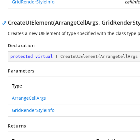
GridRenderStyleInfo
cellInfo
CreateUIElement(ArrangeCellArgs, GridRenderSty
Creates a new UIElement of type specified with the class type 
Declaration
protected
virtual
 T 
CreateUIElement
(
ArrangeCellArgs
Parameters
Type
ArrangeCellArgs
GridRenderStyleInfo
Returns