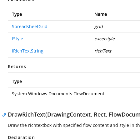
Type
Name
SpreadsheetGrid
grid
IStyle
excelstyle
IRichTextString
richText
Returns
Type
System.Windows.Documents.FlowDocument
DrawRichText(DrawingContext, Rect, FlowDocume
Draw the richtextbox with specified flow content and style in th
Declaration