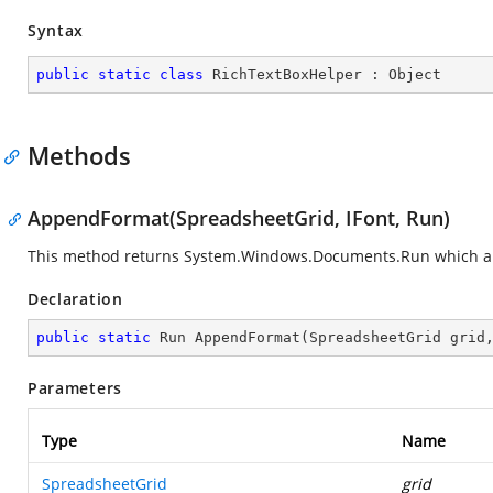
Syntax
public
static
class
RichTextBoxHelper
 : 
Object
Methods
AppendFormat(SpreadsheetGrid, IFont, Run)
This method returns
System.Windows.Documents.Run
which a
Declaration
public
static
 Run 
AppendFormat
(
SpreadsheetGrid grid
Parameters
Type
Name
SpreadsheetGrid
grid