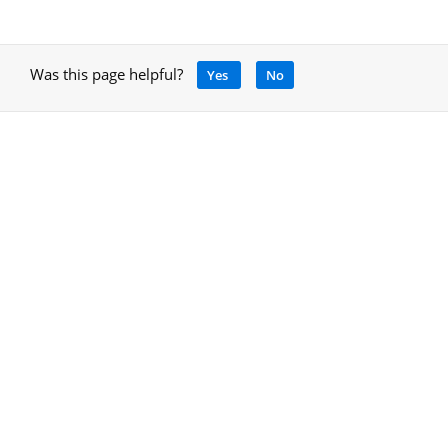
Was this page helpful?
Yes
No