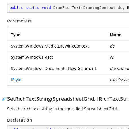
public
static
void
DrawRichText
(
DrawingContext dc, 
Parameters
Type
Name
System.Windows.Media.DrawingContext
dc
System.Windows.Rect
rc
System.Windows.Documents.FlowDocument
documen
IStyle
excelstyle
SetRichTextString(SpreadsheetGrid, IRichTextStr
Sets the rich text string in the specified SpreadsheetGrid.
Declaration