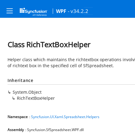
- v34.2.2
WPF
Class RichTextBoxHelper
Helper class which maintains the richtextbox operations involv
of richtext box in the specified cell of SfSpreadsheet.
Inheritance
System.Object
RichTextBoxHelper
Namespace
:
Syncfusion.UI.Xaml.Spreadsheet.Helpers
Assembly
: Syncfusion.SfSpreadsheet.WPF.dll