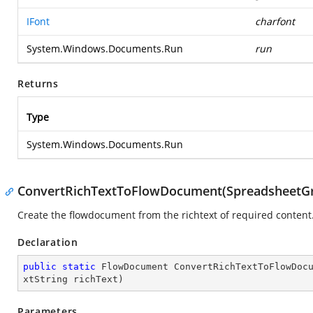
IFont
charfont
System.Windows.Documents.Run
run
Returns
Type
System.Windows.Documents.Run
ConvertRichTextToFlowDocument(SpreadsheetGrid,
Create the flowdocument from the richtext of required content
Declaration
public
static
 FlowDocument 
ConvertRichTextToFlowDoc
xtString richText
)
Parameters