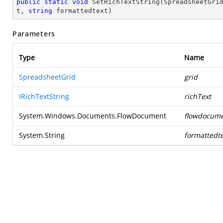
public
static
void
SetRichTextString
(
SpreadsheetGri
t, 
string
 formattedtext
)
Parameters
Type
Name
SpreadsheetGrid
grid
IRichTextString
richText
System.Windows.Documents.FlowDocument
flowdocum
System.String
formattedte