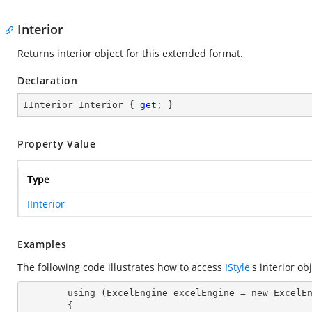
Interior
Returns interior object for this extended format.
Declaration
IInterior Interior { 
get
; }
Property Value
Type
IInterior
Examples
The following code illustrates how to access
IStyle
's interior ob
        using (ExcelEngine excelEngine = new ExcelEngine())

        {
