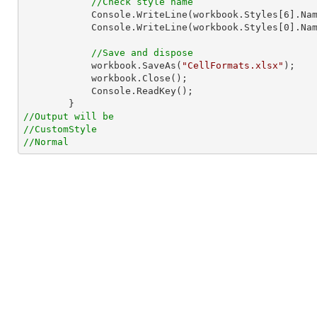
//Check style name
Console
.WriteLine(workbook.Styles[
6
].Nam
Console
.WriteLine(workbook.Styles[
0
].Nam
//Save and dispose
            workbook.SaveAs(
"CellFormats.xlsx"
);

            workbook.Close();

Console
.ReadKey();

//Output will be
//CustomStyle
//Normal