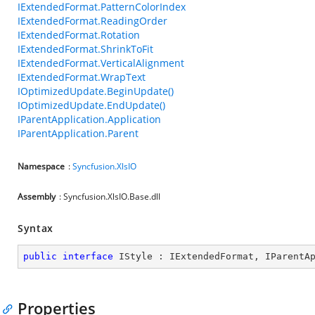
IExtendedFormat.PatternColorIndex
IExtendedFormat.ReadingOrder
IExtendedFormat.Rotation
IExtendedFormat.ShrinkToFit
IExtendedFormat.VerticalAlignment
IExtendedFormat.WrapText
IOptimizedUpdate.BeginUpdate()
IOptimizedUpdate.EndUpdate()
IParentApplication.Application
IParentApplication.Parent
Namespace
:
Syncfusion.XlsIO
Assembly
: Syncfusion.XlsIO.Base.dll
Syntax
public
interface
IStyle
 : 
IExtendedFormat
, 
IParentA
Properties