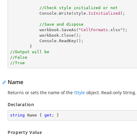
//Check style initialized or not
Console
.
Write
(style.
IsInitialized
);

//Save and dispose
workbook
.
SaveAs
("
CellFormats
.xlsx");

workbook
.
Close
();

Console
.
ReadKey
();

//Output will be
//False
//True
Name
Returns or sets the name of the
IStyle
object. Read-only String.
Declaration
string
 Name { 
get
; }
Property Value