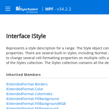
- v34.2.2
WPF
Interface IStyle
Represents a style description for a range. The Style object con
properties. There are several built-in styles, including Normal, 
to change several cell-formatting properties on multiple cells 
of the Styles collection. The Styles collection contains all the d
Inherited Members
IExtendedFormat.Borders
IExtendedFormat.Color
IExtendedFormat.ColorIndex
IExtendedFormat.FillBackground
IExtendedFormat.FillBackgroundRGB
IExtendedFormat.FillForeground