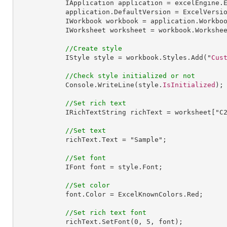
IApplication
application
 = 
excelEngine
.
application
.
DefaultVersion
 = 
ExcelVersi
IWorkbook
workbook
 = 
application
.
Workbo
IWorksheet
worksheet
 = 
workbook
.
Workshe
//Create style
IStyle
style
 = 
workbook
.
Styles
.
Add
("
Cus
//Check style initialized or not
Console
.
WriteLine
(style.
IsInitialized
);

//Set rich text
IRichTextString
richText
 = 
worksheet
["
C
//Set text
richText
.
Text
 = "
Sample
";

//Set font
IFont
font
 = 
style
.
Font
;

//Set color
font
.
Color
 = 
ExcelKnownColors
.
Red
;

//Set rich text font
richText
.
SetFont
(
0
, 
5
, font);
