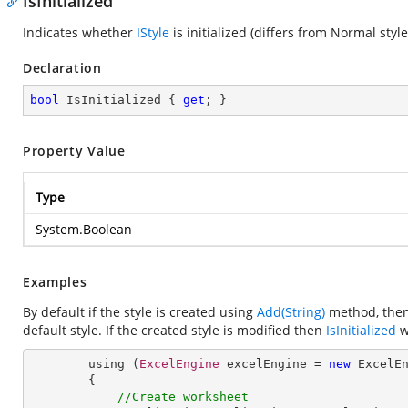
IsInitialized
Indicates whether
IStyle
is initialized (differs from Normal style
Declaration
bool
 IsInitialized { 
get
; }
Property Value
Type
System.Boolean
Examples
By default if the style is created using
Add(String)
method, then 
default style. If the created style is modified then
IsInitialized
wi
        using (
ExcelEngine
 excelEngine = 
new
ExcelE
        {

//Create worksheet