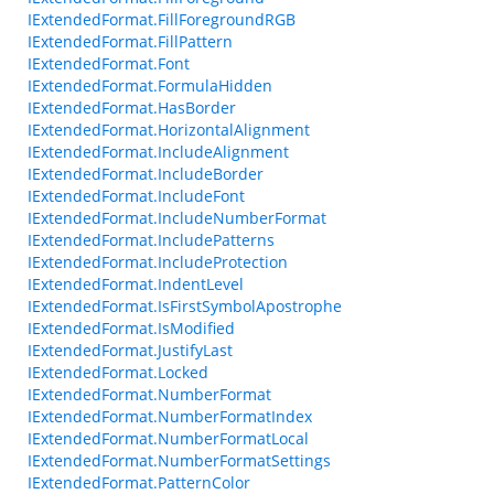
IExtendedFormat.FillForegroundRGB
IExtendedFormat.FillPattern
IExtendedFormat.Font
IExtendedFormat.FormulaHidden
IExtendedFormat.HasBorder
IExtendedFormat.HorizontalAlignment
IExtendedFormat.IncludeAlignment
IExtendedFormat.IncludeBorder
IExtendedFormat.IncludeFont
IExtendedFormat.IncludeNumberFormat
IExtendedFormat.IncludePatterns
IExtendedFormat.IncludeProtection
IExtendedFormat.IndentLevel
IExtendedFormat.IsFirstSymbolApostrophe
IExtendedFormat.IsModified
IExtendedFormat.JustifyLast
IExtendedFormat.Locked
IExtendedFormat.NumberFormat
IExtendedFormat.NumberFormatIndex
IExtendedFormat.NumberFormatLocal
IExtendedFormat.NumberFormatSettings
IExtendedFormat.PatternColor