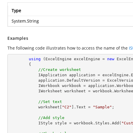
Type
System.String
Examples
The following code illustrates how to access the name of the
IS
using
 (ExcelEngine excelEngine = 
new
 ExcelEn
        {

//Create worksheet
            IApplication application = excelEngine.Excel;

            application.DefaultVersion = ExcelVersion.Excel2013;

            IWorkbook workbook = application.Work
            IWorksheet worksheet = workbook.Workshe
//Set text
            worksheet[
"C2"
].Text = 
"Sample"
;

//Add style
            IStyle style = workbook.Styles.Add(
"Cus