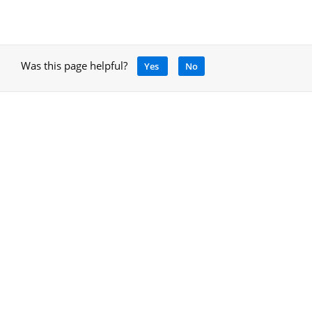
Was this page helpful?
Yes
No