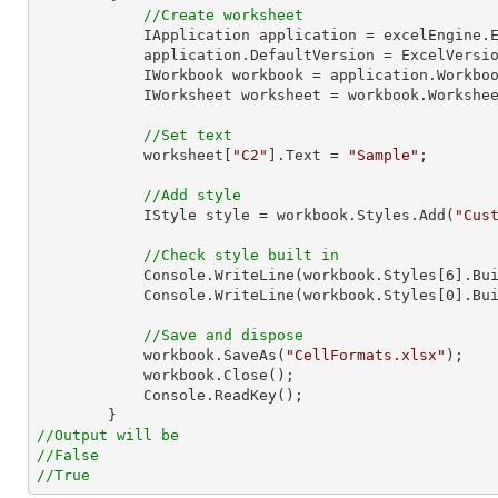
//Create worksheet
            IApplication application = excelEngine.Excel;

            application.DefaultVersion = ExcelVersion.Excel2013;

            IWorkbook workbook = application.Work
            IWorksheet worksheet = workbook.Workshe
//Set text
            worksheet[
"C2"
].Text = 
"Sample"
;

//Add style
            IStyle style = workbook.Styles.Add(
"Cus
//Check style built in
Console
.WriteLine(workbook.Styles[
6
].Bui
Console
.WriteLine(workbook.Styles[
0
].Bui
//Save and dispose
            workbook.SaveAs(
"CellFormats.xlsx"
);

            workbook.Close();

Console
.ReadKey();

//Output will be
//False
//True