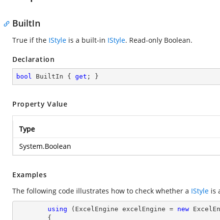
BuiltIn
True if the
IStyle
is a built-in
IStyle
. Read-only Boolean.
Declaration
bool
 BuiltIn { 
get
; }
Property Value
Type
System.Boolean
Examples
The following code illustrates how to check whether a
IStyle
is 
using
 (ExcelEngine excelEngine = 
new
 ExcelEn
        {
