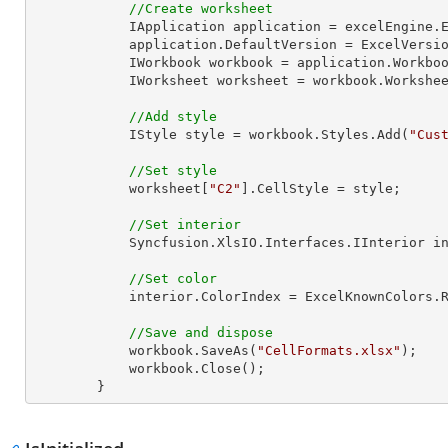
//Create worksheet
            IApplication application = excelEngine.Excel;

            application.DefaultVersion = ExcelVersion.Excel2013;

            IWorkbook workbook = application.Work
            IWorksheet worksheet = workbook.Workshe
//Add style
            IStyle style = workbook.Styles.Add(
"Cus
//Set style
            worksheet[
"C2"
].CellStyle = style;

//Set interior
            Syncfusion.XlsIO.Interfaces.IInterior interior = style.Interior;

//Set color
            interior.ColorIndex = ExcelKnownColors.Red;

//Save and dispose
            workbook.SaveAs(
"CellFormats.xlsx"
);

            workbook.Close();

        }