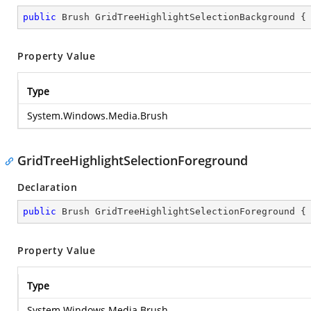
public
 Brush GridTreeHighlightSelectionBackground {
Property Value
Type
System.Windows.Media.Brush
GridTreeHighlightSelectionForeground
Declaration
public
 Brush GridTreeHighlightSelectionForeground {
Property Value
Type
System.Windows.Media.Brush