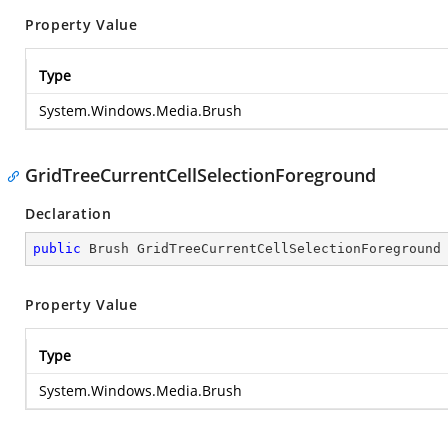
Property Value
Type
System.Windows.Media.Brush
GridTreeCurrentCellSelectionForeground
Declaration
public
 Brush GridTreeCurrentCellSelectionForeground
Property Value
Type
System.Windows.Media.Brush