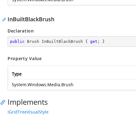
InBuiltBlackBrush
Declaration
public
 Brush InBuiltBlackBrush { 
get
; }
Property Value
Type
System.Windows.Media.Brush
Implements
IGridTreeVisualStyle