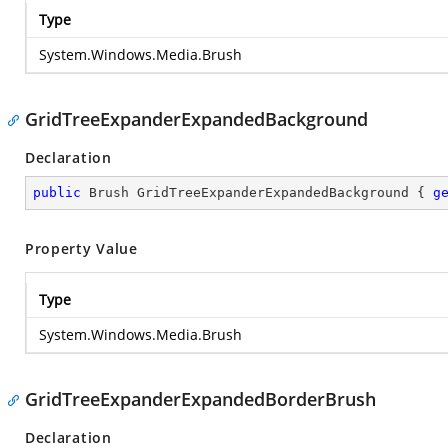
Type
System.Windows.Media.Brush
GridTreeExpanderExpandedBackground
Declaration
public
 Brush GridTreeExpanderExpandedBackground { 
g
Property Value
Type
System.Windows.Media.Brush
GridTreeExpanderExpandedBorderBrush
Declaration