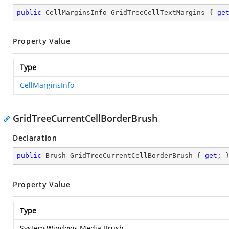
public
 CellMarginsInfo GridTreeCellTextMargins { 
ge
Property Value
Type
CellMarginsInfo
GridTreeCurrentCellBorderBrush
Declaration
public
 Brush GridTreeCurrentCellBorderBrush { 
get
; 
Property Value
Type
System.Windows.Media.Brush