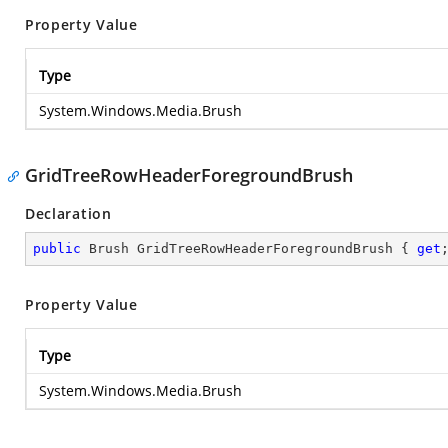
Property Value
Type
System.Windows.Media.Brush
GridTreeRowHeaderForegroundBrush
Declaration
public
 Brush GridTreeRowHeaderForegroundBrush { 
get
Property Value
Type
System.Windows.Media.Brush