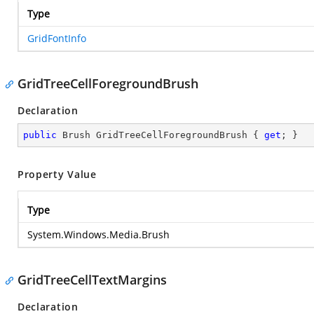
Type
GridFontInfo
GridTreeCellForegroundBrush
Declaration
public
 Brush GridTreeCellForegroundBrush { 
get
; }
Property Value
Type
System.Windows.Media.Brush
GridTreeCellTextMargins
Declaration