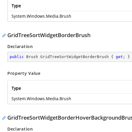
Type
System.Windows.Media.Brush
GridTreeSortWidgetBorderBrush
Declaration
public
 Brush GridTreeSortWidgetBorderBrush { 
get
; }
Property Value
Type
System.Windows.Media.Brush
GridTreeSortWidgetBorderHoverBackgroundBru
Declaration