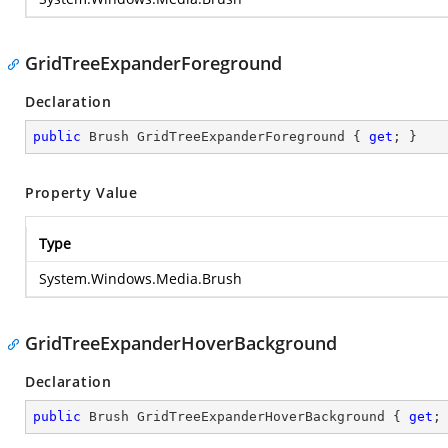
GridTreeExpanderForeground
Declaration
public
 Brush GridTreeExpanderForeground { 
get
; }
Property Value
Type
System.Windows.Media.Brush
GridTreeExpanderHoverBackground
Declaration
public
 Brush GridTreeExpanderHoverBackground { 
get
;