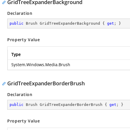
GridTreeExpanderBackground
Declaration
public
 Brush GridTreeExpanderBackground { 
get
; }
Property Value
Type
System.Windows.Media.Brush
GridTreeExpanderBorderBrush
Declaration
public
 Brush GridTreeExpanderBorderBrush { 
get
; }
Property Value