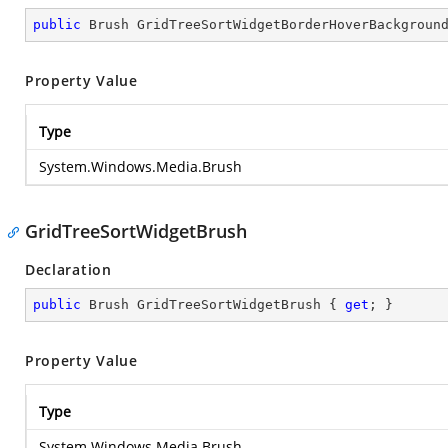
public
 Brush GridTreeSortWidgetBorderHoverBackgroun
Property Value
Type
System.Windows.Media.Brush
GridTreeSortWidgetBrush
Declaration
public
 Brush GridTreeSortWidgetBrush { 
get
; }
Property Value
Type
System.Windows.Media.Brush