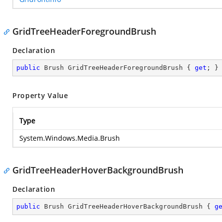
GridTreeHeaderForegroundBrush
Declaration
public
 Brush GridTreeHeaderForegroundBrush { 
get
; }
Property Value
Type
System.Windows.Media.Brush
GridTreeHeaderHoverBackgroundBrush
Declaration
public
 Brush GridTreeHeaderHoverBackgroundBrush { 
g