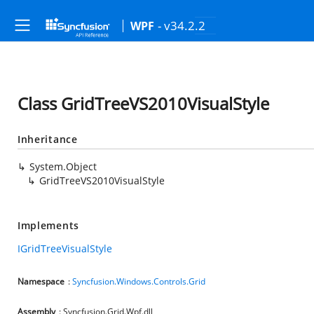
- v34.2.2
WPF
Class GridTreeVS2010VisualStyle
Inheritance
System.Object
GridTreeVS2010VisualStyle
Implements
IGridTreeVisualStyle
Namespace
:
Syncfusion.Windows.Controls.Grid
Assembly
: Syncfusion.Grid.Wpf.dll