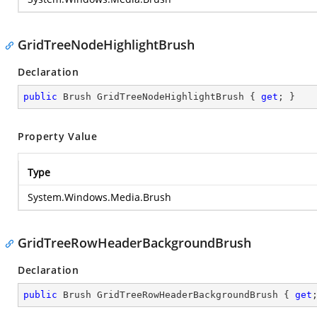
GridTreeNodeHighlightBrush
Declaration
public
 Brush GridTreeNodeHighlightBrush { 
get
; }
Property Value
Type
System.Windows.Media.Brush
GridTreeRowHeaderBackgroundBrush
Declaration
public
 Brush GridTreeRowHeaderBackgroundBrush { 
get