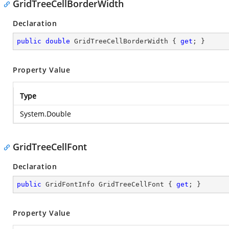
GridTreeCellBorderWidth
Declaration
public
double
 GridTreeCellBorderWidth { 
get
; }
Property Value
Type
System.Double
GridTreeCellFont
Declaration
public
 GridFontInfo GridTreeCellFont { 
get
; }
Property Value