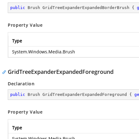
public
 Brush GridTreeExpanderExpandedBorderBrush { 
Property Value
Type
System.Windows.Media.Brush
GridTreeExpanderExpandedForeground
Declaration
public
 Brush GridTreeExpanderExpandedForeground { 
g
Property Value
Type
System.Windows.Media.Brush