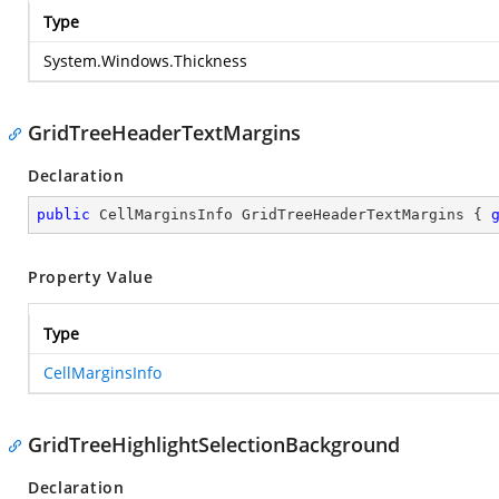
Type
System.Windows.Thickness
GridTreeHeaderTextMargins
Declaration
public
 CellMarginsInfo GridTreeHeaderTextMargins { 
Property Value
Type
CellMarginsInfo
GridTreeHighlightSelectionBackground
Declaration