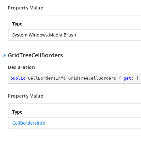
Property Value
Type
System.Windows.Media.Brush
GridTreeCellBorders
Declaration
public
 CellBordersInfo GridTreeCellBorders { 
get
; }
Property Value
Type
CellBordersInfo