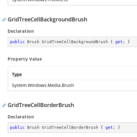
GridTreeCellBackgroundBrush
Declaration
public
 Brush GridTreeCellBackgroundBrush { 
get
; }
Property Value
Type
System.Windows.Media.Brush
GridTreeCellBorderBrush
Declaration
public
 Brush GridTreeCellBorderBrush { 
get
; }