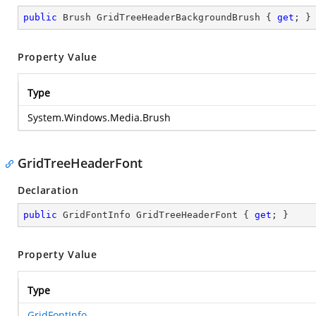
public
 Brush GridTreeHeaderBackgroundBrush { 
get
; }
Property Value
Type
System.Windows.Media.Brush
GridTreeHeaderFont
Declaration
public
 GridFontInfo GridTreeHeaderFont { 
get
; }
Property Value
Type
GridFontInfo