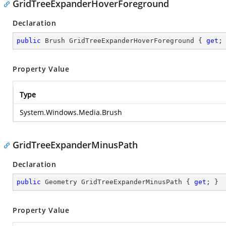
GridTreeExpanderHoverForeground
Declaration
public
 Brush GridTreeExpanderHoverForeground { 
get
;
Property Value
Type
System.Windows.Media.Brush
GridTreeExpanderMinusPath
Declaration
public
 Geometry GridTreeExpanderMinusPath { 
get
; }
Property Value