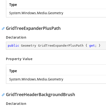
Type
System.Windows.Media.Geometry
GridTreeExpanderPlusPath
Declaration
public
 Geometry GridTreeExpanderPlusPath { 
get
; }
Property Value
Type
System.Windows.Media.Geometry
GridTreeHeaderBackgroundBrush
Declaration