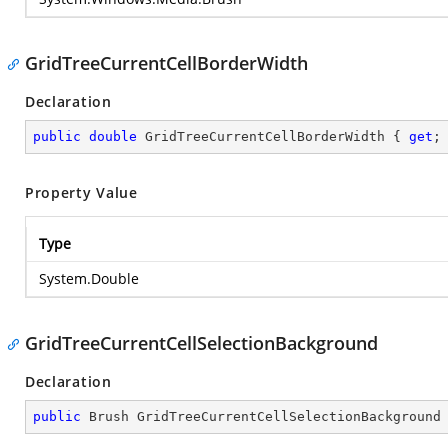
GridTreeCurrentCellBorderWidth
Declaration
public
double
 GridTreeCurrentCellBorderWidth { 
get
;
Property Value
Type
System.Double
GridTreeCurrentCellSelectionBackground
Declaration
public
 Brush GridTreeCurrentCellSelectionBackground