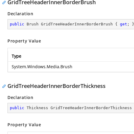
GridTreeHeaderInnerBorderBrush
Declaration
public
 Brush GridTreeHeaderInnerBorderBrush { 
get
; 
Property Value
Type
System.Windows.Media.Brush
GridTreeHeaderInnerBorderThickness
Declaration
public
 Thickness GridTreeHeaderInnerBorderThickness
Property Value