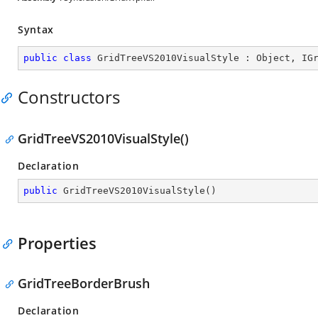
Syntax
public
class
GridTreeVS2010VisualStyle
 : 
Object
, 
IG
Constructors
GridTreeVS2010VisualStyle()
Declaration
public
GridTreeVS2010VisualStyle
(
)
Properties
GridTreeBorderBrush
Declaration