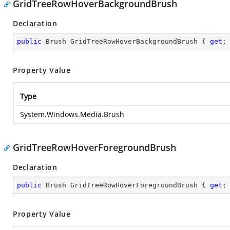
GridTreeRowHoverBackgroundBrush
Declaration
public
 Brush GridTreeRowHoverBackgroundBrush { 
get
;
Property Value
Type
System.Windows.Media.Brush
GridTreeRowHoverForegroundBrush
Declaration
public
 Brush GridTreeRowHoverForegroundBrush { 
get
;
Property Value