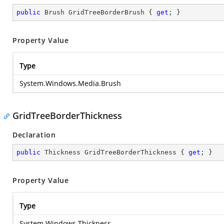
public
 Brush GridTreeBorderBrush { 
get
; }
Property Value
Type
System.Windows.Media.Brush
GridTreeBorderThickness
Declaration
public
 Thickness GridTreeBorderThickness { 
get
; }
Property Value
Type
System.Windows.Thickness