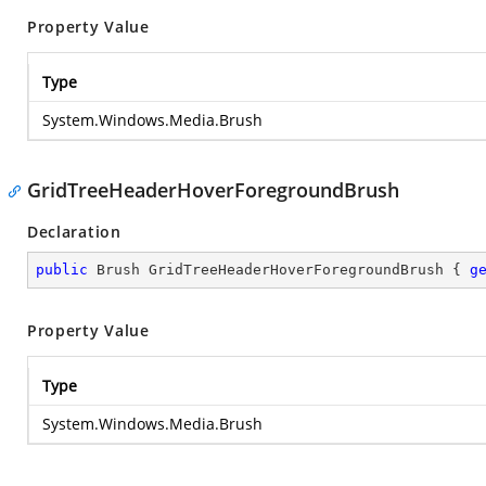
Property Value
Type
System.Windows.Media.Brush
GridTreeHeaderHoverForegroundBrush
Declaration
public
 Brush GridTreeHeaderHoverForegroundBrush { 
g
Property Value
Type
System.Windows.Media.Brush