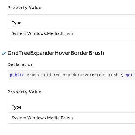
Property Value
Type
System.Windows.Media.Brush
GridTreeExpanderHoverBorderBrush
Declaration
public
 Brush GridTreeExpanderHoverBorderBrush { 
get
Property Value
Type
System.Windows.Media.Brush