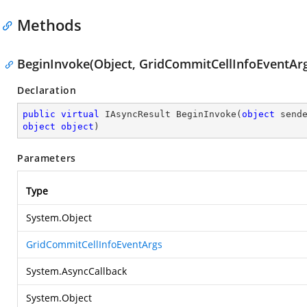
Methods
BeginInvoke(Object, GridCommitCellInfoEventArg
Declaration
public
virtual
 IAsyncResult 
BeginInvoke
(
object
object
object
)
Parameters
Type
System.Object
GridCommitCellInfoEventArgs
System.AsyncCallback
System.Object