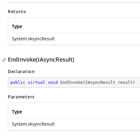
Returns
Type
System.IAsyncResult
EndInvoke(IAsyncResult)
Declaration
public
virtual
void
EndInvoke
(
IAsyncResult result
)
Parameters
Type
System.IAsyncResult