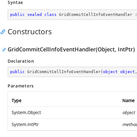
Syntax
public
sealed
class
GridCommitCellInfoEventHandler
 
Constructors
GridCommitCellInfoEventHandler(Object, IntPtr)
Declaration
public
GridCommitCellInfoEventHandler
(
object
object
Parameters
Type
Name
System.Object
object
System.IntPtr
metho