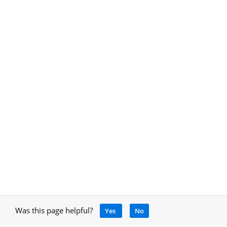
Was this page helpful?
Yes
No