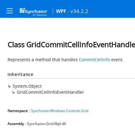
- v34.2.2
WPF
Class GridCommitCellInfoEventHandle
Represents a method that handles
CommitCellInfo
event.
Inheritance
System.Object
GridCommitCellInfoEventHandler
Namespace
:
Syncfusion.Windows.Controls.Grid
Assembly
: Syncfusion.Grid.Wpf.dll