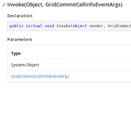
Invoke(Object, GridCommitCellInfoEventArgs)
Declaration
public
virtual
void
Invoke
(
object
 sender, GridCommi
Parameters
Type
System.Object
GridCommitCellInfoEventArgs