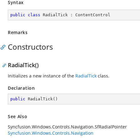
Syntax
public
class
RadialTick
 : 
ContentControl
Remarks
Constructors
RadialTick()
Initializes a new instance of the
RadialTick
class.
Declaration
public
RadialTick
(
)
See Also
Syncfusion.Windows.Controls.Navigation.SfRadialPointer
Syncfusion.Windows.Controls.Navigation