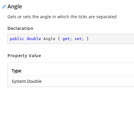
Angle
Gets or sets the angle in which the ticks are separated
Declaration
public
double
 Angle { 
get
; 
set
; }
Property Value
Type
System.Double