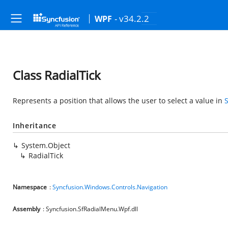
- v34.2.2
WPF
Class RadialTick
Represents a position that allows the user to select a value in
Inheritance
System.Object
RadialTick
Namespace
:
Syncfusion.Windows.Controls.Navigation
Assembly
: Syncfusion.SfRadialMenu.Wpf.dll