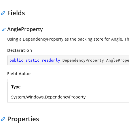
Fields
AngleProperty
Using a DependencyProperty as the backing store for Angle. This
Declaration
public
static
readonly
 DependencyProperty AngleProp
Field Value
Type
System.Windows.DependencyProperty
Properties