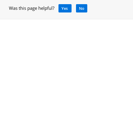
Was this page helpful?
Yes
No