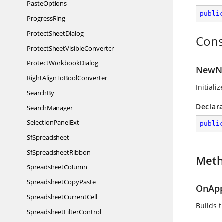
PasteOptions
publi
ProgressRing
Protect
SheetDialog
Cons
ProtectSheet
VisibleConverter
Protect
WorkbookDialog
NewNa
RightAlignTo
BoolConverter
Initial
SearchBy
Declar
SearchManager
Selection
PanelExt
publi
SfSpreadsheet
Sf
SpreadsheetRibbon
Met
SpreadsheetColumn
Spreadsheet
CopyPaste
OnApp
Spreadsheet
CurrentCell
Builds 
Spreadsheet
FilterControl