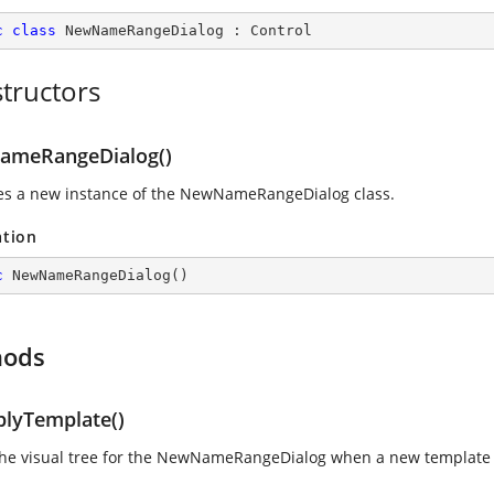
c
class
NewNameRangeDialog
 : 
Control
tructors
meRangeDialog()
izes a new instance of the NewNameRangeDialog class.
ation
c
NewNameRangeDialog
(
)
hods
lyTemplate()
the visual tree for the NewNameRangeDialog when a new template 