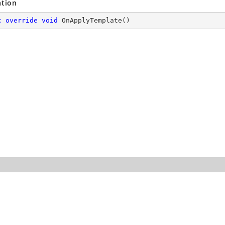
ation
c
override
void
OnApplyTemplate
(
)