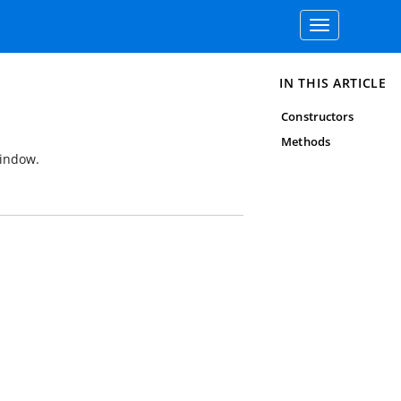
Toggle
navigation
IN THIS ARTICLE
Constructors
Methods
indow.