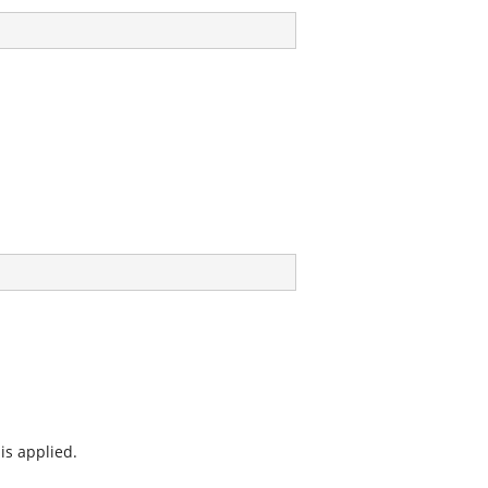
is applied.