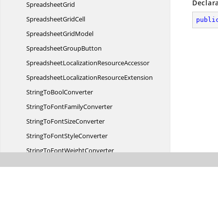
Declar
SpreadsheetGrid
Spreadsheet
GridCell
publi
Spreadsheet
GridModel
Spreadsheet
GroupButton
SpreadsheetLocalization
ResourceAccessor
SpreadsheetLocalization
ResourceExtension
StringTo
BoolConverter
StringToFont
FamilyConverter
StringToFont
SizeConverter
StringToFont
StyleConverter
StringToFont
WeightConverter
StringTo
VisibilityConverter
StringToVisibilityfor
MinValue
StringToVisibiltyfor
MaxValue
TopAlignTo
BoolConverter