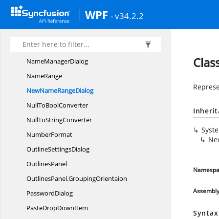
LeftAlignTo
BoolConverter
WPF
- v34.2.2
Loading
VisibilityConverter
MiddleAlignTo
BoolConverter
MovingDirection
Clas
Name
ManagerDialog
NameRange
Represe
NewName
RangeDialog
NullTo
BoolConverter
Inheri
NullTo
StringConverter
Syst
NumberFormat
Ne
Outline
SettingsDialog
OutlinesPanel
Namespa
OutlinesPanel.
GroupingOrientaion
Assembl
PasswordDialog
PasteDrop
DownItem
Syntax