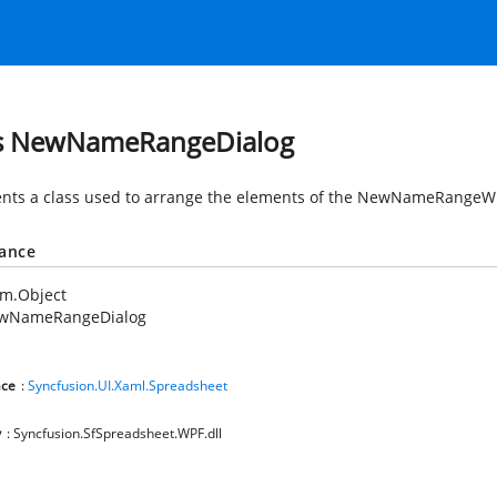
s NewNameRangeDialog
nts a class used to arrange the elements of the NewNameRangeW
tance
em.Object
wNameRangeDialog
ce
:
Syncfusion.UI.Xaml.Spreadsheet
y
: Syncfusion.SfSpreadsheet.WPF.dll