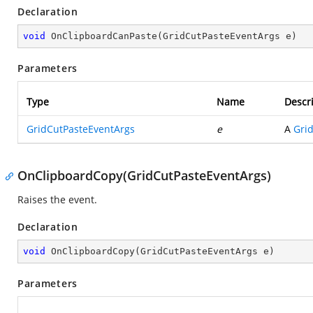
Declaration
void
OnClipboardCanPaste
(
GridCutPasteEventArgs e
)
Parameters
Type
Name
Descr
GridCutPasteEventArgs
e
A
Gri
OnClipboardCopy(GridCutPasteEventArgs)
Raises the
event.
Declaration
void
OnClipboardCopy
(
GridCutPasteEventArgs e
)
Parameters