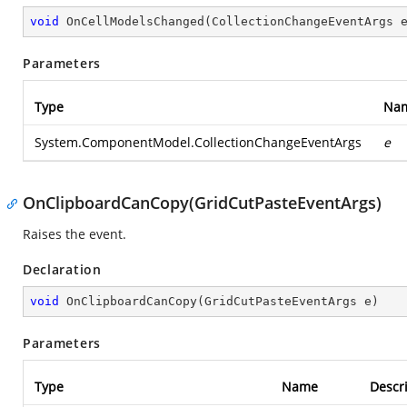
void
OnCellModelsChanged
(
CollectionChangeEventArgs 
Parameters
Type
Na
System.ComponentModel.CollectionChangeEventArgs
e
OnClipboardCanCopy(GridCutPasteEventArgs)
Raises the
event.
Declaration
void
OnClipboardCanCopy
(
GridCutPasteEventArgs e
)
Parameters
Type
Name
Descr