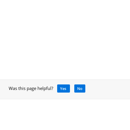
Was this page helpful?
Yes
No