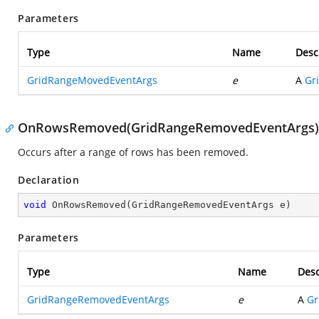
Parameters
Type
Name
Desc
GridRangeMovedEventArgs
e
A
Gr
OnRowsRemoved(GridRangeRemovedEventArgs)
Occurs after a range of rows has been removed.
Declaration
void
OnRowsRemoved
(
GridRangeRemovedEventArgs e
)
Parameters
Type
Name
Desc
GridRangeRemovedEventArgs
e
A
Gr