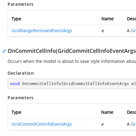
Parameters
Type
Name
Desc
GridRangeRemovedEventArgs
e
A
Gr
OnCommitCellInfo(GridCommitCellInfoEventArgs
Occurs when the model is about to save style information about 
Declaration
void
OnCommitCellInfo
(
GridCommitCellInfoEventArgs e
Parameters
Type
Name
Desc
GridCommitCellInfoEventArgs
e
A
Gr