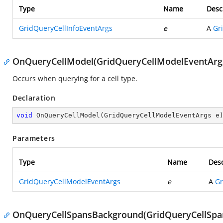
Type
Name
Desc
GridQueryCellInfoEventArgs
e
A
Gr
OnQueryCellModel(GridQueryCellModelEventArg
Occurs when querying for a cell type.
Declaration
void
OnQueryCellModel
(
GridQueryCellModelEventArgs e
Parameters
Type
Name
Desc
GridQueryCellModelEventArgs
e
A
Gr
OnQueryCellSpansBackground(GridQueryCellSpa