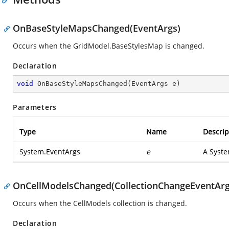
OnBaseStyleMapsChanged(EventArgs)
Occurs when the GridModel.BaseStylesMap is changed.
Declaration
void
OnBaseStyleMapsChanged
(
EventArgs e
)
Parameters
Type
Name
Descrip
System.EventArgs
e
A
Syste
OnCellModelsChanged(CollectionChangeEventArg
Occurs when the CellModels collection is changed.
Declaration