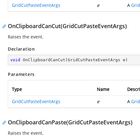
GridCutPasteEventArgs
e
A
Gri
OnClipboardCanCut(GridCutPasteEventArgs)
Raises the
event.
Declaration
void
OnClipboardCanCut
(
GridCutPasteEventArgs e
)
Parameters
Type
Name
Descr
GridCutPasteEventArgs
e
A
Gri
OnClipboardCanPaste(GridCutPasteEventArgs)
Raises the
event.