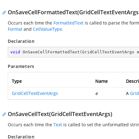
OnSaveCellFormattedText(GridCellTextEventArgs
Occurs each time the
FormattedText
is called to parse the form
Format
and
CellValueType
.
Declaration
void
OnSaveCellFormattedText
(
GridCellTextEventArgs 
Parameters
Type
Name
Descri
GridCellTextEventArgs
e
A
Grid
OnSaveCellText(GridCellTextEventArgs)
Occurs each time the
Text
is called to set the unformatted stri
Declaration