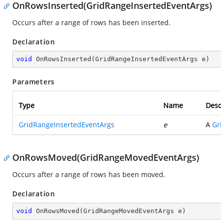
OnRowsInserted(GridRangeInsertedEventArgs)
Occurs after a range of rows has been inserted.
Declaration
void
OnRowsInserted
(
GridRangeInsertedEventArgs e
)
Parameters
Type
Name
Desc
GridRangeInsertedEventArgs
e
A
Gr
OnRowsMoved(GridRangeMovedEventArgs)
Occurs after a range of rows has been moved.
Declaration
void
OnRowsMoved
(
GridRangeMovedEventArgs e
)