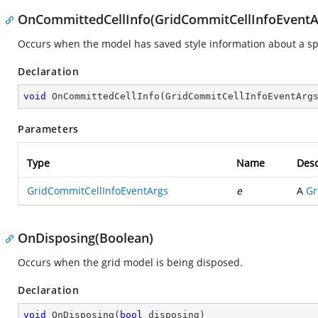
OnCommittedCellInfo(GridCommitCellInfoEventA
Occurs when the model has saved style information about a spec
Declaration
void
OnCommittedCellInfo
(
GridCommitCellInfoEventArg
Parameters
Type
Name
Desc
GridCommitCellInfoEventArgs
e
A
Gr
OnDisposing(Boolean)
Occurs when the grid model is being disposed.
Declaration
void
OnDisposing
(
bool
 disposing
)