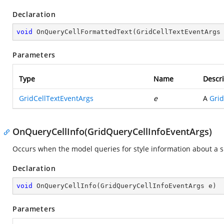
Declaration
void
OnQueryCellFormattedText
(
GridCellTextEventArgs
Parameters
Type
Name
Descri
GridCellTextEventArgs
e
A
Grid
OnQueryCellInfo(GridQueryCellInfoEventArgs)
Occurs when the model queries for style information about a spe
Declaration
void
OnQueryCellInfo
(
GridQueryCellInfoEventArgs e
)
Parameters