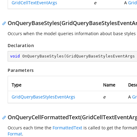
GridCellTextEventArgs
e
A
Grid
OnQueryBaseStyles(GridQueryBaseStylesEventAr
Occurs when the model queries information about base styles at
Declaration
void
OnQueryBaseStyles
(
GridQueryBaseStylesEventArgs
Parameters
Type
Name
Desc
GridQueryBaseStylesEventArgs
e
A
Gr
OnQueryCellFormattedText(GridCellTextEventArg
Occurs each time the
FormattedText
is called to get the format
Format
.