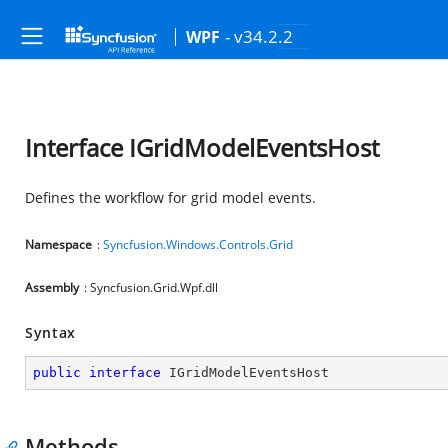
- v34.2.2
WPF
Interface IGridModelEventsHost
Defines the workflow for grid model events.
Namespace
:
Syncfusion.Windows.Controls.Grid
Assembly
: Syncfusion.Grid.Wpf.dll
Syntax
public
interface
IGridModelEventsHost
Methods