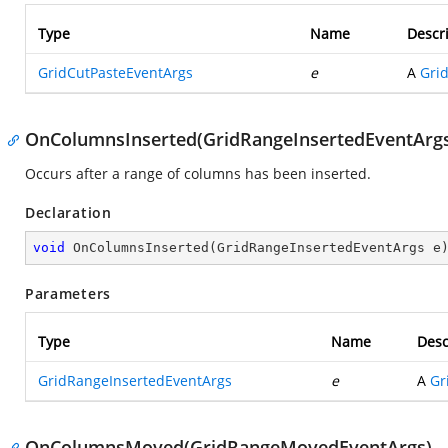
Type
Name
Descr
GridCutPasteEventArgs
e
A
Gri
OnColumnsInserted(GridRangeInsertedEventArg
Occurs after a range of columns has been inserted.
Declaration
void
OnColumnsInserted
(
GridRangeInsertedEventArgs e
Parameters
Type
Name
Desc
GridRangeInsertedEventArgs
e
A
Gr
OnColumnsMoved(GridRangeMovedEventArgs)