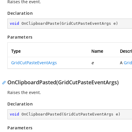
Raises the
event.
Declaration
void
OnClipboardPaste
(
GridCutPasteEventArgs e
)
Parameters
Type
Name
Descr
GridCutPasteEventArgs
e
A
Gri
OnClipboardPasted(GridCutPasteEventArgs)
Raises the
event.
Declaration
void
OnClipboardPasted
(
GridCutPasteEventArgs e
)
Parameters