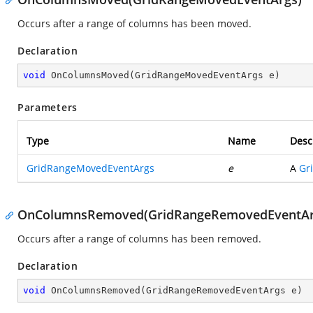
Occurs after a range of columns has been moved.
Declaration
void
OnColumnsMoved
(
GridRangeMovedEventArgs e
)
Parameters
Type
Name
Desc
GridRangeMovedEventArgs
e
A
Gr
OnColumnsRemoved(GridRangeRemovedEventAr
Occurs after a range of columns has been removed.
Declaration
void
OnColumnsRemoved
(
GridRangeRemovedEventArgs e
)