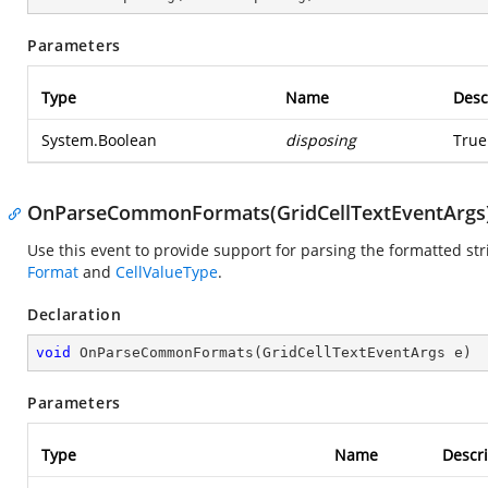
Parameters
Type
Name
Desc
System.Boolean
disposing
True
OnParseCommonFormats(GridCellTextEventArgs
Use this event to provide support for parsing the formatted stri
Format
and
CellValueType
.
Declaration
void
OnParseCommonFormats
(
GridCellTextEventArgs e
)
Parameters
Type
Name
Descri