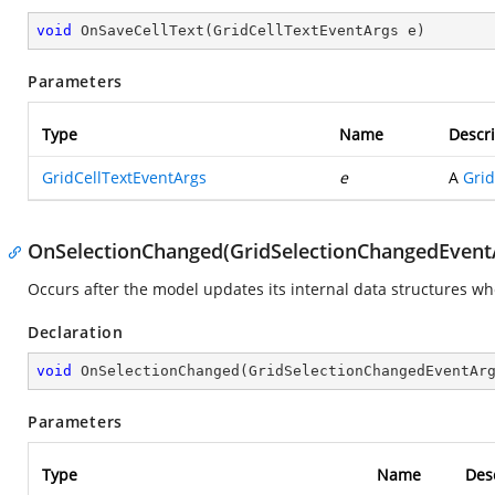
void
OnSaveCellText
(
GridCellTextEventArgs e
)
Parameters
Type
Name
Descri
GridCellTextEventArgs
e
A
Grid
OnSelectionChanged(GridSelectionChangedEvent
Occurs after the model updates its internal data structures whe
Declaration
void
OnSelectionChanged
(
GridSelectionChangedEventAr
Parameters
Type
Name
Des