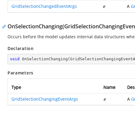
GridSelectionChangedEventArgs
e
A
G
OnSelectionChanging(GridSelectionChangingEven
Occurs before the model updates internal data structures when 
Declaration
void
OnSelectionChanging
(
GridSelectionChangingEvent
Parameters
Type
Name
Des
GridSelectionChangingEventArgs
e
A
G