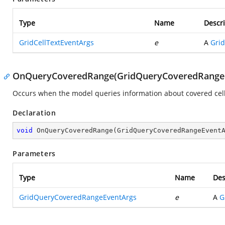
Type
Name
Descri
GridCellTextEventArgs
e
A
Grid
OnQueryCoveredRange(GridQueryCoveredRange
Occurs when the model queries information about covered cells 
Declaration
void
OnQueryCoveredRange
(
GridQueryCoveredRangeEvent
Parameters
Type
Name
Des
GridQueryCoveredRangeEventArgs
e
A
G