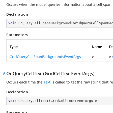
Occurs when the model queries information about a cell spanned
Declaration
void
OnQueryCellSpansBackground
(
GridQueryCellSpanBa
Parameters
Type
Name
De
GridQueryCellSpanBackgroundsEventArgs
e
A
OnQueryCellText(GridCellTextEventArgs)
Occurs each time the
Text
is called to get the raw string that r
Declaration
void
OnQueryCellText
(
GridCellTextEventArgs e
)
Parameters