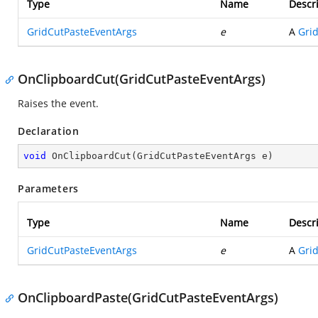
Type
Name
Descr
GridCutPasteEventArgs
e
A
Gri
OnClipboardCut(GridCutPasteEventArgs)
Raises the
event.
Declaration
void
OnClipboardCut
(
GridCutPasteEventArgs e
)
Parameters
Type
Name
Descr
GridCutPasteEventArgs
e
A
Gri
OnClipboardPaste(GridCutPasteEventArgs)