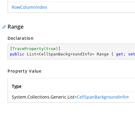
RowColumnIndex
Range
Declaration
[
TraceProperty(true)
public
 List<CellSpanBackgroundInfo> Range { 
get
; 
se
Property Value
Type
System.Collections.Generic.List
<
CellSpanBackgroundInfo
>