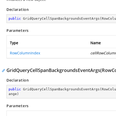
Declaration
public
GridQueryCellSpanBackgroundsEventArgs
(
RowCol
Parameters
Type
Name
RowColumnIndex
cellRowColum
GridQueryCellSpanBackgroundsEventArgs(RowCo
Declaration
public
GridQueryCellSpanBackgroundsEventArgs
(
RowCol
ange
)
Parameters