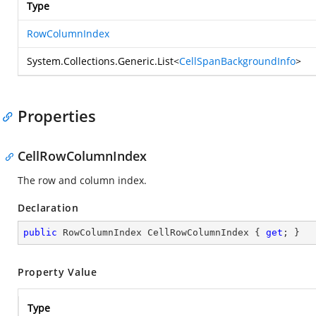
Type
RowColumnIndex
System.Collections.Generic.List
<
CellSpanBackgroundInfo
>
Properties
CellRowColumnIndex
The row and column index.
Declaration
public
 RowColumnIndex CellRowColumnIndex { 
get
; }
Property Value
Type