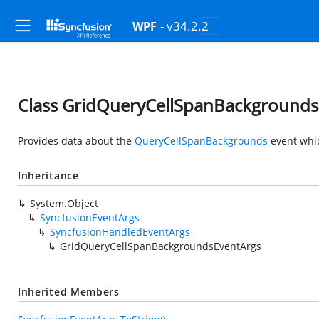
- v34.2.2
WPF
Class GridQueryCellSpanBackgrounds
Provides data about the
QueryCellSpanBackgrounds
event whi
Inheritance
System.Object
SyncfusionEventArgs
SyncfusionHandledEventArgs
GridQueryCellSpanBackgroundsEventArgs
Inherited Members