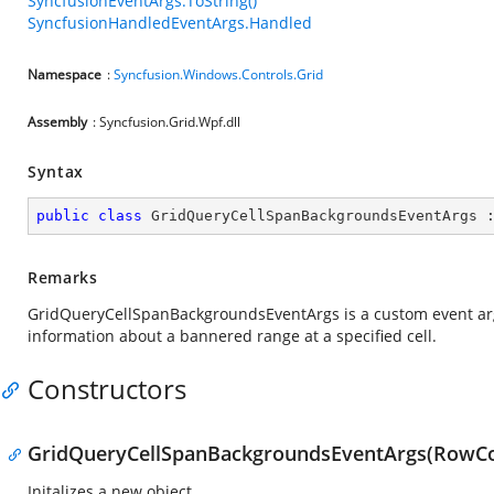
SyncfusionEventArgs.ToString()
SyncfusionHandledEventArgs.Handled
Namespace
:
Syncfusion.Windows.Controls.Grid
Assembly
: Syncfusion.Grid.Wpf.dll
Syntax
public
class
GridQueryCellSpanBackgroundsEventArgs
 
Remarks
GridQueryCellSpanBackgroundsEventArgs is a custom event ar
information about a bannered range at a specified cell.
Constructors
GridQueryCellSpanBackgroundsEventArgs(RowC
Initalizes a new object.