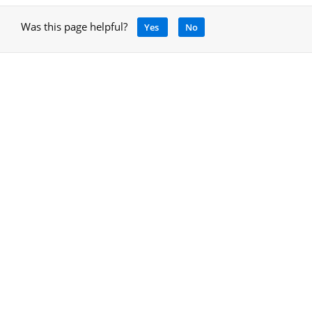
Was this page helpful?
Yes
No