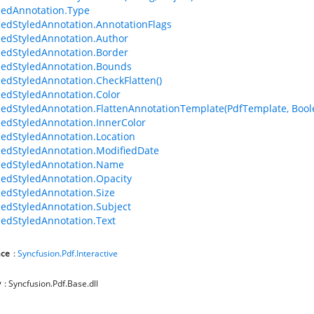
edAnnotation.Type
edStyledAnnotation.AnnotationFlags
edStyledAnnotation.Author
edStyledAnnotation.Border
edStyledAnnotation.Bounds
edStyledAnnotation.CheckFlatten()
edStyledAnnotation.Color
edStyledAnnotation.FlattenAnnotationTemplate(PdfTemplate, Bool
edStyledAnnotation.InnerColor
edStyledAnnotation.Location
edStyledAnnotation.ModifiedDate
dedStyledAnnotation.Name
edStyledAnnotation.Opacity
edStyledAnnotation.Size
edStyledAnnotation.Subject
edStyledAnnotation.Text
ce
:
Syncfusion.Pdf.Interactive
y
: Syncfusion.Pdf.Base.dll