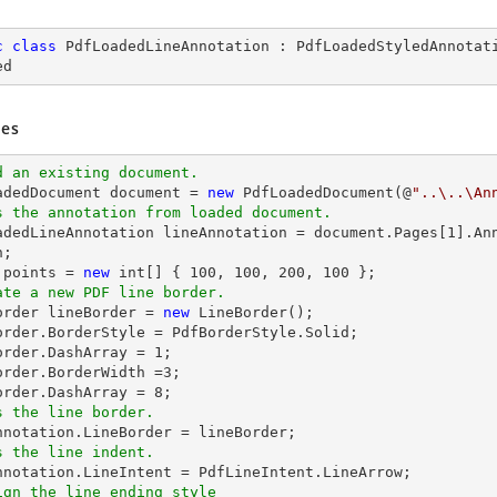
c
class
PdfLoadedLineAnnotation
 : 
PdfLoadedStyledAnnotat
ed
es
d an existing document.
oadedDocument 
document
 = 
new
 PdfLoadedDocument(@
"..\..\An
s the annotation from loaded document.
oadedLineAnnotation lineAnnotation = 
document
.Pages[
1
].An
 points = 
new
int
[] { 
100
, 
100
, 
200
, 
100
ate a new PDF line border.
Border lineBorder = 
new
 LineBorder();

order.BorderStyle = PdfBorderStyle.Solid;

order.DashArray = 
1
;

order.BorderWidth =
3
;

order.DashArray = 
8
s the line border.
s the line indent.
ign the line ending style