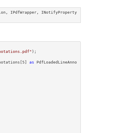
ion
, 
IPdfWrapper
, 
INotifyProperty
notations.pdf"
notations[
5
] 
as
 PdfLoadedLineAnno