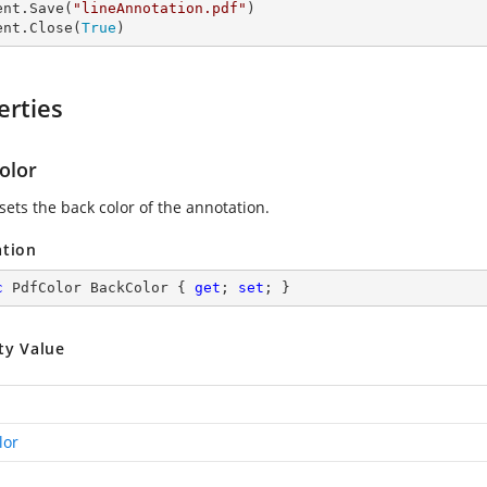
ent.Save(
"lineAnnotation.pdf"
)

ent.Close(
True
)
erties
olor
sets the back color of the annotation.
ation
c
 PdfColor BackColor { 
get
; 
set
; }
ty Value
lor