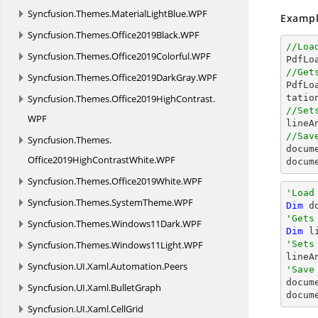
Syncfusion.
Themes.
MaterialLightBlue.
WPF
Exampl
Syncfusion.
Themes.
Office2019Black.
WPF
//Loa
Syncfusion.
Themes.
Office2019Colorful.
WPF

PdfL
//Get
Syncfusion.
Themes.
Office2019DarkGray.
WPF

PdfL
Syncfusion.
Themes.
Office2019HighContrast.
//Set
WPF

line
//Sav
Syncfusion.
Themes.
docum
Office2019HighContrastWhite.
WPF
docum
Syncfusion.
Themes.
Office2019White.
WPF
'Load
Syncfusion.
Themes.
SystemTheme.
WPF
Dim
 d
'Gets
Syncfusion.
Themes.
Windows11Dark.
WPF
Dim
 l
Syncfusion.
Themes.
Windows11Light.
WPF
'Sets

line
Syncfusion.
UI.
Xaml.
Automation.
Peers
'Save

docum
Syncfusion.
UI.
Xaml.
BulletGraph
docum
Syncfusion.
UI.
Xaml.
CellGrid