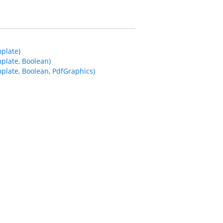
plate)
plate, Boolean)
late, Boolean, PdfGraphics)