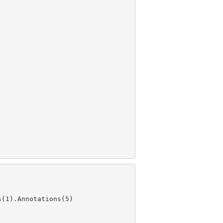
s(
1
).Annotations(
5