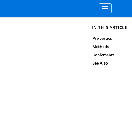
Toggle
navigation
IN THIS ARTICLE
Properties
Methods
Implements
See Also