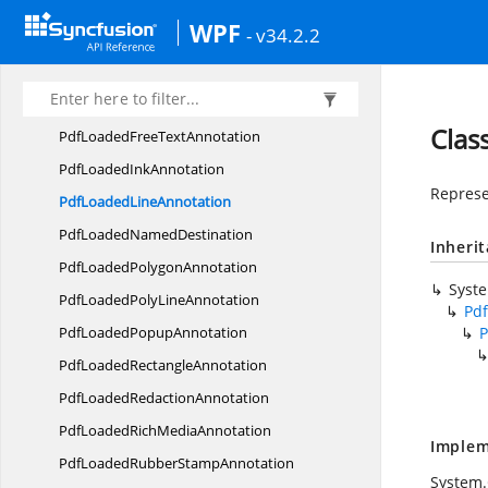
PdfLoaded
CircleAnnotation
WPF
- v34.2.2
PdfLoadedDocument
LinkAnnotation
PdfLoaded
EllipseAnnotation
PdfLoadedFile
LinkAnnotation
Clas
PdfLoadedFree
TextAnnotation
PdfLoaded
InkAnnotation
Represe
PdfLoaded
LineAnnotation
PdfLoaded
NamedDestination
Inheri
PdfLoaded
PolygonAnnotation
Syst
PdfLoadedPoly
LineAnnotation
Pd
PdfLoaded
PopupAnnotation
P
PdfLoaded
RectangleAnnotation
PdfLoaded
RedactionAnnotation
PdfLoadedRich
MediaAnnotation
Implem
PdfLoadedRubber
StampAnnotation
System