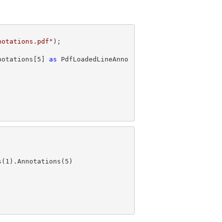
notations.pdf"
notations[
5
] 
as
 PdfLoadedLineAnno
s(
1
).Annotations(
5