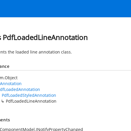
s PdfLoadedLineAnnotation
nts the loaded line annotation class.
tance
em.Object
fAnnotation
dfLoadedAnnotation
PdfLoadedStyledAnnotation
PdfLoadedLineAnnotation
ents
.ComponentModel.INotifyPropertyChanged