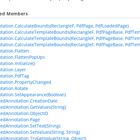
ted Members
tation.CalculateBounds(RectangleF, PdfPage, PdfLoadedPage)
tation.CalculateTemplateBounds(RectangleF, PdfPageBase, PdfTem
tation.CalculateTemplateBounds(RectangleF, PdfPageBase, PdfTem
tation.CalculateTemplateBounds(RectangleF, PdfPageBase, PdfTemp
tation.Flatten
tation.FlattenPopUps
ation.Initialize()
tation.Layer
tation.PdfTag
tation.PropertyChanged
tation.Rotate
tation.SetAppearance(Boolean)
edAnnotation.CreationDate
edAnnotation.GetValues(String)
edAnnotation.ObjectID
edAnnotation.Page
edAnnotation.SetText(String)
edAnnotation.SetValues(String, String)
edAnnotation.TryGetValue(String, Object)