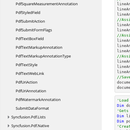
PdfSquare
MeasurementAnnotation

line
lineA
Pdf
StyledField
//Ass
Pdf
SubmitAction

line
PdfSubmit
FormFlags
lineA
//Ass
PdfText
BoxField

line
lineA
PdfText
MarkupAnnotation
lineA
PdfTextMarkup
AnnotationType
//Ass

line
Pdf
TextStyle
lineA
PdfText
WebLink
//Sav
Pdf
UriAction
docum
docum
Pdf
UriAnnotation
Pdf
WatermarkAnnotation
'Load
Dim
 d
Submit
DataFormat
'Gets
Dim
 l
Syncfusion.
Pdf.
Lists
Dim
 p
Syncfusion.
Pdf.
Native
'Crea