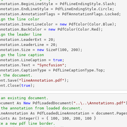
Annotation.BeginLineStyle = PdfLineEndingStyle.Slash;

nnotation.EndLineStyle = PdfLineEndingStyle.Circle;

ign the line color
Annotation.InnerLineColor = 
new
 PdfColor(Color.Blue);

nnotation.BackColor = 
new
ign the leader line
Annotation.LeaderExt = 
20
;

nnotation.LeaderLine = 
20
;

nnotation.Size = 
new
 SizeF(
100
, 
200
ign the line caption
Annotation.LineCaption = 
true
;

nnotation.Text = 
"Syncfusion"
;

e the document.
ent
.Save(
"lineAnnotation.pdf"
ent
.Close(
true
);
 an existing document.
ocument As 
New
 PdfLoadedDocument(
"..\..\Annotations.pdf"
 the annotation from loaded document.
ineAnnotation As PdfLoadedLineAnnotation = document.Page
oints As Integer() = { 
100
, 
100
, 
200
, 
100
te a new pdf line border.