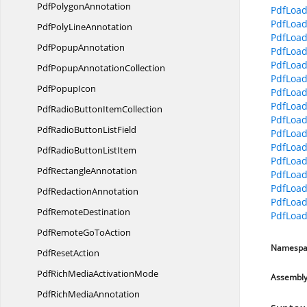
Pdf
PolygonAnnotation
PdfLoad
PdfLoad
PdfPoly
LineAnnotation
PdfLoad
Pdf
PopupAnnotation
PdfLoad
PdfLoad
PdfPopup
AnnotationCollection
PdfLoad
Pdf
PopupIcon
PdfLoad
PdfLoad
PdfRadioButton
ItemCollection
PdfLoad
PdfRadioButton
ListField
PdfLoad
PdfLoad
PdfRadioButton
ListItem
PdfLoa
Pdf
RectangleAnnotation
PdfLoad
PdfLoad
Pdf
RedactionAnnotation
PdfLoad
Pdf
RemoteDestination
PdfLoad
PdfRemoteGo
ToAction
Namespa
Pdf
ResetAction
PdfRichMedia
ActivationMode
Assembl
PdfRich
MediaAnnotation