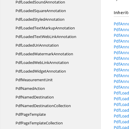
PdfLoaded
SoundAnnotation
PdfLoaded
SquareAnnotation
Inheri
PdfLoaded
StyledAnnotation
PdfAnno
PdfLoadedText
MarkupAnnotation
PdfAnno
PdfAnno
PdfLoadedTextWeb
LinkAnnotation
PdfAnno
PdfLoaded
UriAnnotation
PdfAnno
PdfAnno
PdfLoaded
WatermarkAnnotation
PdfAnnot
PdfLoadedWeb
LinkAnnotation
PdfAnno
PdfAnno
PdfLoaded
WidgetAnnotation
PdfAnno
Pdf
MeasurementUnit
PdfAnno
PdfAnno
Pdf
NamedAction
PdfLoad
Pdf
NamedDestination
PdfLoad
PdfLoad
PdfNamed
DestinationCollection
PdfLoad
Pdf
PageTemplate
PdfLoad
PdfLoad
PdfPage
TemplateCollection
PdfLoad