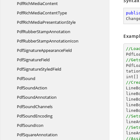
Syntax
PdfRich
MediaContent
PdfRichMedia
ContentType
publi
Chang
PdfRichMedia
PresentationStyle
PdfRubber
StampAnnotation
Exampl
PdfRubberStamp
AnnotationIcon
//Loa
PdfSignature
AppearanceField

PdfL
Pdf
SignatureField
//Get

PdfL
PdfSignature
StyledField
int
[]
PdfSound
//Cre
Pdf
SoundAction

Line
lineB
Pdf
SoundAnnotation
lineB
lineB
Pdf
SoundChannels
lineB
Pdf
SoundEncoding
//Set
Pdf
SoundIcon
//Set
Pdf
SquareAnnotation
//Ass