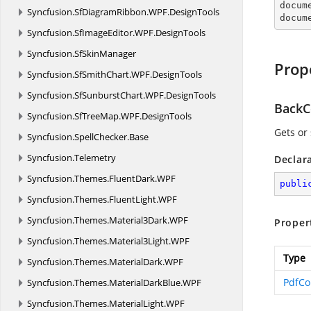

docum
Syncfusion.
SfDiagramRibbon.
WPF.
DesignTools
docum
Syncfusion.
SfImageEditor.
WPF.
DesignTools
Syncfusion.
SfSkinManager
Prop
Syncfusion.
SfSmithChart.
WPF.
DesignTools
Syncfusion.
SfSunburstChart.
WPF.
DesignTools
BackC
Syncfusion.
SfTreeMap.
WPF.
DesignTools
Gets or 
Syncfusion.
SpellChecker.
Base
Syncfusion.
Telemetry
Declar
Syncfusion.
Themes.
FluentDark.
WPF
publi
Syncfusion.
Themes.
FluentLight.
WPF
Syncfusion.
Themes.
Material3Dark.
WPF
Proper
Syncfusion.
Themes.
Material3Light.
WPF
Type
Syncfusion.
Themes.
MaterialDark.
WPF
PdfCo
Syncfusion.
Themes.
MaterialDarkBlue.
WPF
Syncfusion.
Themes.
MaterialLight.
WPF