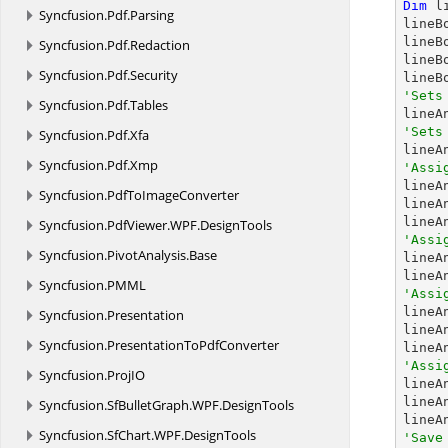
Dim
 l
Syncfusion.
Pdf.
Parsing
lineB
lineB
Syncfusion.
Pdf.
Redaction
lineB
Syncfusion.
Pdf.
Security
lineB
'Sets
Syncfusion.
Pdf.
Tables
'Sets
Syncfusion.
Pdf.
Xfa
Syncfusion.
Pdf.
Xmp
'Assi

line
Syncfusion.
PdfToImageConverter
lineA
Syncfusion.
PdfViewer.
WPF.
DesignTools
'Assi
Syncfusion.
PivotAnalysis.
Base

line
lineA
Syncfusion.
PMML
'Assi

line
Syncfusion.
Presentation
lineA
Syncfusion.
PresentationToPdfConverter
lineA
'Assi
Syncfusion.
ProjIO

line
lineA
Syncfusion.
SfBulletGraph.
WPF.
DesignTools
Syncfusion.
SfChart.
WPF.
DesignTools
'Save