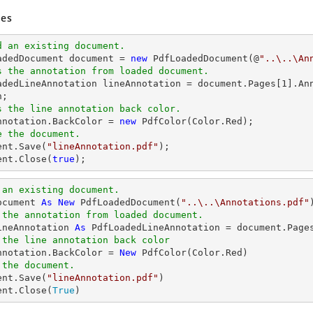
es
d an existing document.
oadedDocument 
document
 = 
new
 PdfLoadedDocument(@
"..\..\An
s the annotation from loaded document.
oadedLineAnnotation lineAnnotation = 
document
.Pages[
1
].An
s the line annotation back color.
Annotation.BackColor = 
new
e the document.
ent
.Save(
"lineAnnotation.pdf"
ent
.Close(
true
);
 an existing document.
ocument 
As
New
 PdfLoadedDocument(
"..\..\Annotations.pdf"
 the annotation from loaded document.
ineAnnotation 
As
 PdfLoadedLineAnnotation = document.Page
 the line annotation back color
Annotation.BackColor = 
New
 the document.
ent.Save(
"lineAnnotation.pdf"
)

ent.Close(
True
)