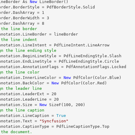
ineBorder As 
New
 LineBorder()

order.BorderStyle = PdfBorderStyle.Solid

order.DashArray = 
1
order.BorderWidth = 
3
order.DashArray = 
8
 the line border
 the line indent
gn the line ending style
Annotation.BeginLineStyle = PdfLineEndingStyle.Slash

nnotation.EndLineStyle = PdfLineEndingStyle.Circle

gn the line color
Annotation.InnerLineColor = 
New
 PdfColor(Color.Blue)

nnotation.BackColor = 
New
gn the leader line
Annotation.LeaderExt = 
20
nnotation.LeaderLine = 
20
nnotation.Size = 
New
 SizeF(
100
, 
200
gn the line caption
Annotation.LineCaption = 
True
nnotation.Text = 
"Syncfusion"
 the document.