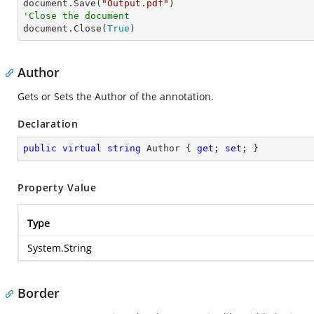

document.Save(
"Output.pdf"
'Close the document

document.Close(
True
)
Author
Gets or Sets the Author of the annotation.
Declaration
public
virtual
string
 Author { 
get
; 
set
; }
Property Value
Type
System.String
Border