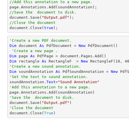
//Add this annotation to a new page.
//Save the  document to disk.
document
.Save(
"Output.pdf"
//Close the document
document
.Close(
true
);
'Create a new PDF document.
Dim
 document 
As
 PdfDocument = 
New
 PdfDocument()

'Create a new page .
Dim
 page 
As
Dim
 rectangle 
As
 RectangleF  = 
New
 RectangleF(
10
, 
4
'Create a new sound annotation.
Dim
 soundAnnotation 
As
 PdfSoundAnnotation = 
New
 Pdf
'Set the text to sound annotation.

soundAnnotation.
Text
=
"Sound Annotation"
'Add this annotation to a new page.
'Save the  document to disk.

document.Save(
"Output.pdf"
'Close the document

document.Close(
True
)