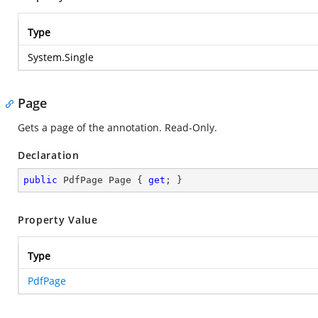
Type
System.Single
Page
Gets a page of the annotation. Read-Only.
Declaration
public
 PdfPage Page { 
get
; }
Property Value
Type
PdfPage