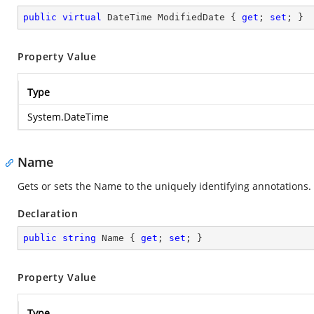
public
virtual
 DateTime ModifiedDate { 
get
; 
set
; }
Property Value
Type
System.DateTime
Name
Gets or sets the Name to the uniquely identifying annotations.
Declaration
public
string
 Name { 
get
; 
set
; }
Property Value
Type