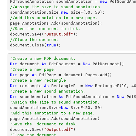

PdfSoundAnnotation soundAnnotation = 
new
 PdfSoundAn
//Assign the size to sound annotation.

soundAnnotation.Size=
new
 SizeF(
50
, 
50
//Add this annotation to a new page.
//Save the  document to disk.
document
.Save(
"Output.pdf"
//Close the document
document
.Close(
true
);
'Create a new PDF document.
Dim
 document 
As
 PdfDocument = 
New
'Create a new page.
Dim
 page 
As
'Create a new rectangle
Dim
 rectangle 
As
 RectangleF  = 
New
 RectangleF(
10
, 
4
'Create a new sound annotation.
Dim
 soundAnnotation 
As
 PdfSoundAnnotation = 
New
 Pdf
'Assign the size to sound annotation.

soundAnnotation.Size=
New
 SizeF(
50
, 
50
'Add this annotation to a new page.
'Save the  document to disk.

document.Save(
"Output.pdf"
'Close the document