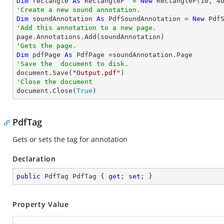
Dim
 rectangle 
As
 RectangleF  = 
New
 RectangleF(
10
, 
4
'Create a new sound annotation.
Dim
 soundAnnotation 
As
 PdfSoundAnnotation = 
New
 Pdf
'Add this annotation to a new page.
'Gets the page.
Dim
 pdfPage 
As
'Save the  document to disk.

document.Save(
"Output.pdf"
'Close the document

document.Close(
True
)
PdfTag
Gets or sets the tag for annotation
Declaration
public
 PdfTag PdfTag { 
get
; 
set
; }
Property Value