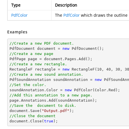
Type
Description
PdfColor
The
PdfColor
which draws the outline 
Examples
//Create a new PDF document.

PdfDocument 
document
 = 
new
//Create a new page 

PdfPage page = 
document
//Create a new rectangle.

RectangleF rectangle = 
new
 RectangleF(
10
, 
40
, 
30
, 
3
//Create a new sound annotation.

PdfSoundAnnotation soundAnnotation = 
new
 PdfSoundAn
//Set the color.

soundAnnotation.Color = 
new
//Add this annotation to a new page.
//Save the  document to disk.
document
.Save(
"Output.pdf"
//Close the document
document
.Close(
true
);