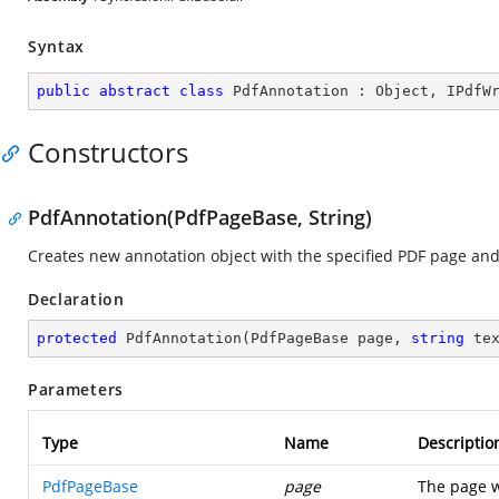
Syntax
public
abstract
class
PdfAnnotation
 : 
Object
, 
IPdfW
Constructors
PdfAnnotation(PdfPageBase, String)
Creates new annotation object with the specified PDF page and 
Declaration
protected
PdfAnnotation
(
PdfPageBase page, 
string
 te
Parameters
Type
Name
Descriptio
PdfPageBase
page
The page w