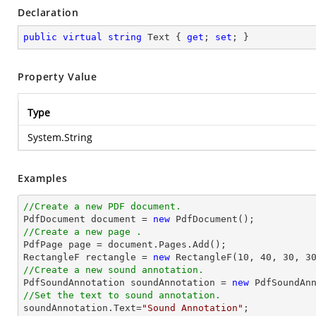
Declaration
public
virtual
string
 Text { 
get
; 
set
; }
Property Value
Type
System.String
Examples
//Create a new PDF document.

PdfDocument 
document
 = 
new
//Create a new page .

PdfPage page = 
document
.Pages.Add();

RectangleF rectangle = 
new
 RectangleF(
10
, 
40
, 
30
, 
3
//Create a new sound annotation.

PdfSoundAnnotation soundAnnotation = 
new
 PdfSoundAn
//Set the text to sound annotation.

soundAnnotation.Text=
"Sound Annotation"