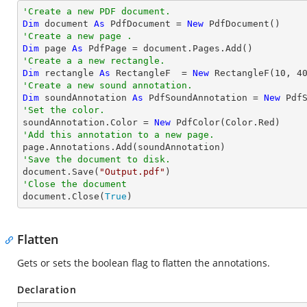
'Create a new PDF document.
Dim
 document 
As
 PdfDocument = 
New
'Create a new page .
Dim
 page 
As
'Create a a new rectangle.
Dim
 rectangle 
As
 RectangleF  = 
New
 RectangleF(
10
, 
4
'Create a new sound annotation.
Dim
 soundAnnotation 
As
 PdfSoundAnnotation = 
New
 Pdf
'Set the color.

soundAnnotation.Color = 
New
'Add this annotation to a new page.
'Save the document to disk.

document.Save(
"Output.pdf"
'Close the document

document.Close(
True
)
Flatten
Gets or sets the boolean flag to flatten the annotations.
Declaration