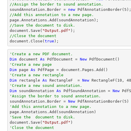
//Assign the border to sound annotation.

soundAnnotation.Border = 
new
 PdfAnnotationBorder(
5
//Add this annotation to a new page.
//Save the document to disk.
document
.Save(
"Output.pdf"
//Close the document
document
.Close(
true
);
'Create a new PDF document.
Dim
 document 
As
 PdfDocument = 
New
'Create a new page 
Dim
 page 
As
'Create a new rectangle
Dim
 rectangle 
As
 RectangleF  = 
New
 RectangleF(
10
, 
4
'Create a new sound annotation.
Dim
 soundAnnotation 
As
 PdfSoundAnnotation = 
New
 Pdf
'Assign the border to sound annotation.

soundAnnotation.Border = 
New
 PdfAnnotationBorder(
5
'Add this annotation to a new page.
'Save the  document to disk.

document.Save(
"Output.pdf"
'Close the document