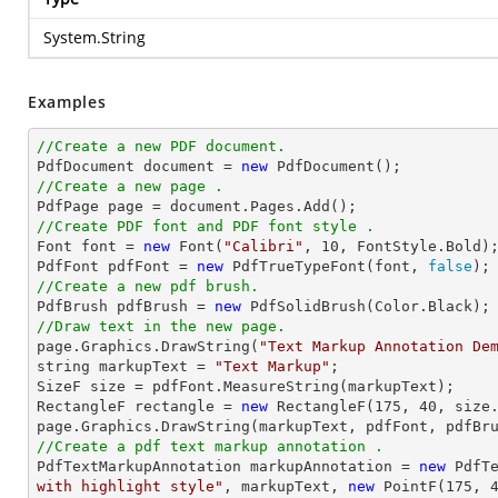
System.String
Examples
//Create a new PDF document.

PdfDocument 
document
 = 
new
//Create a new page .

PdfPage page = 
document
//Create PDF font and PDF font style .

Font 
font
 = 
new
 Font(
"Calibri"
, 
10
, FontStyle.Bold);
PdfFont pdfFont = 
new
 PdfTrueTypeFont(
font
, 
false
//Create a new pdf brush.

PdfBrush pdfBrush = 
new
//Draw text in the new page.

page.Graphics.DrawString(
"Text Markup Annotation De
string
 markupText = 
"Text Markup"
;

SizeF 
size
 = pdfFont.MeasureString(markupText);

RectangleF rectangle = 
new
 RectangleF(
175
, 
40
, 
size
//Create a pdf text markup annotation .

PdfTextMarkupAnnotation markupAnnotation = 
new
 PdfT
with highlight style"
, markupText, 
new
 PointF(
175
, 