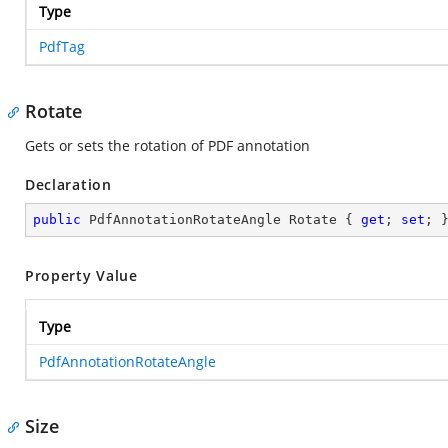
Type
PdfTag
Rotate
Gets or sets the rotation of PDF annotation
Declaration
public
 PdfAnnotationRotateAngle Rotate { 
get
; 
set
; 
Property Value
Type
PdfAnnotationRotateAngle
Size