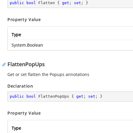
public
bool
 Flatten { 
get
; 
set
; }
Property Value
Type
System.Boolean
FlattenPopUps
Get or set flatten the Popups annotations
Declaration
public
bool
 FlattenPopUps { 
get
; 
set
; }
Property Value
Type