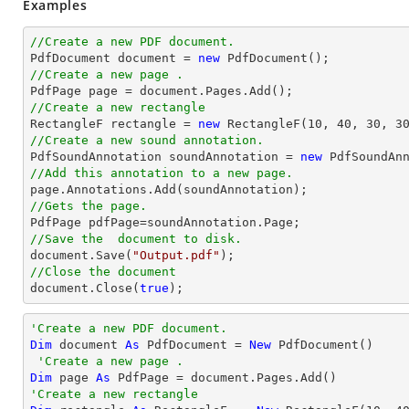
Examples
//Create a new PDF document.

PdfDocument 
document
 = 
new
//Create a new page .

PdfPage page = 
document
//Create a new rectangle

RectangleF rectangle = 
new
 RectangleF(
10
, 
40
, 
30
, 
3
//Create a new sound annotation.

PdfSoundAnnotation soundAnnotation = 
new
 PdfSoundAn
//Add this annotation to a new page.
//Gets the page.
//Save the  document to disk.
document
.Save(
"Output.pdf"
//Close the document
document
.Close(
true
);
'Create a new PDF document.
Dim
 document 
As
 PdfDocument = 
New
 PdfDocument()

'Create a new page .
Dim
 page 
As
'Create a new rectangle