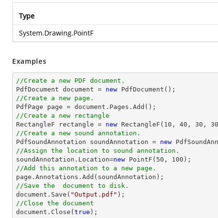
Type
System.Drawing.PointF
Examples
//Create a new PDF document.

PdfDocument 
document
 = 
new
//Create a new page.

PdfPage page = 
document
//Create a new rectangle

RectangleF rectangle = 
new
 RectangleF(
10
, 
40
, 
30
, 
3
//Create a new sound annotation.

PdfSoundAnnotation soundAnnotation = 
new
 PdfSoundAn
//Assign the location to sound annotation.

soundAnnotation.Location=
new
 PointF(
50
, 
100
//Add this annotation to a new page.
//Save the  document to disk.
document
.Save(
"Output.pdf"
//Close the document
document
.Close(
true
);