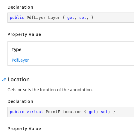
Declaration
public
 PdfLayer Layer { 
get
; 
set
; }
Property Value
Type
PdfLayer
Location
Gets or sets the location of the annotation.
Declaration
public
virtual
 PointF Location { 
get
; 
set
; }
Property Value