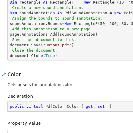
Dim
 rectangle 
As
 RectangleF  = 
New
 RectangleF(
10
, 
4
'Create a new sound annotation.
Dim
 soundAnnotation 
As
 PdfSoundAnnotation = 
New
 Pdf
'Assign the bounds to sound annotation.

soundAnnotation.Bounds=
New
 RectangleF(
50
, 
100
, 
30
, 
'Add this annotation to a new page.
'Save the  document to disk.

document.Save(
"Output.pdf"
'Close the document.

document.Close(
True
)
Color
Gets or sets the annotation color.
Declaration
public
virtual
 PdfColor Color { 
get
; 
set
; }
Property Value