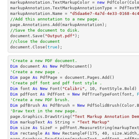
markupAnnotation.TextMarkupColor = 
new
 PdfColor(Colo
markupAnnotation.TextMarkupAnnotationType = PdfTextM
markupAnnotation.Name = 
"d5daa6e7-4a7d-4e33-0168-4c
//Add this annotation to a new page.
//Save the document to disk.
document
.Save(
"Output.pdf"
//close the document
document
.Close(
true
);
'Create a new PDF document.
Dim
 document 
As
New
'Create a new page .
Dim
 page 
As
'Create pdf font and pdf font style .
Dim
 font 
As
New
 Font(
"Calibri"
, 
10
Dim
 pdfFont 
As
 PdfFont = 
New
 PdfTrueTypeFont(font, 
'Create a new PDF brush.
Dim
 pdfBrush 
As
 PdfBrush = 
New
'Draw text in the new page.

page.Graphics.DrawString(
"Text Markup Annotation De
Dim
 markupText 
As
String
 = 
"Text Markup"
Dim
 size 
As
Dim
 rectangle 
As
New
 RectangleF(
175
, 
40
, size.Width,