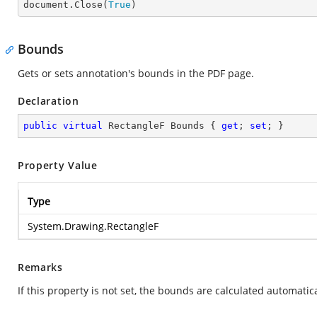

document.Close(
True
)
Bounds
Gets or sets annotation's bounds in the PDF page.
Declaration
public
virtual
 RectangleF Bounds { 
get
; 
set
; }
Property Value
Type
System.Drawing.RectangleF
Remarks
If this property is not set, the bounds are calculated automati