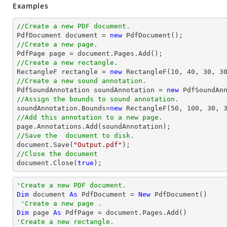
Examples
//Create a new PDF document.

PdfDocument 
document
 = 
new
//Create a new page.

PdfPage page = 
document
//Create a new rectangle.

RectangleF rectangle = 
new
 RectangleF(
10
, 
40
, 
30
, 
3
//Create a new sound annotation.

PdfSoundAnnotation soundAnnotation = 
new
 PdfSoundAn
//Assign the bounds to sound annotation.

soundAnnotation.Bounds=
new
 RectangleF(
50
, 
100
, 
30
, 
//Add this annotation to a new page.
//Save the  document to disk.
document
.Save(
"Output.pdf"
//Close the document
document
.Close(
true
);
'Create a new PDF document.
Dim
 document 
As
 PdfDocument = 
New
 PdfDocument()

'Create a new page .
Dim
 page 
As
'Create a new rectangle.