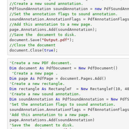
//Create a new sound annotation.

PdfSoundAnnotation soundAnnotation = 
new
 PdfSoundAn
//Set the annotation flags to sound annotation.
//Add this annotation to a new page.
//Save the  document to disk.
document
.Save(
"Output.pdf"
//Close the document
document
.Close(
true
);
'Create a new PDF document.
Dim
 document 
As
 PdfDocument = 
New
 PdfDocument()

'Create a new page .
Dim
 page 
As
'Create a new rectangle.
Dim
 rectangle 
As
 RectangleF  = 
New
 RectangleF(
10
, 
4
'Create a new sound annotation.
Dim
 soundAnnotation 
As
 PdfSoundAnnotation = 
New
 Pdf
'Set the annotation flags to sound annotation.
'Add this annotation to a new page.
'Save the  document to disk.