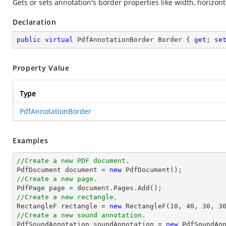
Gets or sets annotation's border properties like width, horizont
Declaration
public
virtual
 PdfAnnotationBorder Border { 
get
; 
se
Property Value
Type
PdfAnnotationBorder
Examples
//Create a new PDF document.

PdfDocument 
document
 = 
new
//Create a new page.

PdfPage page = 
document
//Create a new rectangle.

RectangleF rectangle = 
new
 RectangleF(
10
, 
40
, 
30
, 
3
//Create a new sound annotation.

PdfSoundAnnotation soundAnnotation = 
new
 PdfSoundAn