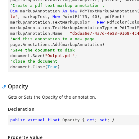
'Create a pdf text markup annotation .
Dim
 markupAnnotation 
As
New
 PdfTextMarkupAnnotation
le"
, markupText, 
New
 PointF(
175
, 
40
), pdfFont)

markupAnnotation.TextMarkupColor = 
New
 PdfColor(Colo
markupAnnotation.TextMarkupAnnotationType = PdfTextM
markupAnnotation.Name = 
"d5daa6e7-4a7d-4e33-0168-4c
'Add this annotation to a new page.
'Save the document to disk.

document.Save(
"Output.pdf"
'close the document

document.Close(
True
)
Opacity
Gets or Sets the Opacity of the annotation.
Declaration
public
virtual
float
 Opacity { 
get
; 
set
; }
Property Value