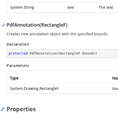
System.String
text
The text.
PdfAnnotation(RectangleF)
Creates new annotation object with the specified bounds.
Declaration
protected
PdfAnnotation
(
RectangleF bounds
)
Parameters
Type
Na
System.Drawing.RectangleF
bo
Properties