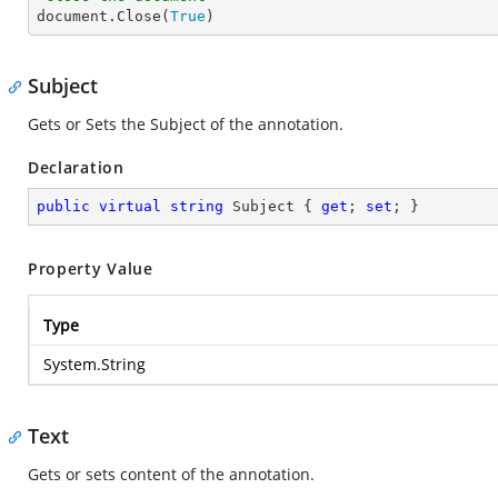

document.Close(
True
)
Subject
Gets or Sets the Subject of the annotation.
Declaration
public
virtual
string
 Subject { 
get
; 
set
; }
Property Value
Type
System.String
Text
Gets or sets content of the annotation.