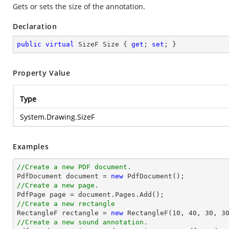
Gets or sets the size of the annotation.
Declaration
public
virtual
 SizeF Size { 
get
; 
set
; }
Property Value
Type
System.Drawing.SizeF
Examples
//Create a new PDF document.

PdfDocument 
document
 = 
new
//Create a new page.

PdfPage page = 
document
//Create a new rectangle

RectangleF rectangle = 
new
 RectangleF(
10
, 
40
, 
30
, 
3
//Create a new sound annotation.