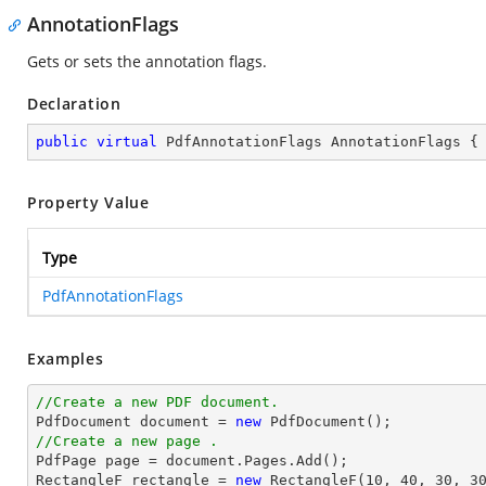
AnnotationFlags
Gets or sets the annotation flags.
Declaration
public
virtual
 PdfAnnotationFlags AnnotationFlags {
Property Value
Type
PdfAnnotationFlags
Examples
//Create a new PDF document.

PdfDocument 
document
 = 
new
//Create a new page .

PdfPage page = 
document
.Pages.Add();

RectangleF rectangle = 
new
 RectangleF(
10
, 
40
, 
30
, 
3