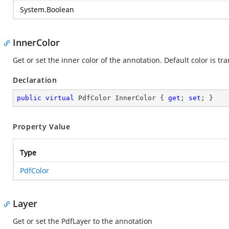
System.Boolean
InnerColor
Get or set the inner color of the annotation. Default color is tr
Declaration
public
virtual
 PdfColor InnerColor { 
get
; 
set
; }
Property Value
Type
PdfColor
Layer
Get or set the PdfLayer to the annotation