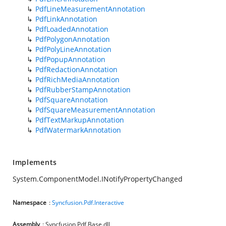
PdfLineMeasurementAnnotation
PdfLinkAnnotation
PdfLoadedAnnotation
PdfPolygonAnnotation
PdfPolyLineAnnotation
PdfPopupAnnotation
PdfRedactionAnnotation
PdfRichMediaAnnotation
PdfRubberStampAnnotation
PdfSquareAnnotation
PdfSquareMeasurementAnnotation
PdfTextMarkupAnnotation
PdfWatermarkAnnotation
Implements
System.ComponentModel.INotifyPropertyChanged
Namespace
:
Syncfusion.Pdf.Interactive
Assembly
: Syncfusion.Pdf.Base.dll