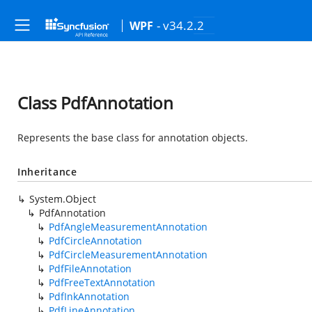
- v34.2.2
WPF
Class PdfAnnotation
Represents the base class for annotation objects.
Inheritance
System.Object
PdfAnnotation
PdfAngleMeasurementAnnotation
PdfCircleAnnotation
PdfCircleMeasurementAnnotation
PdfFileAnnotation
PdfFreeTextAnnotation
PdfInkAnnotation
PdfLineAnnotation