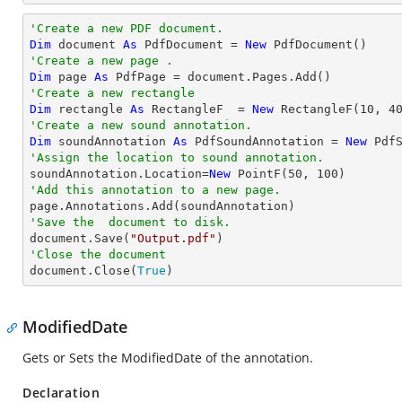
'Create a new PDF document.
Dim
 document 
As
 PdfDocument = 
New
'Create a new page .
Dim
 page 
As
'Create a new rectangle
Dim
 rectangle 
As
 RectangleF  = 
New
 RectangleF(
10
, 
4
'Create a new sound annotation.
Dim
 soundAnnotation 
As
 PdfSoundAnnotation = 
New
 Pdf
'Assign the location to sound annotation.

soundAnnotation.Location=
New
 PointF(
50
, 
100
'Add this annotation to a new page.
'Save the  document to disk.

document.Save(
"Output.pdf"
'Close the document

document.Close(
True
)
ModifiedDate
Gets or Sets the ModifiedDate of the annotation.
Declaration