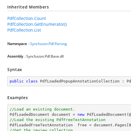
Inherited Members
PdfCollection.Count
PdfCollection.GetEnumerator()
PdfCollection.List
Namespace
:
Syncfusion.Pdf.Parsing
Assembly
: Syncfusion.Pdf.Base.dll
Syntax
public
class
PdfLoadedPopupAnnotationCollection
 : 
P
Examples
//Load an existing document.

PdfLoadedDocument 
document
 = 
new
 PdfLoadedDocument(
//Load the existing PdfFreeTextAnnotation

PdfLoadedFreeTextAnnotation  free = 
document
.Pages[
//Get the review collection