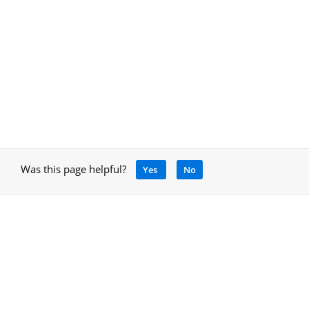
Was this page helpful?
Yes
No