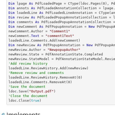
Dim
 lpage 
As
 PdfLoadedPage = 
CType
(ldoc.Pages(
0
Dim
 annots 
As
Dim
 loadedLine 
As
 PdfLoadedLineAnnotation = 
CType
(a
Dim
 review 
As
Dim
 comments 
As
Dim
 newComment 
As
 PdfPopupAnnotation = 
New
 PdfPopupA
newComment.Author = 
"Comment1"
newComment.
Text
 = 
"comment1Text"
Dim
 newReview 
As
 PdfPopupAnnotation = 
New
 PdfPopupAn
newReview.Author = 
"NewpopupAuthor"
newReview.State = PdfAnnotationState.Completed

'Add review history
'Remove review and comments

loadedLine.ReviewHistory.RemoveAt(
0
)

loadedLine.Comments.RemoveAt(
0
'Save the document

ldoc.Save(
"Output.pdf"
'Close the document

ldoc.Close(
true
)
Implements