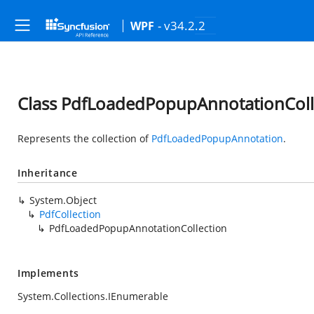
- v34.2.2
WPF
Class PdfLoadedPopupAnnotationColl
Represents the collection of
PdfLoadedPopupAnnotation
.
Inheritance
System.Object
PdfCollection
PdfLoadedPopupAnnotationCollection
Implements
System.Collections.IEnumerable