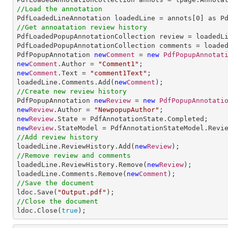
//Load the annotation

PdfLoadedLineAnnotation loadedLine = annots[
0
//Get annoatation review history

PdfLoadedPopupAnnotationCollection review = loadedLi
PdfLoadedPopupAnnotationCollection comments = loaded
PdfPopupAnnotation 
new
Comment
 = 
new
PdfPopupAnnotat
new
Comment
.Author = 
"Comment1"
new
Comment
.Text = 
"comment1Text"
;

loadedLine.Comments.Add(
new
Comment
//Create new review history

PdfPopupAnnotation 
new
Review
 = 
new
PdfPopupAnnotati
new
Review
.Author = 
"NewpopupAuthor"
new
Review
new
Review
//Add review history

loadedLine.ReviewHistory.Add(
new
Review
//Remove review and comments

loadedLine.ReviewHistory.Remove(
new
Review
);

loadedLine.Comments.Remove(
new
Comment
//Save the document

ldoc.Save(
"Output.pdf"
//Close the document

ldoc.Close(
true
);