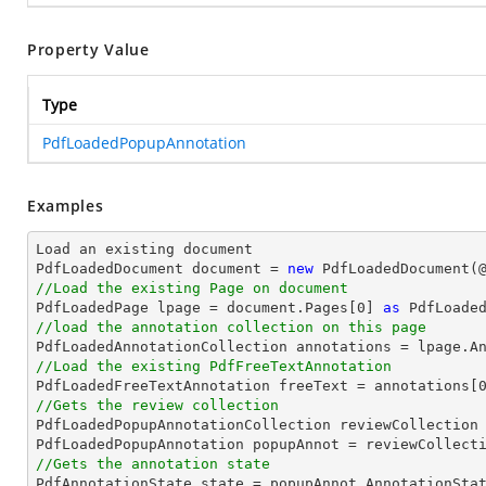
Property Value
Type
PdfLoadedPopupAnnotation
Examples
Load an existing 
document
PdfLoadedDocument 
document
 = 
new
 PdfLoadedDocument(
//Load the existing Page on document

PdfLoadedPage lpage = 
document
.Pages[
0
] 
as
//load the annotation collection on this page
//Load the existing PdfFreeTextAnnotation

PdfLoadedFreeTextAnnotation freeText = annotations[
//Gets the review collection

PdfLoadedPopupAnnotationCollection reviewCollection 
PdfLoadedPopupAnnotation popupAnnot = reviewCollect
//Gets the annotation state