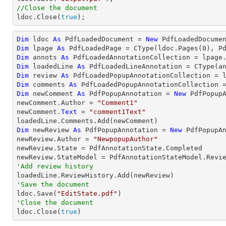
//Close the document

ldoc.Close(
true
);
Dim
 ldoc 
As
 PdfLoadedDocument = 
New
 PdfLoadedDocume
Dim
 lpage 
As
 PdfLoadedPage = 
CType
(ldoc.Pages(
0
Dim
 annots 
As
Dim
 loadedLine 
As
 PdfLoadedLineAnnotation = 
CType
(a
Dim
 review 
As
Dim
 comments 
As
Dim
 newComment 
As
 PdfPopupAnnotation = 
New
 PdfPopupA
newComment.Author = 
"Comment1"
newComment.
Text
 = 
"comment1Text"
Dim
 newReview 
As
 PdfPopupAnnotation = 
New
 PdfPopupAn
newReview.Author = 
"NewpopupAuthor"
newReview.State = PdfAnnotationState.Completed

'Add review history
'Save the document

ldoc.Save(
"EditState.pdf"
'Close the document

ldoc.Close(
true
)