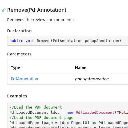
Remove(PdfAnnotation)
Removes the reviews or comments
Declaration
public
void
Remove
(
PdfAnnotation popupAnnotation
)
Parameters
Type
Name
PdfAnnotation
popupAnnotation
Examples
//Load the PDF document

PdfLoadedDocument ldoc = 
new
PdfLoadedDocument
(
"Mut
//Load the PDF document page

PdfLoadedPage lpage = ldoc.Pages[
0
] as PdfLoadedPage