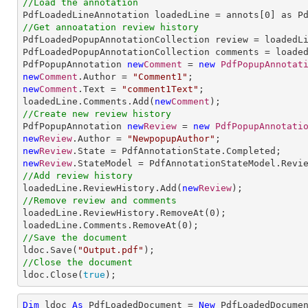
//Load the annotation

PdfLoadedLineAnnotation loadedLine = annots[
0
//Get annoatation review history

PdfLoadedPopupAnnotationCollection review = loadedLi
PdfLoadedPopupAnnotationCollection comments = loaded
PdfPopupAnnotation 
new
Comment
 = 
new
PdfPopupAnnotat
new
Comment
.Author = 
"Comment1"
new
Comment
.Text = 
"comment1Text"
;

loadedLine.Comments.Add(
new
Comment
//Create new review history

PdfPopupAnnotation 
new
Review
 = 
new
PdfPopupAnnotati
new
Review
.Author = 
"NewpopupAuthor"
new
Review
new
Review
//Add review history

loadedLine.ReviewHistory.Add(
new
Review
//Remove review and comments

loadedLine.ReviewHistory.RemoveAt(
0
);

loadedLine.Comments.RemoveAt(
0
//Save the document

ldoc.Save(
"Output.pdf"
//Close the document

ldoc.Close(
true
);
Dim
 ldoc 
As
 PdfLoadedDocument = 
New
 PdfLoadedDocume