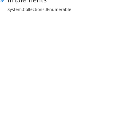
System.Collections.IEnumerable