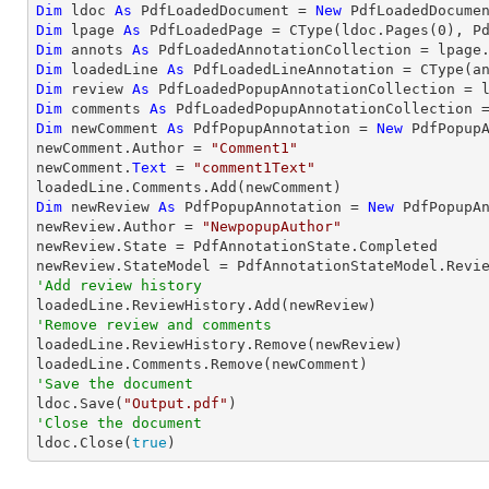
Dim
 ldoc 
As
 PdfLoadedDocument = 
New
 PdfLoadedDocume
Dim
 lpage 
As
 PdfLoadedPage = 
CType
(ldoc.Pages(
0
Dim
 annots 
As
Dim
 loadedLine 
As
 PdfLoadedLineAnnotation = 
CType
(a
Dim
 review 
As
Dim
 comments 
As
Dim
 newComment 
As
 PdfPopupAnnotation = 
New
 PdfPopupA
newComment.Author = 
"Comment1"
newComment.
Text
 = 
"comment1Text"
Dim
 newReview 
As
 PdfPopupAnnotation = 
New
 PdfPopupAn
newReview.Author = 
"NewpopupAuthor"
newReview.State = PdfAnnotationState.Completed

'Add review history
'Remove review and comments

loadedLine.ReviewHistory.Remove(newReview)

'Save the document

ldoc.Save(
"Output.pdf"
'Close the document

ldoc.Close(
true
)