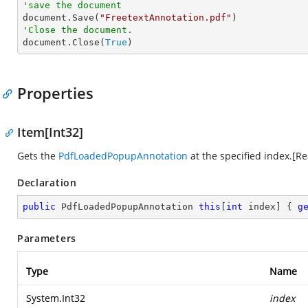
'save the document

document.Save(
"FreetextAnnotation.pdf"
'Close the document.

document.Close(
True
)
Properties
Item[Int32]
Gets the
PdfLoadedPopupAnnotation
at the specified index.[R
Declaration
public
 PdfLoadedPopupAnnotation 
this
[
int
 index] { 
g
Parameters
Type
Name
System.Int32
index