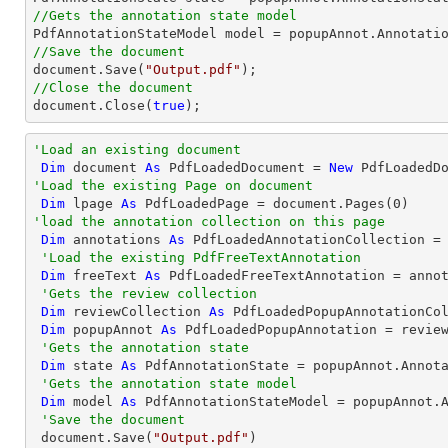
//Gets the annotation state model
//Save the document
document
.Save(
"Output.pdf"
//Close the document
document
.Close(
true
);
'Load an existing document
Dim
 document 
As
 PdfLoadedDocument = 
New
 PdfLoadedD
'Load the existing Page on document
Dim
 lpage 
As
 PdfLoadedPage = document.Pages(
0
'load the annotation collection on this page
Dim
 annotations 
As
 PdfLoadedAnnotationCollection = 
'Load the existing PdfFreeTextAnnotation
Dim
 freeText 
As
 PdfLoadedFreeTextAnnotation = anno
'Gets the review collection
Dim
 reviewCollection 
As
 PdfLoadedPopupAnnotationCol
Dim
 popupAnnot 
As
 PdfLoadedPopupAnnotation = revie
'Gets the annotation state
Dim
 state 
As
 PdfAnnotationState = popupAnnot.Annota
'Gets the annotation state model
Dim
 model 
As
 PdfAnnotationStateModel = popupAnnot.A
'Save the document
 document.Save(
"Output.pdf"
)
