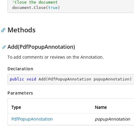
'Close the document
 document.Close(
true
)
Methods
Add(PdfPopupAnnotation)
To add comments or reviews on the Annotation.
Declaration
public
void
Add
(
PdfPopupAnnotation popupAnnotation
)
Parameters
Type
Name
PdfPopupAnnotation
popupAnnotation