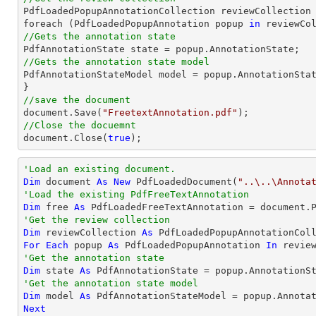

PdfLoadedPopupAnnotationCollection reviewCollection 
foreach (PdfLoadedPopupAnnotation popup 
in
//Gets the annotation state
//Gets the annotation state model 

PdfAnnotationStateModel model = popup.AnnotationStat
//save the document
document
.Save(
"FreetextAnnotation.pdf"
//Close the docuemnt
document
.Close(
true
);
'Load an existing document.
Dim
 document 
As
New
 PdfLoadedDocument(
"..\..\Annota
'Load the existing PdfFreeTextAnnotation
Dim
 free 
As
 PdfLoadedFreeTextAnnotation = document.
'Get the review collection
Dim
 reviewCollection 
As
For
Each
 popup 
As
 PdfLoadedPopupAnnotation 
In
'Get the annotation state
Dim
 state 
As
'Get the annotation state model
Dim
 model 
As
Next