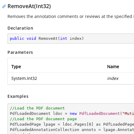
RemoveAt(Int32)
Removes the annotation comments or reviews at the specified 
Declaration
public
void
RemoveAt
(
int
 index
)
Parameters
Type
Name
System.Int32
index
Examples
//Load the PDF document

PdfLoadedDocument ldoc = 
new
PdfLoadedDocument
(
"Mut
//Load the PDF document page

PdfLoadedPage lpage = ldoc.Pages[
0
] as PdfLoadedPage