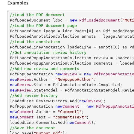
Examples
//Load the PDF document

PdfLoadedDocument ldoc = 
new
PdfLoadedDocument
(
"Mut
//Load the PDF document page

PdfLoadedPage lpage = ldoc.Pages[
0
] as PdfLoadedPage
//Load the annotation

PdfLoadedLineAnnotation loadedLine = annots[
0
//Get annoatation review history

PdfLoadedPopupAnnotationCollection review = loadedLi
//Add new review and comments

PdfPopupAnnotation 
new
Review
 = 
new
PdfPopupAnnotati
new
Review
.Author = 
"NewpopupAuthor"
new
Review
new
Review
//Add review history

loadedLine.ReviewHistory.Add(
new
Review
);

PdfPopupAnnotation 
new
Comment
 = 
new
PdfPopupAnnotat
new
Comment
.Author = 
"Comment1"
new
Comment
.Text = 
"comment1Text"
;

loadedLine.Comments.Add(
new
Comment
//Save the document

ldoc.Save(
"Output.pdf"