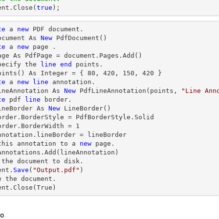
ent
.Close(
true
);
te
 a 
new
 PDF document.

ocument As 
New
 PdfDocument()

te
 a 
new
 page .

age As PdfPage = document.Pages.Add()

pecify the 
line
end
 points.

oints() As Integer = { 
80
, 
420
, 
150
, 
420
 }

te
 a 
new
line
 annotation.

ineAnnotation As 
New
 PdfLineAnnotation(points, 
"Line Ann
te
 pdf 
line
 border.

ineBorder As 
New
 LineBorder()

order.BorderStyle = PdfBorderStyle.Solid

order.BorderWidth = 
1
nnotation.lineBorder = lineBorder

this annotation to a 
new
 page.

Annotations.Add(lineAnnotation)

 the document to disk.

ent.
Save
(
"Output.pdf"
)

e
 the document.

ent.
Close
(True)
so