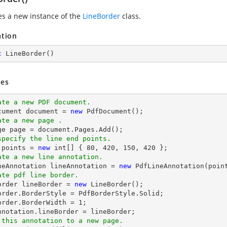
zes a new instance of the
LineBorder
class.
ation
c
LineBorder
(
)
es
ate a new PDF document.
cument 
document
 = 
new
ate a new page .
ge page = 
document
specify the line end points.
 points = 
new
int
[] { 
80
, 
420
, 
150
, 
420
ate a new line annotation.
ineAnnotation lineAnnotation = 
new
 PdfLineAnnotation(poin
ate pdf line border.
Border lineBorder = 
new
 LineBorder();

order.BorderStyle = PdfBorderStyle.Solid;

order.BorderWidth = 
1
;

 this annotation to a new page.