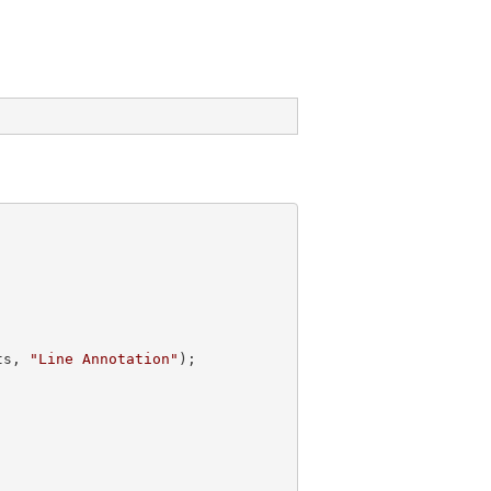
ts, 
"Line Annotation"