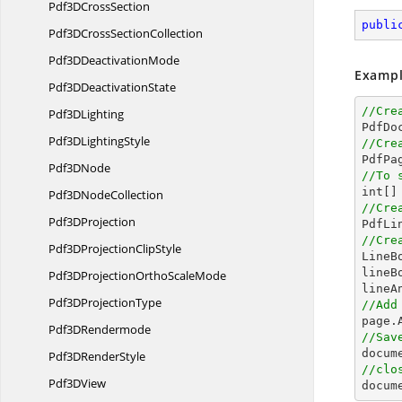
Pdf3D
CrossSection
publi
Pdf3DCross
SectionCollection
Pdf3D
DeactivationMode
Exampl
Pdf3D
DeactivationState
//Cre
Pdf3
DLighting

PdfDo
Pdf3D
LightingStyle
//Cre

PdfPa
Pdf3
DNode
//To 
int
[]
Pdf3D
NodeCollection
//Cre
Pdf3
DProjection

PdfL
//Cre
Pdf3DProjection
ClipStyle

Line
lineB
Pdf3DProjectionOrtho
ScaleMode
Pdf3D
ProjectionType
//Add
Pdf3
DRendermode
//Sav
docum
Pdf3D
RenderStyle
//clo
Pdf3
DView
docum