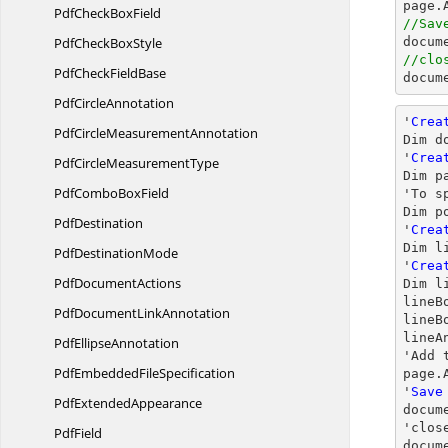
PdfCheck
BoxField
//Sav
PdfCheck
BoxStyle
docum
//clo
PdfCheck
FieldBase
docum
Pdf
CircleAnnotation
'
Crea
PdfCircle
MeasurementAnnotation
Dim d
'
Crea
PdfCircle
MeasurementType
Dim p
PdfCombo
BoxField
'To s
Dim p
PdfDestination
'
Crea
Dim l
Pdf
DestinationMode
'
Crea
Pdf
DocumentActions
Dim l
lineB
PdfDocument
LinkAnnotation
lineB
lineA
Pdf
EllipseAnnotation
'Add 
PdfEmbedded
FileSpecification
page.
'
Save
Pdf
ExtendedAppearance
docum
'
clos
PdfField
docum