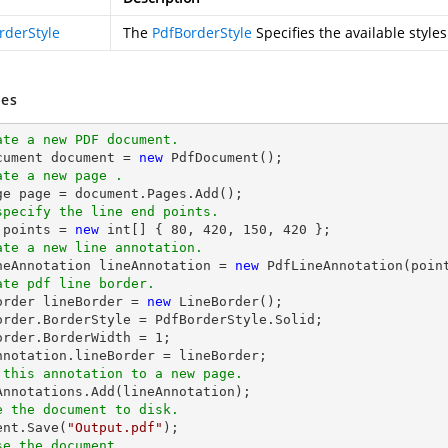
rderStyle
The
PdfBorderStyle
Specifies the available styles
es
ate a new PDF document.
cument 
document
 = 
new
ate a new page .
ge page = 
document
specify the line end points.
 points = 
new
int
[] { 
80
, 
420
, 
150
, 
420
ate a new line annotation.
ineAnnotation lineAnnotation = 
new
 PdfLineAnnotation(poin
ate pdf line border.
Border lineBorder = 
new
 LineBorder();

order.BorderStyle = PdfBorderStyle.Solid;

order.BorderWidth = 
1
;

 this annotation to a new page.
e the document to disk.
ent
.Save(
"Output.pdf"
se the document.