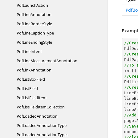
Pdf
LaunchAction
PdfBo
Pdf
LineAnnotation
PdfLine
BorderStyle
Exampl
PdfLine
CaptionType
PdfLine
EndingStyle
//Cre

PdfDo
Pdf
LineIntent
//Cre

PdfPa
PdfLine
MeasurementAnnotation
//To 
Pdf
LinkAnnotation
int
[]
//Cre
PdfList
BoxField

PdfL
//Cre
Pdf
ListField

Line
PdfList
FieldItem
lineB
lineB
PdfListField
ItemCollection
//Add
Pdf
LoadedAnnotation
PdfLoaded
AnnotationType
//Sav
docum
PdfLoaded
AnnotationTypes
//clo