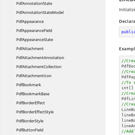
Pdf
AnnotationState
Initiali
PdfAnnotation
StateModel
Declar
PdfAppearance
Pdf
AppearanceField
publi
Pdf
AppearanceState
PdfAttachment
Exampl
Pdf
AttachmentAnnotation
//Cre
Pdf
AttachmentCollection

PdfDo
//Cre
Pdf
AttachmentIcon

PdfPa
//To 
PdfBookmark
int
[]
Pdf
BookmarkBase
//Cre

PdfL
Pdf
BorderEffect
//Cre

Line
PdfBorder
EffectStyle
lineB
Pdf
BorderStyle
lineB
Pdf
ButtonField
//Add