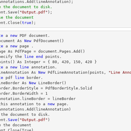
e the document to disk.
ent
.Save(
"Output.pdf"
se the document
ent
.Close(
true
);
te
 a 
new
 PDF document.

ocument As 
New
 PdfDocument()

te
 a 
new
 page .

age As PdfPage = document.Pages.Add()

pecify the 
line
end
 points.

oints() As Integer = { 
80
, 
420
, 
150
, 
420
 }

te
 a 
new
line
 annotation.

ineAnnotation As 
New
 PdfLineAnnotation(points, 
"Line Ann
te
 pdf 
line
 border.

ineBorder As 
New
 LineBorder()

order.BorderStyle = PdfBorderStyle.Solid

order.BorderWidth = 
1
nnotation.lineBorder = lineBorder

this annotation to a 
new
 page.

Annotations.Add(lineAnnotation)

 the document to disk.

ent.
Save
(
"Output.pdf"
)

e
 the document

ent.
Close
(True)