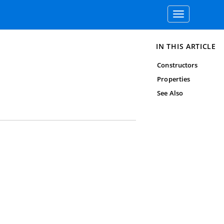
Toggle
navigation
IN THIS ARTICLE
Constructors
Properties
See Also