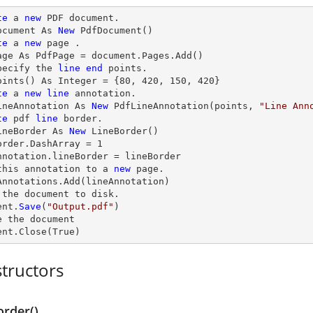
te
 a 
new
 PDF document.

ocument As 
New
 PdfDocument()

te
 a 
new
 page .

age As PdfPage = document.Pages.Add()

pecify the 
line
end
 points.

oints() As Integer = {
80
, 
420
, 
150
, 
420
}

te
 a 
new
line
 annotation.

ineAnnotation As 
New
 PdfLineAnnotation(points, 
"Line Ann
te
 pdf 
line
 border.

ineBorder As 
New
 LineBorder()

order.DashArray = 
1
nnotation.lineBorder = lineBorder

this annotation to a 
new
 page.

Annotations.Add(lineAnnotation)

 the document to disk.

ent.
Save
(
"Output.pdf"
)

e
 the document

ent.
Close
(True)
tructors
order()