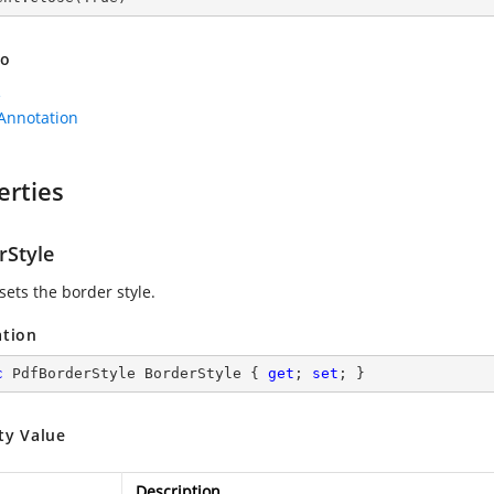
so
e
Annotation
erties
rStyle
sets the border style.
ation
c
 PdfBorderStyle BorderStyle { 
get
; 
set
; }
ty Value
Description