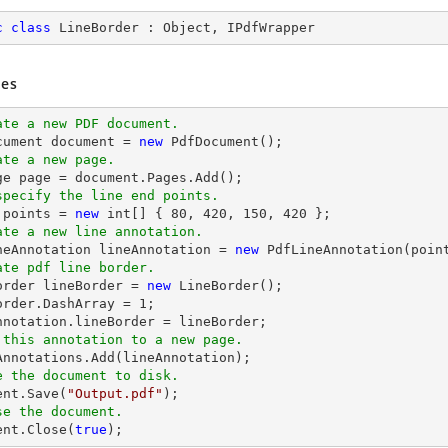
c
class
LineBorder
 : 
Object
, 
IPdfWrapper
es
ate a new PDF document.
cument 
document
 = 
new
ate a new page.
ge page = 
document
specify the line end points.
 points = 
new
int
[] { 
80
, 
420
, 
150
, 
420
ate a new line annotation.
ineAnnotation lineAnnotation = 
new
 PdfLineAnnotation(poin
ate pdf line border.
Border lineBorder = 
new
 LineBorder();

order.DashArray = 
1
;

 this annotation to a new page.
e the document to disk.
ent
.Save(
"Output.pdf"
se the document.
ent
.Close(
true
);