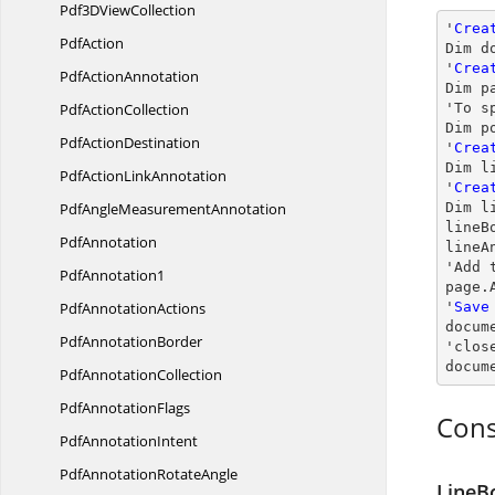
Pdf3D
ViewCollection
'
Crea
PdfAction
Dim d
'
Crea
Pdf
ActionAnnotation
Dim p
Pdf
ActionCollection
'To s
Dim p
Pdf
ActionDestination
'
Crea
Dim l
PdfAction
LinkAnnotation
'
Crea
PdfAngle
MeasurementAnnotation
Dim l
lineB
PdfAnnotation
lineA
'Add 
PdfAnnotation1
page.
Pdf
AnnotationActions
'
Save
docum
Pdf
AnnotationBorder
'
clos
docum
Pdf
AnnotationCollection
Pdf
AnnotationFlags
Cons
Pdf
AnnotationIntent
PdfAnnotation
RotateAngle
LineB