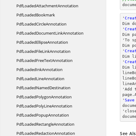
docum
PdfLoaded
AttachmentAnnotation
Pdf
LoadedBookmark
'
Crea
PdfLoaded
CircleAnnotation
Dim d
'
Crea
PdfLoadedDocument
LinkAnnotation
Dim p
'To s
PdfLoaded
EllipseAnnotation
Dim p
PdfLoadedFile
LinkAnnotation
'
Crea
Dim l
PdfLoadedFree
TextAnnotation
'
Crea
Dim l
PdfLoaded
InkAnnotation
lineB
PdfLoaded
LineAnnotation
lineB
lineA
PdfLoaded
NamedDestination
'Add 
page.
PdfLoaded
PolygonAnnotation
'
Save
PdfLoadedPoly
LineAnnotation
docum
'
clos
PdfLoaded
PopupAnnotation
docum
PdfLoaded
RectangleAnnotation
PdfLoaded
RedactionAnnotation
See Al