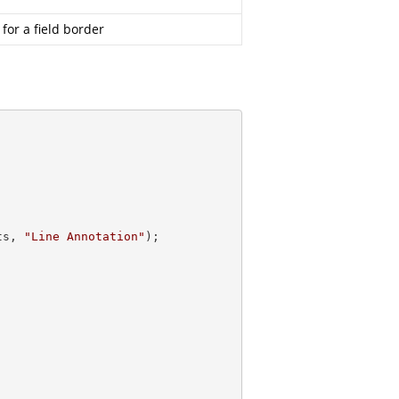
 for a field border
ts, 
"Line Annotation"