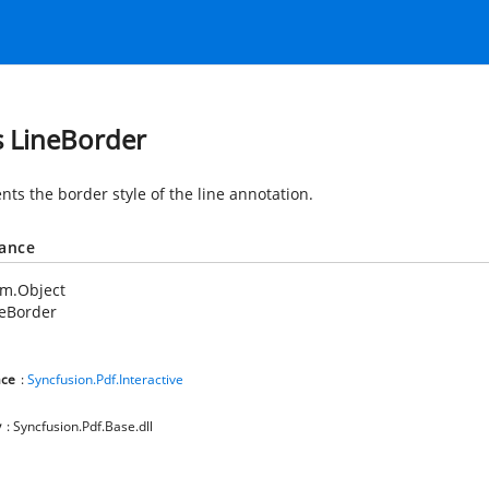
s LineBorder
nts the border style of the line annotation.
tance
em.Object
neBorder
ce
:
Syncfusion.Pdf.Interactive
y
: Syncfusion.Pdf.Base.dll