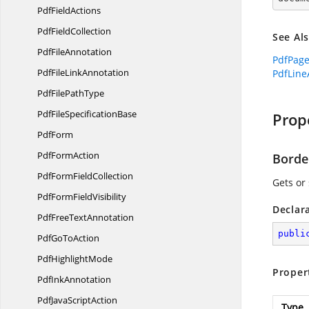
Pdf
FieldActions
Pdf
FieldCollection
See Al
Pdf
FileAnnotation
PdfPag
PdfFile
LinkAnnotation
PdfLine
PdfFile
PathType
PdfFile
SpecificationBase
Prop
PdfForm
Pdf
FormAction
Borde
PdfForm
FieldCollection
Gets or 
PdfForm
FieldVisibility
Declar
PdfFree
TextAnnotation
publi
PdfGo
ToAction
Pdf
HighlightMode
Proper
Pdf
InkAnnotation
PdfJava
ScriptAction
Type