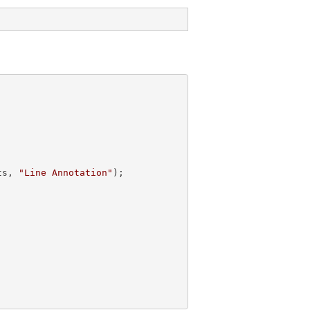
ts, 
"Line Annotation"